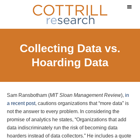
Skip
Skip
Skip
to
to
to
main
primary
footer
content
sidebar
Collecting Data vs.
Hoarding Data
Sam Ransbotham (
MIT Sloan Management Review
),
in
a recent post
, cautions organizations that “more data” is
not the answer to every problem. In considering the
promise of analytics he states, “Organizations that add
data indiscriminately run the risk of becoming data
hoarders instead of data collectors.” He includes a quote