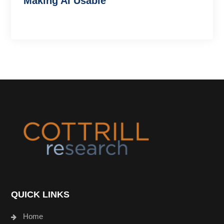
Making AI Usable
Footer
QUICK LINKS
Home