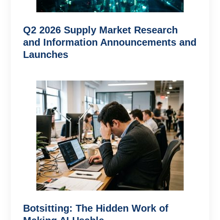
Q2 2026 Supply Market Research
and Information Announcements and
Launches
Botsitting: The Hidden Work of