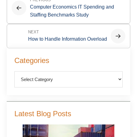
navigation
Computer Economics IT Spending and
Staffing Benchmarks Study
NEXT
How to Handle Information Overload
Primary
Categories
Sidebar
Categories
Latest Blog Posts