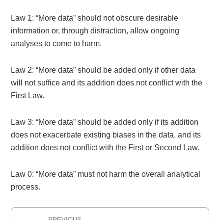
Law 1: “More data” should not obscure desirable
information or, through distraction, allow ongoing
analyses to come to harm.
Law 2: “More data” should be added only if other data
will not suffice and its addition does not conflict with the
First Law.
Law 3: “More data” should be added only if its addition
does not exacerbate existing biases in the data, and its
addition does not conflict with the First or Second Law.
Law 0: “More data” must not harm the overall analytical
process.
Post
PREVIOUS