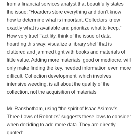
from a financial services analyst that beautifully states
the issue: “Hoarders store everything and don’t know
how to determine what is important. Collectors know
exactly what is available and prioritize what to keep.”
How very true! Tactility, think of the issue of data
hoarding this way: visualize a library shelf that is
cluttered and jammed tight with books and materials of
little value. Adding more materials, good or mediocre, will
only make finding the key, needed information even more
difficult. Collection development, which involves
intensive weeding, is all about the quality of the
collection, not the acquisition of materials.
Mr. Ransbotham, using “the spirit of Isaac Asimov’s
Three Laws of Robotics” suggests these laws to consider
when deciding to add more data. They are directly
quoted: