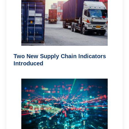
Two New Supply Chain Indicators
Introduced