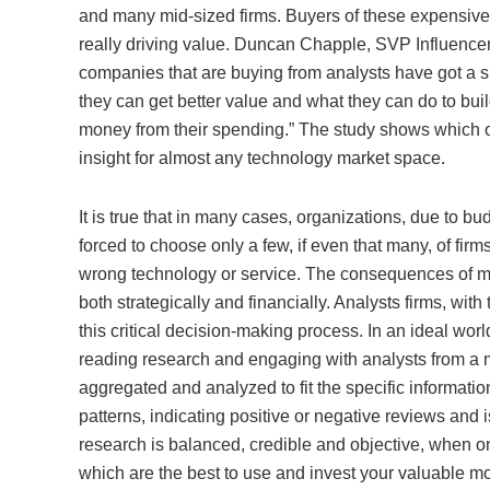
and many mid-sized firms. Buyers of these expensive
really driving value. Duncan Chapple, SVP Influencer
companies that are buying from analysts have got a s
they can get better value and what they can do to bui
money from their spending.” The study shows which or
insight for almost any technology market space.
It is true that in many cases, organizations, due to bud
forced to choose only a few, if even that many, of firms
wrong technology or service. The consequences of ma
both strategically and financially. Analysts firms, with
this critical decision-making process. In an ideal wo
reading research and engaging with analysts from a mu
aggregated and analyzed to fit the specific informati
patterns, indicating positive or negative reviews and iss
research is balanced, credible and objective, when o
which are the best to use and invest your valuable mo