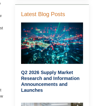
e
Latest Blog Posts
w
st
Q2 2026 Supply Market
Research and Information
Announcements and
Launches
t
ow