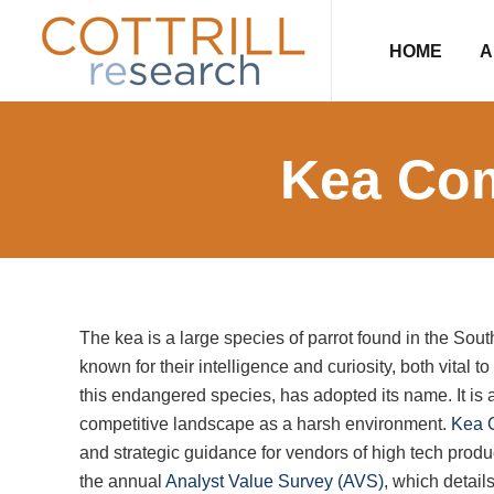
Skip
Skip
Skip
Skip
to
to
to
to
HOME
A
primary
main
primary
footer
navigation
content
sidebar
Kea Com
The kea is a large species of parrot found in the Sou
known for their intelligence and curiosity, both vital t
this endangered species, has adopted its name. It is 
competitive landscape as a harsh environment.
Kea 
and strategic guidance for vendors of high tech produ
the annual
Analyst Value Survey (AVS)
, which detail