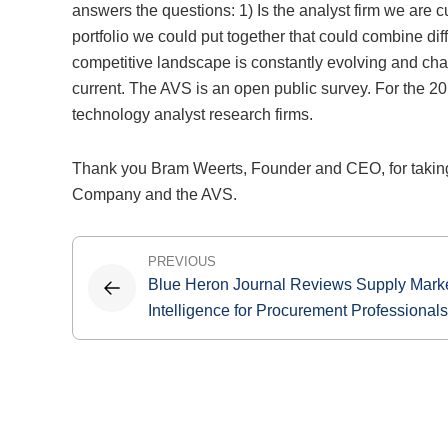
answers the questions: 1) Is the analyst firm we are c
portfolio we could put together that could combine di
competitive landscape is constantly evolving and c
current. The AVS is an open public survey. For the 20
technology analyst research firms.
Thank you Bram Weerts, Founder and CEO, for taking
Company and the AVS.
Post
PREVIOUS
Blue Heron Journal Reviews Supply Mark
navigation
Intelligence for Procurement Professionals