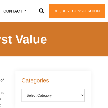
REQUEST CONSULTATION
CONTACT
st Value
Primary
Categories
 of
Sidebar
Categories
ons
s
,