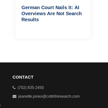
German Court Nails It: AI
Overviews Are Not Search
Results
CONTACT
(702) 835-2450
jeanette.jones@cottrillresearch.com
n