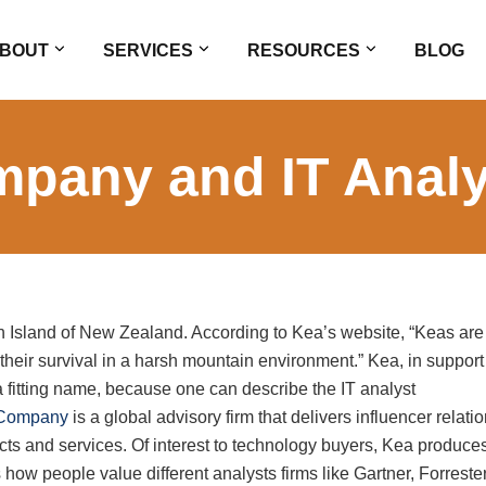
BOUT
SERVICES
RESOURCES
BLOG
pany and IT Analy
th Island of New Zealand. According to Kea’s website, “Keas are
o their survival in a harsh mountain environment.” Kea, in support
a fitting name, because one can describe the IT analyst
Company
is a global advisory firm that delivers influencer relati
cts and services. Of interest to technology buyers, Kea produce
s how people value different analysts firms like Gartner, Forrester