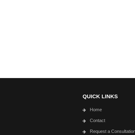
QUICK LINKS
Home
Contact
Request a Consultatio