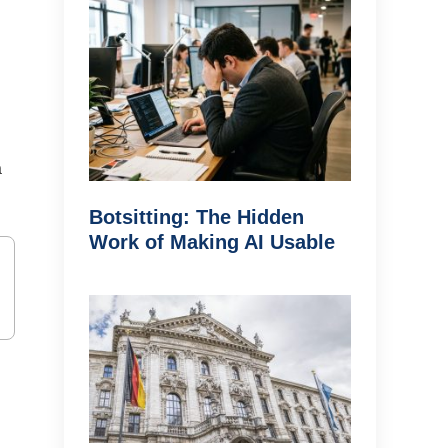
a
Botsitting: The Hidden
Work of Making AI Usable