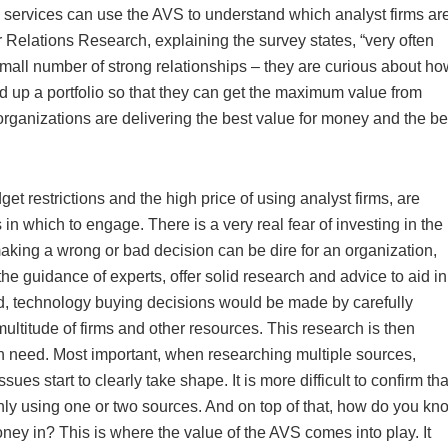
 services can use the AVS to understand which analyst firms ar
 Relations Research, explaining the survey states, “very often
mall number of strong relationships – they are curious about ho
ld up a portfolio so that they can get the maximum value from
ganizations are delivering the best value for money and the be
get restrictions and the high price of using analyst firms, are
 in which to engage. There is a very real fear of investing in the
king a wrong or bad decision can be dire for an organization,
 the guidance of experts, offer solid research and advice to aid in
rld, technology buying decisions would be made by carefully
ltitude of firms and other resources. This research is then
on need. Most important, when researching multiple sources,
ues start to clearly take shape. It is more difficult to confirm tha
nly using one or two sources. And on top of that, how do you kn
ney in? This is where the value of the AVS comes into play. It