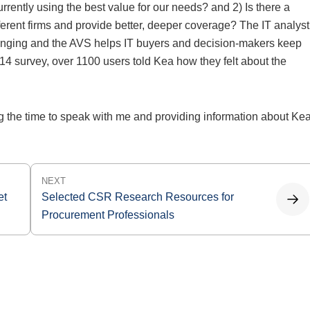
urrently using the best value for our needs? and 2) Is there a
fferent firms and provide better, deeper coverage? The IT analyst
hanging and the AVS helps IT buyers and decision-makers keep
14 survey, over 1100 users told Kea how they felt about the
 the time to speak with me and providing information about Ke
NEXT
et
Selected CSR Research Resources for
Procurement Professionals