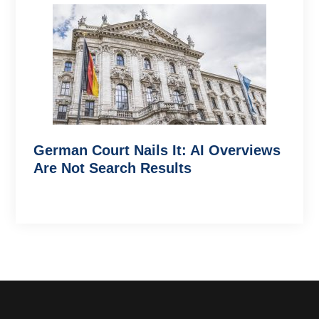
German Court Nails It: AI Overviews
Are Not Search Results