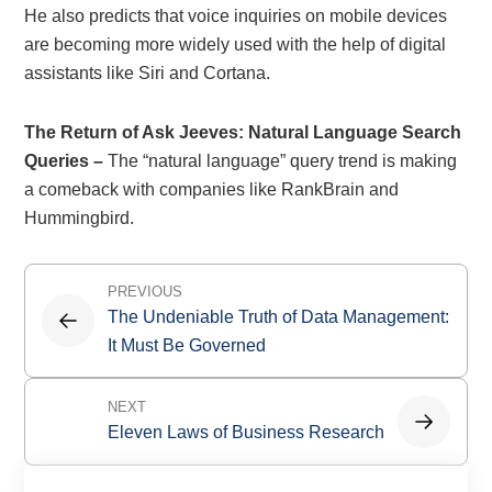
He also predicts that voice inquiries on mobile devices
are becoming more widely used with the help of digital
assistants like Siri and Cortana.
The Return of Ask Jeeves: Natural Language Search
Queries –
The “natural language” query trend is making
a comeback with companies like RankBrain and
Hummingbird.
Post
PREVIOUS
navigation
The Undeniable Truth of Data Management:
It Must Be Governed
NEXT
Eleven Laws of Business Research
Primary