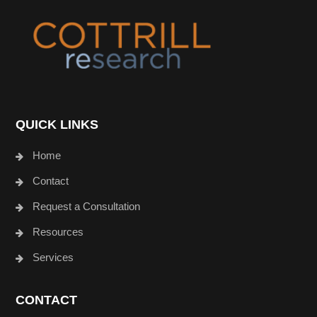
Footer
QUICK LINKS
Home
Contact
Request a Consultation
Resources
Services
CONTACT