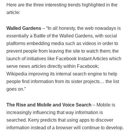
Here are the three interesting trends highlighted in the
article:
Walled Gardens
– “In all honesty, the web nowadays is
essentially a Battle of the Walled Gardens, with social
platforms embedding media such as videos in order to
prevent people from leaving the site to watch them; the
launch of initiatives like Facebook Instant Articles which
serve news articles directly within Facebook;
Wikipedia improving its internal search engine to help
people find information from its sister projects… the list
goes on.”
The Rise and Mobile and Voice Search
– Mobile is
increasingly influencing that way information is
searched. Kerry predicts that using apps to discover
information instead of a browser will continue to develop.