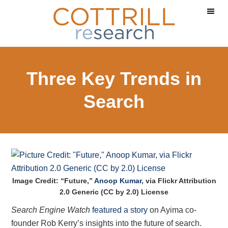
Skip
Skip
Skip
to
to
to
main
primary
footer
content
sidebar
Three Key Trends in
Search
Image Credit: “Future,”
Anoop Kumar
, via Flickr Attribution
2.0 Generic (CC by 2.0) License
Search Engine Watch
featured a story
on Ayima co-
founder Rob Kerry’s insights into the future of search.