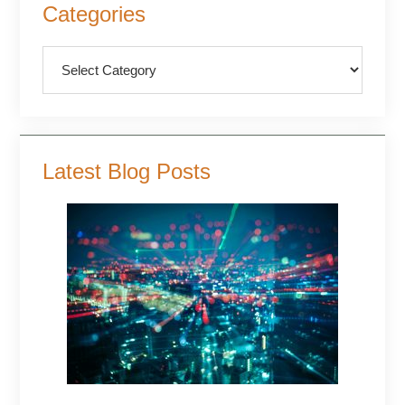
Categories
Sidebar
Categories
Latest Blog Posts