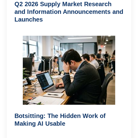
Q2 2026 Supply Market Research
and Information Announcements and
Launches
Botsitting: The Hidden Work of
Making AI Usable