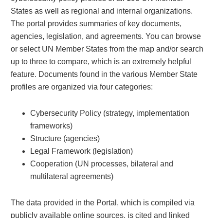
States as well as regional and internal organizations.
The portal provides summaries of key documents,
agencies, legislation, and agreements. You can browse
or select UN Member States from the map and/or search
up to three to compare, which is an extremely helpful
feature. Documents found in the various Member State
profiles are organized via four categories:
Cybersecurity Policy (strategy, implementation
frameworks)
Structure (agencies)
Legal Framework (legislation)
Cooperation (UN processes, bilateral and
multilateral agreements)
The data provided in the Portal, which is compiled via
publicly available online sources, is cited and linked