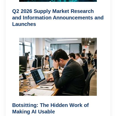
Q2 2026 Supply Market Research
and Information Announcements and
Launches
Botsitting: The Hidden Work of
Making AI Usable