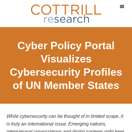
Skip
Skip
to
to
main
footer
content
Cyber Policy Portal
Visualizes
Cybersecurity Profiles
of UN Member States
While cybersecurity can be thought of in limited scope, it
is truly an international issue. Emerging nations,
international organizations and digital systems right here