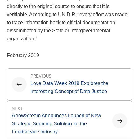
directly to the original source to ensure that it is
verifiable. According to UNIDIR, “every effort was made
to trace information back to official documentation
disseminated by the State or intergovernmental
organization.”
February 2019
Post
PREVIOUS
navigation
Love Data Week 2019 Explores the
Interesting Concept of Data Justice
NEXT
ArrowStream Announces Launch of New
Strategic Sourcing Solution for the
Foodservice Industry