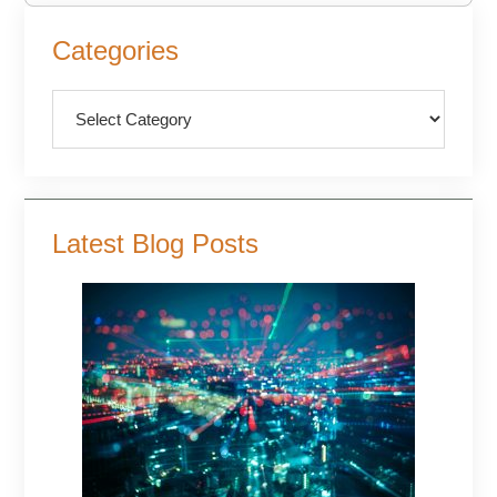
Primary
Categories
Sidebar
Categories
Latest Blog Posts