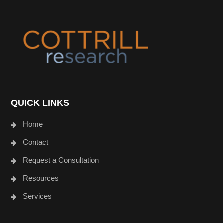
Footer
QUICK LINKS
Home
Contact
Request a Consultation
Resources
Services