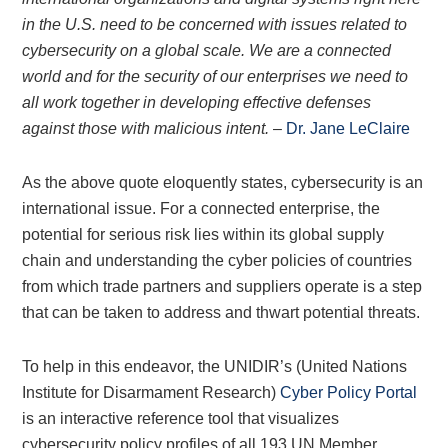
in the U.S. need to be concerned with issues related to
cybersecurity on a global scale. We are a connected
world and for the security of our enterprises we need to
all work together in developing effective defenses
against those with malicious intent.
–
Dr. Jane LeClaire
As the above quote eloquently states, cybersecurity is an
international issue. For a connected enterprise, the
potential for serious risk lies within its global supply
chain and understanding the cyber policies of countries
from which trade partners and suppliers operate is a step
that can be taken to address and thwart potential threats.
To help in this endeavor, the UNIDIR’s (United Nations
Institute for Disarmament Research)
Cyber Policy Portal
is an interactive reference tool that visualizes
cybersecurity policy profiles of all 193 UN Member