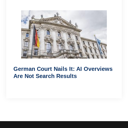
German Court Nails It: AI Overviews
Are Not Search Results