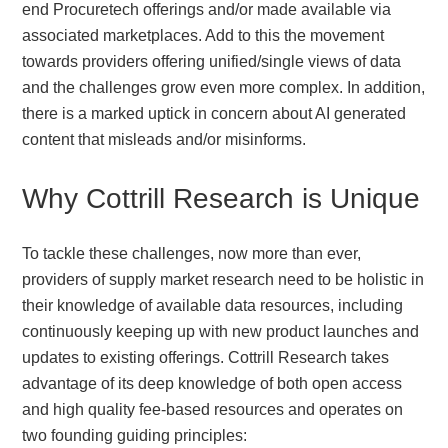
end Procuretech offerings and/or made available via
associated marketplaces. Add to this the movement
towards providers offering unified/single views of data
and the challenges grow even more complex. In addition,
there is a marked uptick in concern about AI generated
content that misleads and/or misinforms.
Why Cottrill Research is Unique
To tackle these challenges, now more than ever,
providers of supply market research need to be holistic in
their knowledge of available data resources, including
continuously keeping up with new product launches and
updates to existing offerings. Cottrill Research takes
advantage of its deep knowledge of both open access
and high quality fee-based resources and operates on
two founding guiding principles: