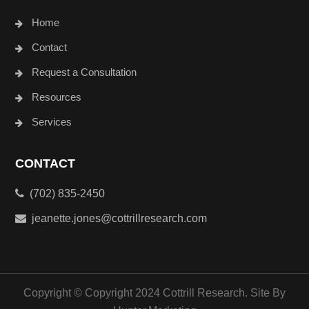
Home
Contact
Request a Consultation
Resources
Services
CONTACT
(702) 835-2450
jeanette.jones@cottrillresearch.com
Copyright © Copyright 2024 Cottrill Research. Site By