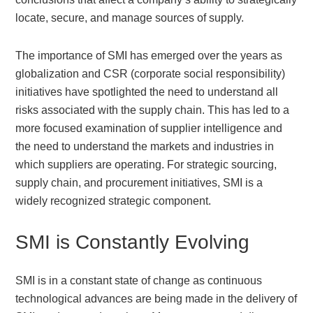
locate, secure, and manage sources of supply.
The importance of SMI has emerged over the years as
globalization and CSR (corporate social responsibility)
initiatives have spotlighted the need to understand all
risks associated with the supply chain. This has led to a
more focused examination of supplier intelligence and
the need to understand the markets and industries in
which suppliers are operating. For strategic sourcing,
supply chain, and procurement initiatives, SMI is a
widely recognized strategic component.
SMI is Constantly Evolving
SMI is in a constant state of change as continuous
technological advances are being made in the delivery of