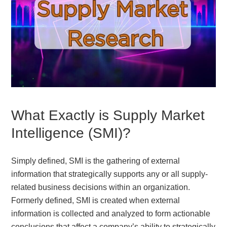
What Exactly is Supply Market
Intelligence (SMI)?
Simply defined, SMI is the gathering of external
information that strategically supports any or all supply-
related business decisions within an organization.
Formerly defined, SMI is created when external
information is collected and analyzed to form actionable
conclusions that affect a company’s ability to strategically