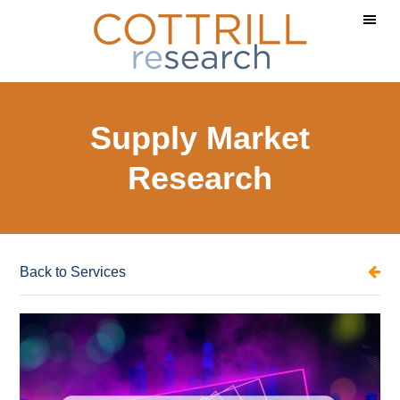
Skip
Skip
to
to
main
footer
content
Supply Market
Research
Back to Services