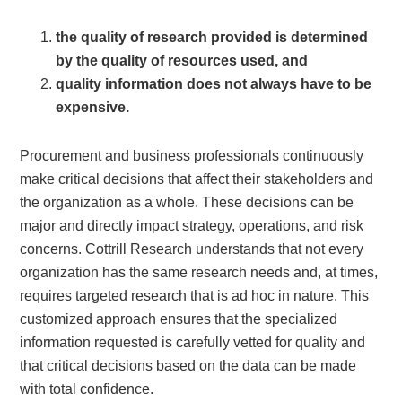
the quality of research provided is determined
by the quality of resources used, and
quality information does not always have to be
expensive.
Procurement and business professionals continuously
make critical decisions that affect their stakeholders and
the organization as a whole. These decisions can be
major and directly impact strategy, operations, and risk
concerns. Cottrill Research understands that not every
organization has the same research needs and, at times,
requires targeted research that is ad hoc in nature. This
customized approach ensures that the specialized
information requested is carefully vetted for quality and
that critical decisions based on the data can be made
with total confidence.