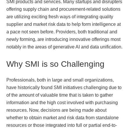
SMI products and services. Many startups and disrupters
offering supply chain and procurement-related solutions
are utilizing exciting fresh ways of integrating quality
supplier and market risk data to help form intelligence at
a pace not seen before. Providers, both traditional and
newly forming, are introducing innovative offerings most
notably in the areas of generative AI and data unification.
Why SMI is so Challenging
Professionals, both in large and small organizations,
have historically found SMI initiatives challenging due to
of the amount of valuable time that is taken to gather
information and the high cost involved with purchasing
resources. Now, decisions are being made about
whether to obtain market and risk data from standalone
resources or those integrated into full or partial end-to-