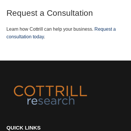
Request a Consultation
Learn how Cottrill can help your business.
Request a
consultation today
.
Footer
QUICK LINKS