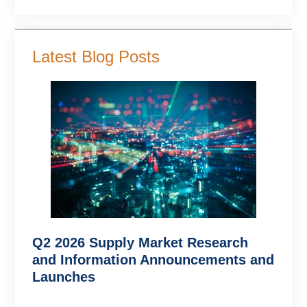
Latest Blog Posts
Q2 2026 Supply Market Research
and Information Announcements and
Launches