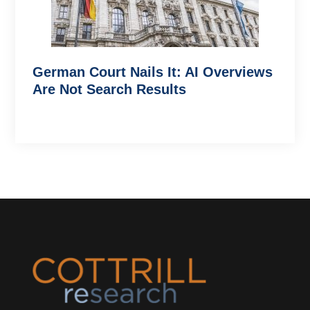
German Court Nails It: AI Overviews
Are Not Search Results
Footer