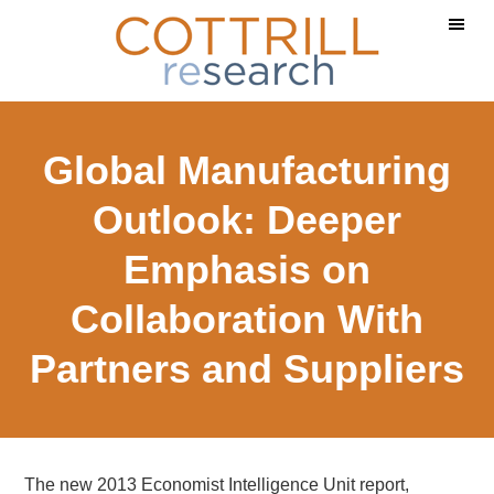
Skip
Skip
Skip
to
to
to
main
primary
footer
content
sidebar
Global Manufacturing
Outlook: Deeper
Emphasis on
Collaboration With
Partners and Suppliers
The new 2013 Economist Intelligence Unit report,