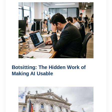
Botsitting: The Hidden Work of
Making AI Usable