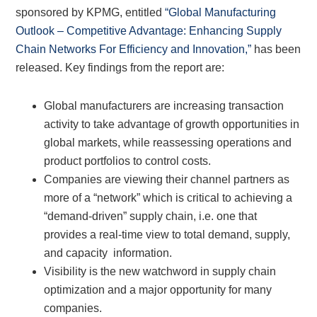
sponsored by KPMG, entitled
“Global Manufacturing
Outlook – Competitive Advantage: Enhancing Supply
Chain Networks For Efficiency and Innovation,”
has been
released. Key findings from the report are:
Global manufacturers are increasing transaction
activity to take advantage of growth opportunities in
global markets, while reassessing operations and
product portfolios to control costs.
Companies are viewing their channel partners as
more of a “network” which is critical to achieving a
“demand-driven” supply chain, i.e. one that
provides a real-time view to total demand, supply,
and capacity information.
Visibility is the new watchword in supply chain
optimization and a major opportunity for many
companies.