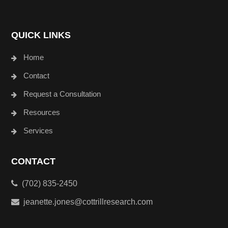
QUICK LINKS
Home
Contact
Request a Consultation
Resources
Services
CONTACT
(702) 835-2450
jeanette.jones@cottrillresearch.com