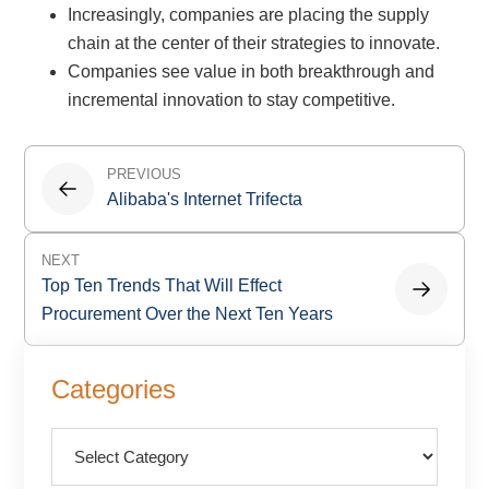
Increasingly, companies are placing the supply
chain at the center of their strategies to innovate.
Companies see value in both breakthrough and
incremental innovation to stay competitive.
Post
PREVIOUS
navigation
Alibaba's Internet Trifecta
NEXT
Top Ten Trends That Will Effect
Procurement Over the Next Ten Years
Primary
Categories
Sidebar
Categories