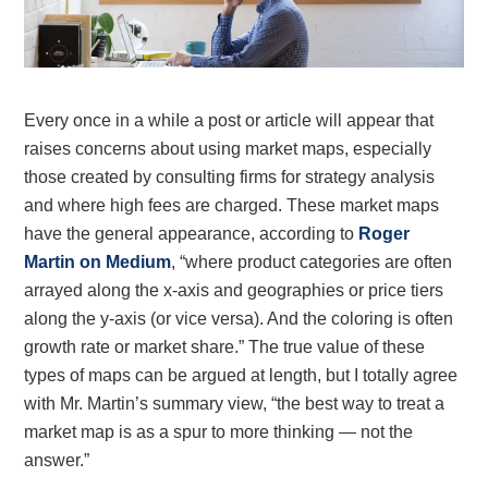
Every once in a whiIe a post or article will appear that
raises concerns about using market maps, especially
those created by consulting firms for strategy analysis
and where high fees are charged. These market maps
have the general appearance, according to
Roger
Martin on Medium
, “where product categories are often
arrayed along the x-axis and geographies or price tiers
along the y-axis (or vice versa). And the coloring is often
growth rate or market share.” The true value of these
types of maps can be argued at length, but I totally agree
with Mr. Martin’s summary view, “the best way to treat a
market map is as a spur to more thinking — not the
answer.”