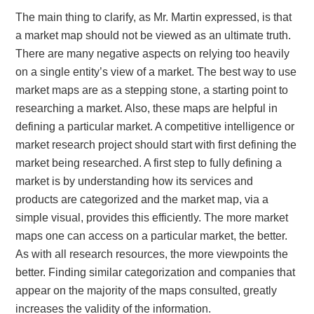
The main thing to clarify, as Mr. Martin expressed, is that
a market map should not be viewed as an ultimate truth.
There are many negative aspects on relying too heavily
on a single entity’s view of a market. The best way to use
market maps are as a stepping stone, a starting point to
researching a market. Also, these maps are helpful in
defining a particular market. A competitive intelligence or
market research project should start with first defining the
market being researched. A first step to fully defining a
market is by understanding how its services and
products are categorized and the market map, via a
simple visual, provides this efficiently. The more market
maps one can access on a particular market, the better.
As with all research resources, the more viewpoints the
better. Finding similar categorization and companies that
appear on the majority of the maps consulted, greatly
increases the validity of the information.