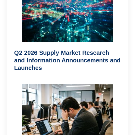
Q2 2026 Supply Market Research
and Information Announcements and
Launches