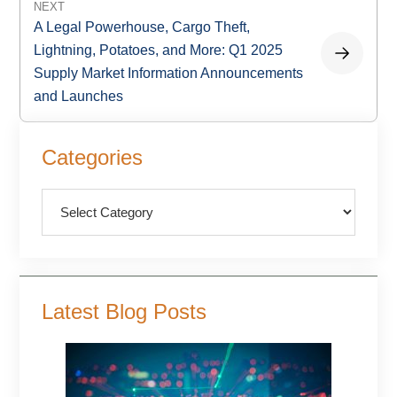
NEXT
A Legal Powerhouse, Cargo Theft,
Lightning, Potatoes, and More: Q1 2025
Supply Market Information Announcements
and Launches
Primary
Categories
Sidebar
Categories
Latest Blog Posts