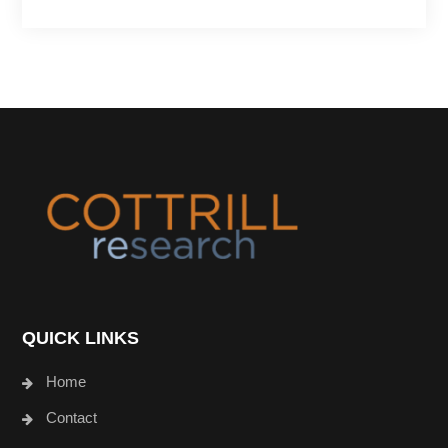
Footer
QUICK LINKS
Home
Contact