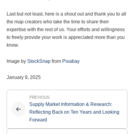
Last but not least, here is a shout out and thank you to all
the map creators who take the time to share their
expertise with the rest of us. Your efforts and willingness
to freely provide your work is appreciated more than you
know.
Image by
StockSnap
from
Pixabay
January 9, 2025
Post
PREVIOUS
navigation
Supply Market Information & Research:
Reflecting Back on Ten Years and Looking
Forward