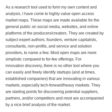
As a research tool used to form my own content and
analysis, I have come to highly value open access
market maps. These maps are made available for the
general public on social media, websites, and online
platforms of the producers/creators. They are created by
subject expert authors, founders, venture capitalists,
consultants, non-profits, and service and solution
providers, to name a few. Most open maps are more
simplistic compared to for-fee offerings. For
innovation discovery, there is no other tool where you
can easily and freely identify startups (and at times,
established companies) that are innovating in various
markets, especially tech-forward/heavy markets. They
are starting points for discovering potential suppliers,
partners, and/or competitors and most are accompanied
by a nice brief analysis of the market.