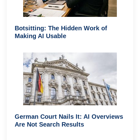
Botsitting: The Hidden Work of
Making AI Usable
German Court Nails It: AI Overviews
Are Not Search Results