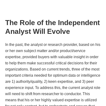
The Role of the Independent
Analyst Will Evolve
In the past, the analyst or research provider, based on his
or her own subject matter and/or product/service
expertise, provided buyers with valuable insight in order
to help them make successful critical decisions for their
organizations. Based on current trends, three of the most
important criteria needed for optimum data or intelligence
are 1) authority/quality, 2) keen expertise, and 3) peer
experience input. To address this, the current analyst role
will need to shift from researcher to conductor. This
means that his or her highly valued expertise is utilized