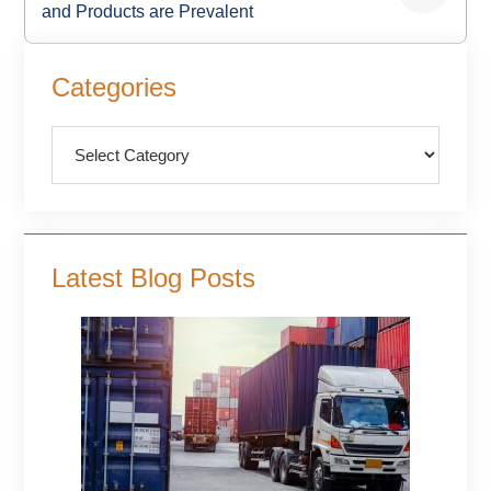
and Products are Prevalent
Primary
Categories
Sidebar
Categories
Latest Blog Posts