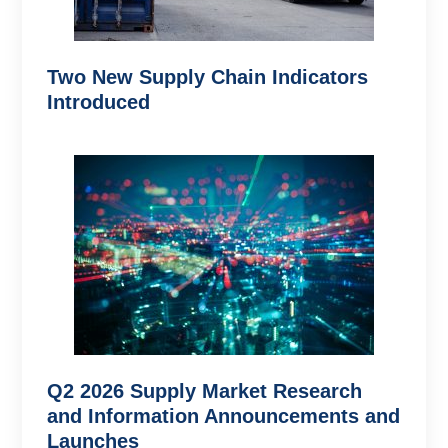
Two New Supply Chain Indicators
Introduced
Q2 2026 Supply Market Research
and Information Announcements and
Launches