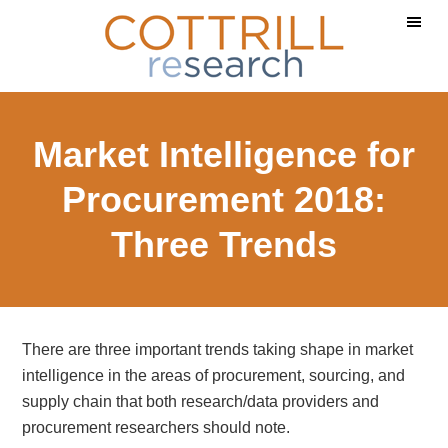
Skip
Skip
Skip
to
to
to
main
primary
footer
content
sidebar
Market Intelligence for
Procurement 2018:
Three Trends
There are three important trends taking shape in market
intelligence in the areas of procurement, sourcing, and
supply chain that both research/data providers and
procurement researchers should note.