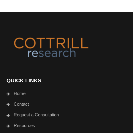
Footer
QUICK LINKS
Home
Contact
Request a Consultation
Resources