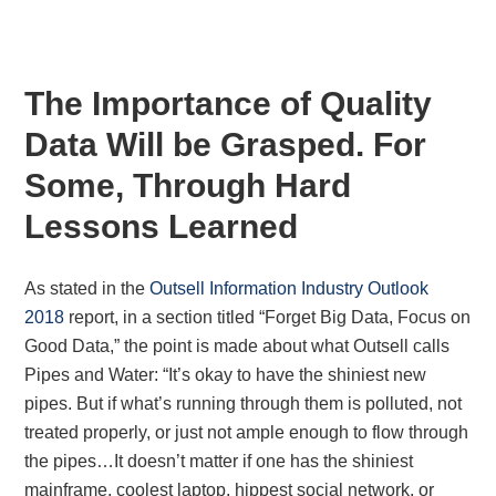
The Importance of Quality
Data Will be Grasped. For
Some, Through Hard
Lessons Learned
As stated in the
Outsell Information Industry Outlook
2018
report, in a section titled “Forget Big Data, Focus on
Good Data,” the point is made about what Outsell calls
Pipes and Water: “It’s okay to have the shiniest new
pipes. But if what’s running through them is polluted, not
treated properly, or just not ample enough to flow through
the pipes…It doesn’t matter if one has the shiniest
mainframe, coolest laptop, hippest social network, or