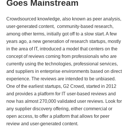
Goes Mainstream
Crowdsourced knowledge, also known as peer analysis,
user-generated content, community-based research,
among other terms, initially got off to a slow start. A few
years ago, a new generation of research startups, mostly
in the area of IT, introduced a model that centers on the
concept of reviews coming from professionals who are
currently using the technologies, professional services,
and suppliers in enterprise environments based on direct
experience. The reviews are intended to be unbiased.
One of the earliest startups, G2 Crowd, started in 2012
and provides a platform for IT user-based reviews and
now has almost 270,000 validated user reviews. Look for
any supplier discovery offering, either commercial or
open access, to offer a platform that allows for peer
review and user-generated content.