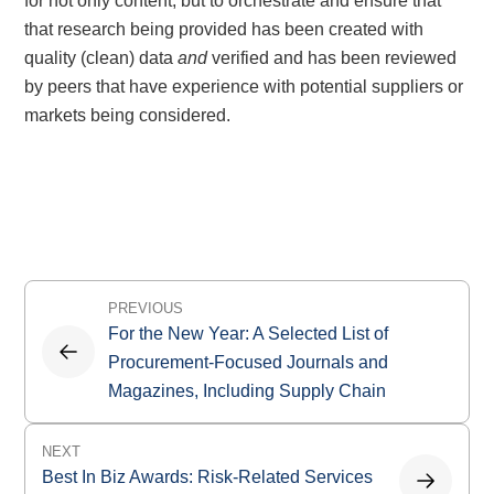
for not only content, but to orchestrate and ensure that
that research being provided has been created with
quality (clean) data
and
verified and has been reviewed
by peers that have experience with potential suppliers or
markets being considered.
Post
PREVIOUS
navigation
For the New Year: A Selected List of
Procurement-Focused Journals and
Magazines, Including Supply Chain
NEXT
Best In Biz Awards: Risk-Related Services