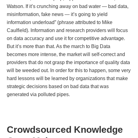
Watson. If it’s crunching away on bad water — bad data,
misinformation, fake news — it’s going to yield
information underload” (phrase attributed to Mike
Caulfield). Information and research providers will focus
on data accuracy and use it for competitive advantage.
But it’s more than that. As the march to Big Data
becomes more intense, the market will self-correct and
providers that do not grasp the importance of quality data
will be weeded out. In order for this to happen, some very
hard lessons will be learned by organizations that make
strategic decisions based on bad data that was
generated via polluted pipes.
Crowdsourced Knowledge