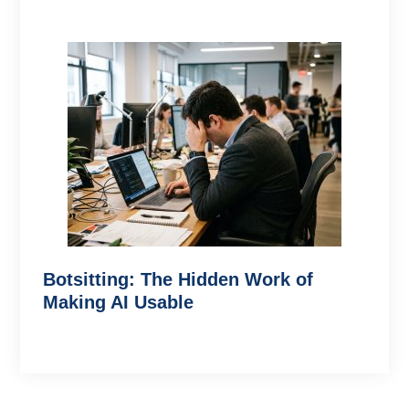
Botsitting: The Hidden Work of
Making AI Usable