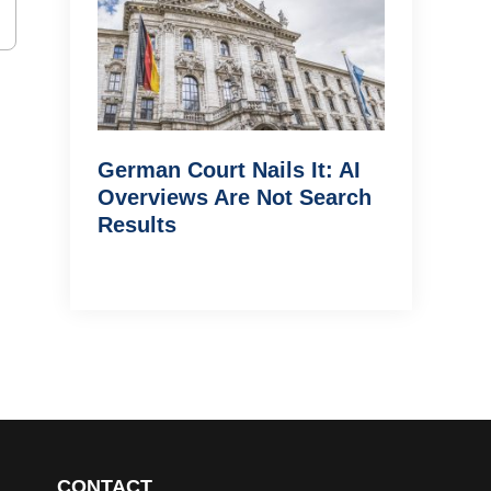
German Court Nails It: AI
Overviews Are Not Search
Results
CONTACT