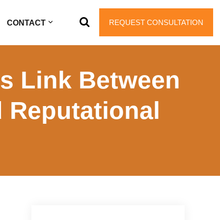
REQUEST CONSULTATION
CONTACT
s Link Between
 Reputational
Primary