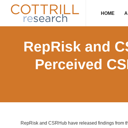
Skip
Skip
Skip
Skip
to
to
to
to
HOME
A
primary
main
primary
footer
navigation
content
sidebar
RepRisk and C
Perceived CS
RepRisk and CSRHub have released findings from t