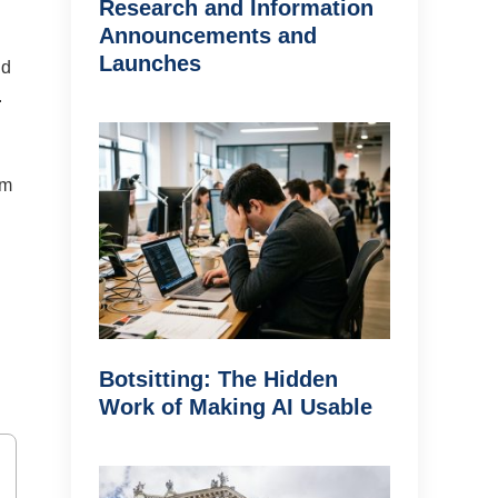
Research and Information
Announcements and
Launches
nd
.
om
Botsitting: The Hidden
Work of Making AI Usable