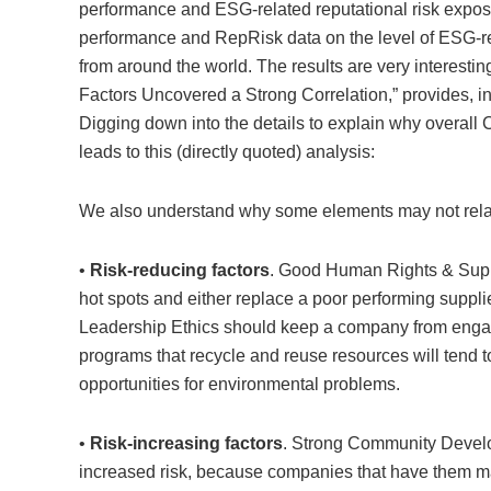
performance and ESG-related reputational risk ex
performance and RepRisk data on the level of ESG-re
from around the world. The results are very interest
Factors Uncovered a Strong Correlation,” provides, in
Digging
down into the details to explain why overall
leads to this (directly quoted) analysis:
We also understand why some elements may not relate
•
Risk-reducing factors
. Good Human Rights & Supp
hot spots and either replace a poor performing supplier
Leadership Ethics should keep a company from engag
programs that recycle and reuse resources will tend 
opportunities for environmental problems.
•
Risk-increasing factors
. Strong Community Devel
increased risk, because companies that have them may 