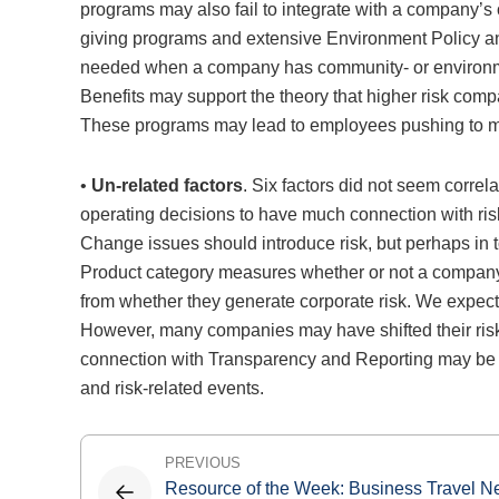
programs may also fail to integrate with a company’s
giving programs and extensive Environment Policy 
needed when a company has community- or environmen
Benefits may support the theory that higher risk c
These programs may lead to employees pushing to meet
•
Un-related factors
. Six factors did not seem corre
operating decisions to have much connection with ri
Change issues should introduce risk, but perhaps in
Product category measures whether or not a company
from whether they generate corporate risk. We expecte
However, many companies may have shifted their risk fo
connection with Transparency and Reporting may be du
and risk-related events.
Post
PREVIOUS
Resource of the Week: Business Travel 