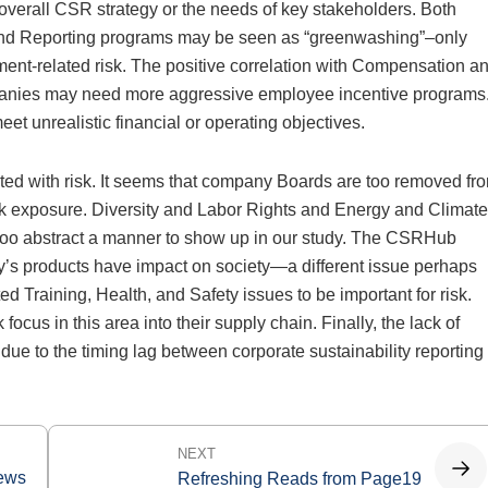
 overall CSR strategy or the needs of key stakeholders. Both
and Reporting programs may be seen as “greenwashing”–only
t-related risk. The positive correlation with Compensation a
ompanies may need more aggressive employee incentive programs
 unrealistic financial or operating objectives.
lated with risk. It seems that company Boards are too removed fr
sk exposure. Diversity and Labor Rights and Energy and Climate
 too abstract a manner to show up in our study. The CSRHub
’s products have impact on society—a different issue perhaps
d Training, Health, and Safety issues to be important for risk.
cus in this area into their supply chain. Finally, the lack of
e to the timing lag between corporate sustainability reporting
NEXT
News
Refreshing Reads from Page19