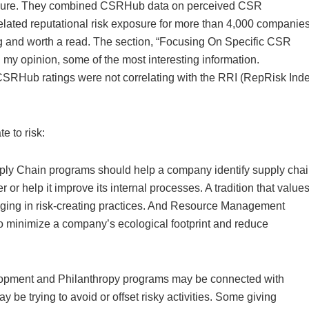
posure. They combined CSRHub data on perceived CSR
lated reputational risk exposure for more than 4,000 companie
ing and worth a read. The section, “Focusing On Specific CSR
 my opinion, some of the most interesting information.
 CSRHub ratings were not correlating with the RRI (RepRisk Ind
 to risk:
ly Chain programs should help a company identify supply cha
 or help it improve its internal processes. A tradition that value
ing in risk-creating practices. And Resource Management
to minimize a company’s ecological footprint and reduce
opment and Philanthropy programs may be connected with
be trying to avoid or offset risky activities. Some giving