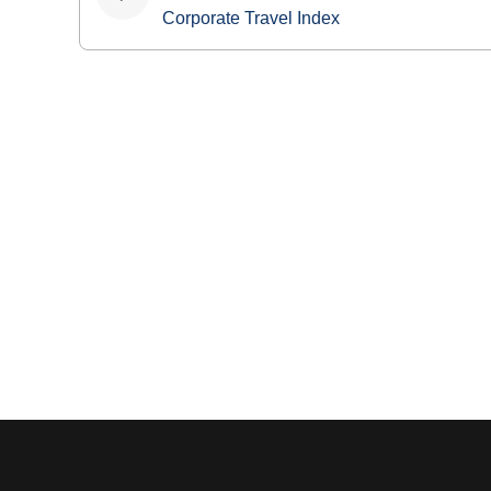
navigation
Corporate Travel Index