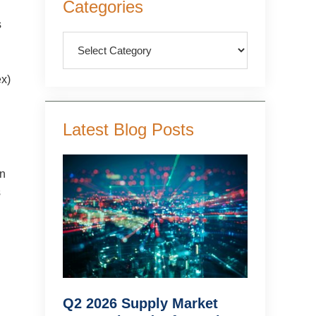
Categories
Sidebar
s
Categories
ex)
Latest Blog Posts
in
s
Q2 2026 Supply Market