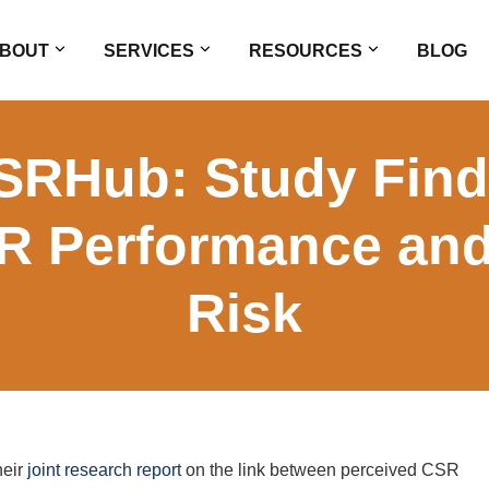
BOUT
SERVICES
RESOURCES
BLOG
SRHub: Study Find
R Performance and
Risk
heir
joint research report
on the link between perceived CSR