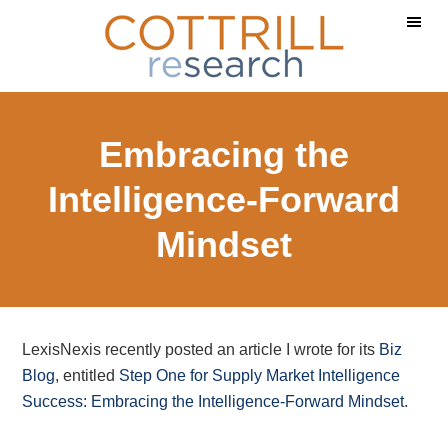
Skip
Skip
Skip
to
to
to
main
primary
footer
content
sidebar
Embracing the
Intelligence-Forward
Mindset
LexisNexis recently posted an article I wrote for its
Biz
Blog
, entitled
Step One for Supply Market Intelligence
Success: Embracing the Intelligence-Forward Mindset
.