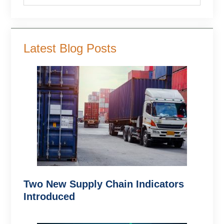
Latest Blog Posts
Two New Supply Chain Indicators
Introduced