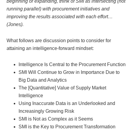
beginning or expanding, think of SMI as intersecting (not
running parallel) with procurement initiatives and
improving the results associated with each effort…
(Jones).
What follows are discussion points to consider for
attaining an intelligence-forward mindset:
Intelligence Is Central to the Procurement Function
SMI Will Continue to Grow in Importance Due to
Big Data and Analytics
The [Quantitative] Value of Supply Market
Intelligence
Using Inaccurate Data is an Underlooked and
Increasingly Growing Risk
SMI is Not as Complex as it Seems
SMI is the Key to Procurement Transformation