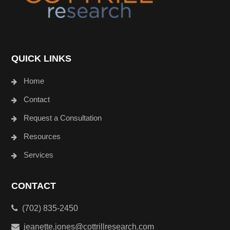
QUICK LINKS
Home
Contact
Request a Consultation
Resources
Services
CONTACT
(702) 835-2450
jeanette.jones@cottrillresearch.com