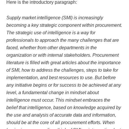
Here is the introductory paragraph:
Supply market intelligence (SMI) is increasingly
becoming a key strategic component within procurement.
The strategic use of intelligence is a way for
professionals to approach the many challenges that are
faced, whether from other departments in the
organization or with internal stakeholders. Procurement
literature is filled with great articles about the importance
of SMI, how to address the challenges, steps to take for
implementation, and best resources to use. But before
any initiative begins or for success to be achieved at any
level, a fundamental change in mindset about
intelligence must occur. This mindset embraces the
belief that intelligence, based on knowledge acquired by
the use and analysis of accurate data and information,
should be at the core of all procurement efforts. When