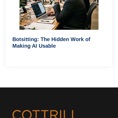
Botsitting: The Hidden Work of
Making AI Usable
Footer