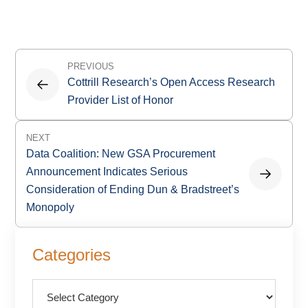
Post
PREVIOUS
navigation
Cottrill Research’s Open Access Research
Provider List of Honor
NEXT
Data Coalition: New GSA Procurement
Announcement Indicates Serious
Consideration of Ending Dun & Bradstreet’s
Monopoly
Primary
Categories
Sidebar
Categories