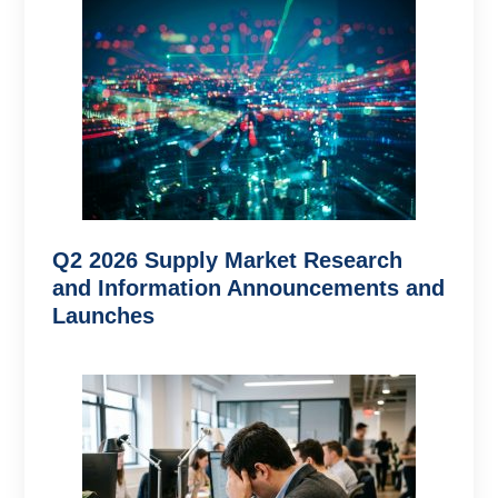
Q2 2026 Supply Market Research
and Information Announcements and
Launches