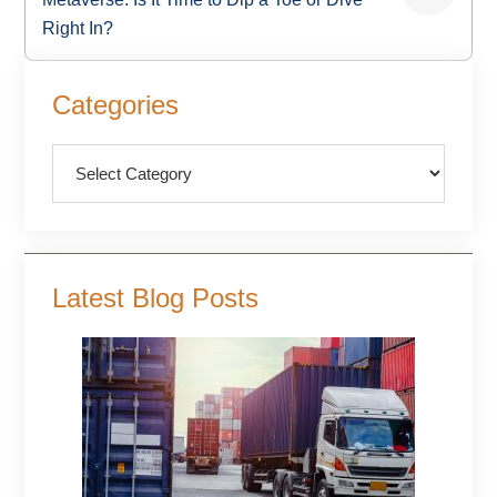
Right In?
Primary
Categories
Sidebar
Categories
Latest Blog Posts