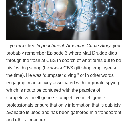
If you watched
Impeachment: American Crime Story
, you
probably remember Episode 3 where Matt Drudge digs
through the trash at CBS in search of what turns out to be
his first big scoop (he was a CBS gift shop employee at
the time). He was “dumpster diving,” or in other words
engaging in an activity associated with corporate spying,
which is not to be confused with the practice of
competitive intelligence. Competitive intelligence
professionals ensure that only information that is publicly
available is used and has been gathered in a transparent
and ethical manner.