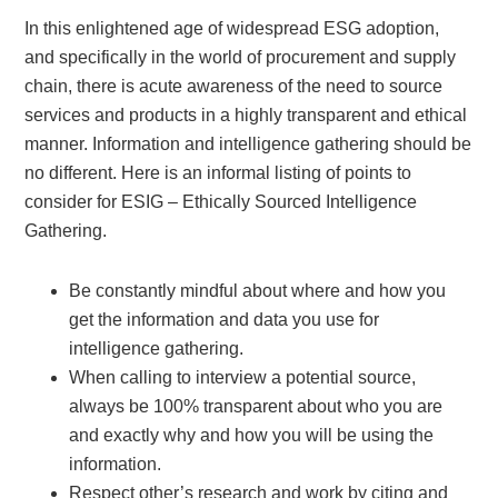
In this enlightened age of widespread ESG adoption,
and specifically in the world of procurement and supply
chain, there is acute awareness of the need to source
services and products in a highly transparent and ethical
manner. Information and intelligence gathering should be
no different. Here is an informal listing of points to
consider for ESIG – Ethically Sourced Intelligence
Gathering.
Be constantly mindful about where and how you
get the information and data you use for
intelligence gathering.
When calling to interview a potential source,
always be 100% transparent about who you are
and exactly why and how you will be using the
information.
Respect other’s research and work by citing and