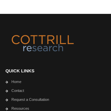
Footer
QUICK LINKS
Home
Contact
Request a Consultation
Resources