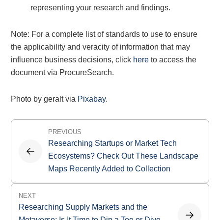
representing your research and findings.
Note: For a complete list of standards to use to ensure
the applicability and veracity of information that may
influence business decisions, click
here
to access the
document via ProcureSearch.
Photo by geralt via
Pixabay
.
Post
PREVIOUS
navigation
Researching Startups or Market Tech
Ecosystems? Check Out These Landscape
Maps Recently Added to Collection
NEXT
Researching Supply Markets and the
Metaverse: Is It Time to Dip a Toe or Dive