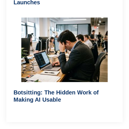
Launches
Botsitting: The Hidden Work of
Making AI Usable