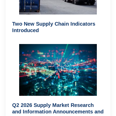
Two New Supply Chain Indicators
Introduced
Q2 2026 Supply Market Research
and Information Announcements and