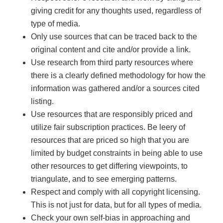
giving credit for any thoughts used, regardless of
type of media.
Only use sources that can be traced back to the
original content and cite and/or provide a link.
Use research from third party resources where
there is a clearly defined methodology for how the
information was gathered and/or a sources cited
listing.
Use resources that are responsibly priced and
utilize fair subscription practices. Be leery of
resources that are priced so high that you are
limited by budget constraints in being able to use
other resources to get differing viewpoints, to
triangulate, and to see emerging patterns.
Respect and comply with all copyright licensing.
This is not just for data, but for all types of media.
Check your own self-bias in approaching and