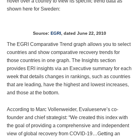
hover over a country to view its specific trend data as
shown here for Sweden:
Source:
EGRI
, dated June 22, 2010
The EGRI Comparative Trend graph allows you to select
countries and show comparative recovery trends for
those countries in one graph. The Insights section
provides ERI insights via an Executive summary for each
week that details changes in rankings, such as countries
that are leading, have the highest and lowest increases,
and those at the bottom.
According to Marc Vollenweider
, Evalueserve’s co-
founder and chief strategist: “We created this index with
the goal of providing a comprehensive and independent
view of global recovery from COVID-19…Getting an