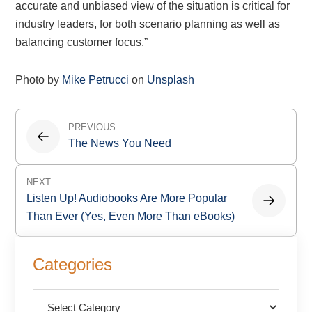
accurate and unbiased view of the situation is critical for
industry leaders, for both scenario planning as well as
balancing customer focus.”
Photo by
Mike Petrucci
on
Unsplash
Post
PREVIOUS
navigation
The News You Need
NEXT
Listen Up! Audiobooks Are More Popular
Than Ever (Yes, Even More Than eBooks)
Primary
Categories
Sidebar
Categories