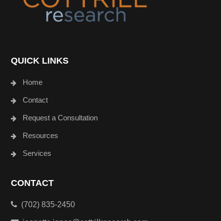
QUICK LINKS
Home
Contact
Request a Consultation
Resources
Services
CONTACT
(702) 835-2450