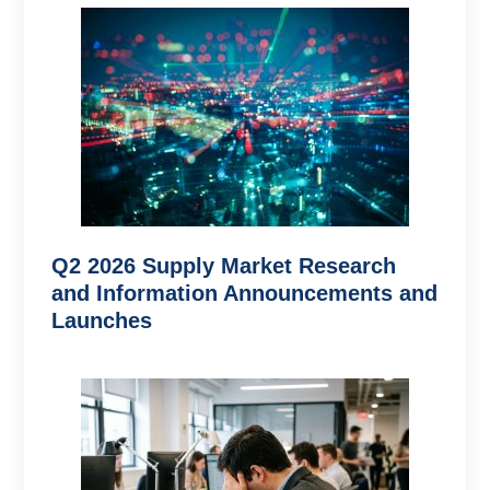
Q2 2026 Supply Market Research
and Information Announcements and
Launches