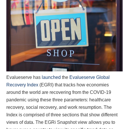
Evalueserve has
launched
the
Evalueserve Global
Recovery Index
(EGRI) that tracks how economies
around the world are recovering from the COVID-19
pandemic using these three parameters: healthcare
recovery, social recovery, and work resumption. The
Index is comprised of three sections that show different
views of data. The EGRi Snapshot view allows you to