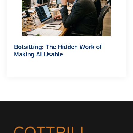
Botsitting: The Hidden Work of
Making AI Usable
Footer