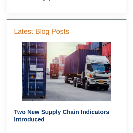
Latest Blog Posts
Two New Supply Chain Indicators
Introduced