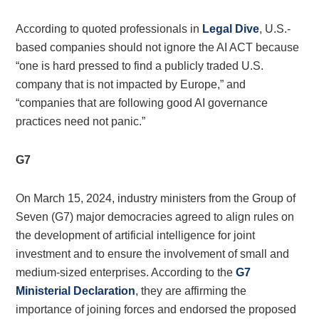
According to quoted professionals in
Legal Dive
, U.S.-
based companies should not ignore the AI ACT because
“one is hard pressed to find a publicly traded U.S.
company that is not impacted by Europe,” and
“companies that are following good AI governance
practices need not panic.”
G7
On March 15, 2024, industry ministers from the Group of
Seven (G7) major democracies agreed to align rules on
the development of artificial intelligence for joint
investment and to ensure the involvement of small and
medium-sized enterprises. According to the
G7
Ministerial Declaration
, they are affirming the
importance of joining forces and endorsed the proposed