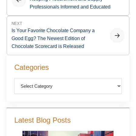
Professionals Informed and Educated
NEXT
Is Your Favorite Chocolate Company a
Good Egg? The Newest Edition of
Chocolate Scorecard is Released
Primary
Categories
Sidebar
Categories
Latest Blog Posts