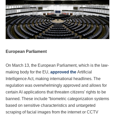
European Parliament
On March 13, the European Parliament, which is the law-
making body for the EU,
approved the
Artificial
Intelligence Act, making international headlines. The
regulation was overwhelmingly approved and allows for
certain AI applications that threaten citizens’ rights to be
banned. These include “biometric categorization systems
based on sensitive characteristics and untargeted
scraping of facial images from the internet or CCTV