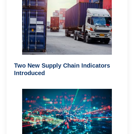
Two New Supply Chain Indicators
Introduced