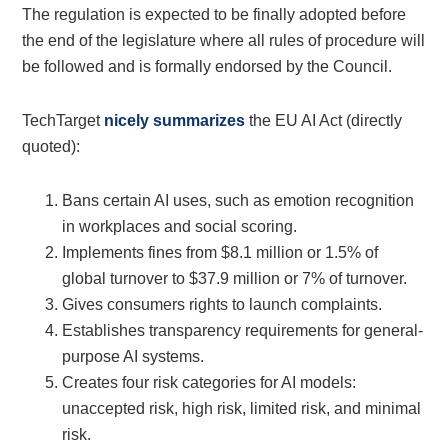
The regulation is expected to be finally adopted before
the end of the legislature where all rules of procedure will
be followed and is formally endorsed by the Council.
TechTarget
nicely summarizes
the EU AI Act (directly
quoted):
Bans certain AI uses, such as emotion recognition
in workplaces and social scoring.
Implements fines from $8.1 million or 1.5% of
global turnover to $37.9 million or 7% of turnover.
Gives consumers rights to launch complaints.
Establishes transparency requirements for general-
purpose AI systems.
Creates four risk categories for AI models:
unaccepted risk, high risk, limited risk, and minimal
risk.