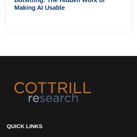
Botsitting: The Hidden Work of
Making AI Usable
Footer
QUICK LINKS