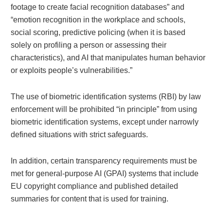
footage to create facial recognition databases” and
“emotion recognition in the workplace and schools,
social scoring, predictive policing (when it is based
solely on profiling a person or assessing their
characteristics), and AI that manipulates human behavior
or exploits people’s vulnerabilities.”
The use of biometric identification systems (RBI) by law
enforcement will be prohibited “in principle” from using
biometric identification systems, except under narrowly
defined situations with strict safeguards.
In addition, certain transparency requirements must be
met for general-purpose AI (GPAI) systems that include
EU copyright compliance and published detailed
summaries for content that is used for training.