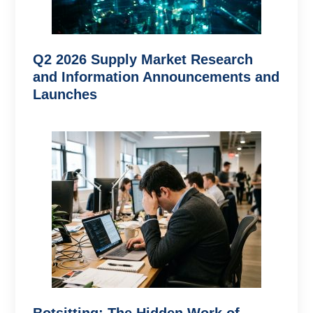
Q2 2026 Supply Market Research
and Information Announcements and
Launches