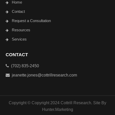
Home
Contact
Request a Consultation
Resources
Services
CONTACT
(702) 835-2450
jeanette.jones@cottrillresearch.com
Copyright © Copyright 2024 Cottrill Research. Site By
Hunter.Marketing