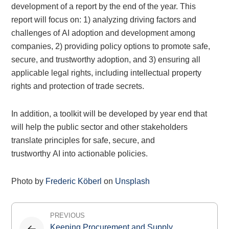
development of a report by the end of the year. This
report will focus on: 1) analyzing driving factors and
challenges of AI adoption and development among
companies, 2) providing policy options to promote safe,
secure, and trustworthy adoption, and 3) ensuring all
applicable legal rights, including intellectual property
rights and protection of trade secrets.
In addition, a toolkit will be developed by year end that
will help the public sector and other stakeholders
translate principles for safe, secure, and
trustworthy AI into actionable policies.
Photo by
Frederic Köberl
on
Unsplash
Post
PREVIOUS
navigation
Keeping Procurement and Supply