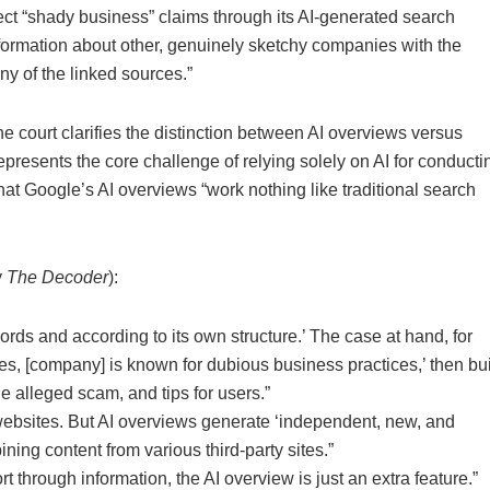
ect “shady business” claims through its AI-generated search
nformation about other, genuinely sketchy companies with the
ny of the linked sources.”
he court clarifies the distinction between AI overviews versus
represents the core challenge of relying solely on AI for conducti
hat Google’s AI overviews “work nothing like traditional search
y
The Decoder
):
ords and according to its own structure.’ The case at hand, for
es, [company] is known for dubious business practices,’ then bui
he alleged scam, and tips for users.”
 websites. But AI overviews generate ‘independent, new, and
ing content from various third-party sites.”
rt through information, the AI overview is just an extra feature.”