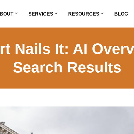
BOUT
SERVICES
RESOURCES
BLOG
 Nails It: AI Over
Search Results