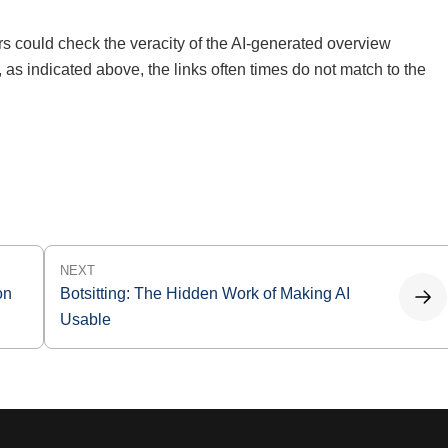
ers could check the veracity of the AI-generated overview
 as indicated above, the links often times do not match to the
NEXT
on
Botsitting: The Hidden Work of Making AI
Usable