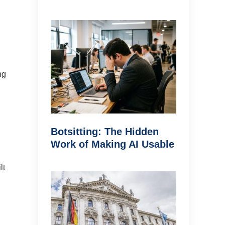
ng
Botsitting: The Hidden
Work of Making AI Usable
lt