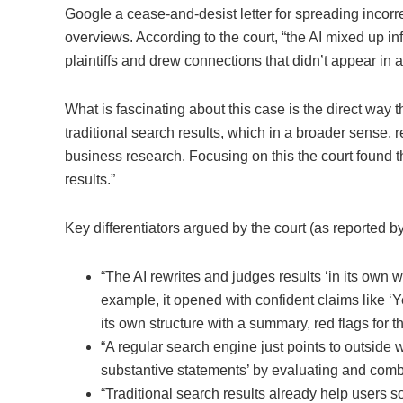
Google a cease-and-desist letter for spreading incorr
overviews. According to the court, “the AI mixed up i
plaintiffs and drew connections that didn’t appear in a
What is fascinating about this case is the direct way t
traditional search results, which in a broader sense, 
business research. Focusing on this the court found t
results.”
Key differentiators argued by the court (as reported b
“The AI rewrites and judges results ‘in its own w
example, it opened with confident claims like ‘Y
its own structure with a summary, red flags for t
“A regular search engine just points to outside
substantive statements’ by evaluating and combin
“Traditional search results already help users so