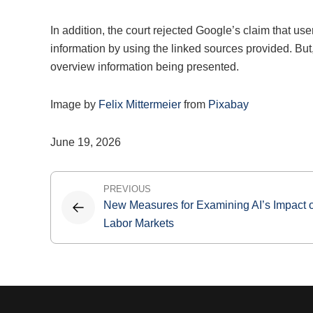
In addition, the court rejected Google’s claim that us
information by using the linked sources provided. But,
overview information being presented.
Image by
Felix Mittermeier
from
Pixabay
June 19, 2026
Post
PREVIOUS
New Measures for Examining AI’s Impact 
navigation
Labor Markets