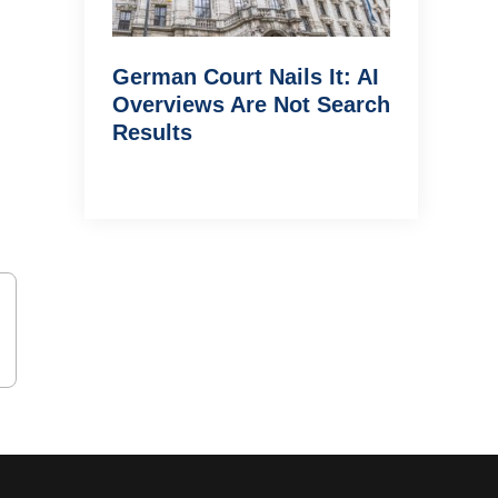
German Court Nails It: AI
Overviews Are Not Search
Results