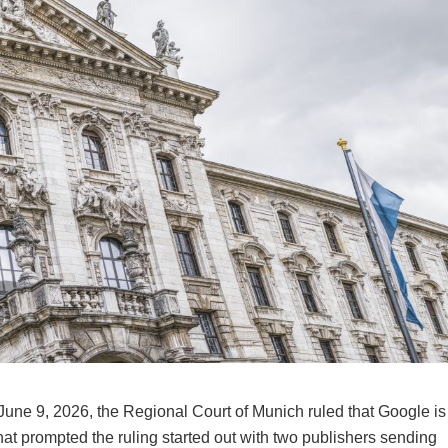
 June 9, 2026, the Regional Court of Munich ruled that Google is
What prompted the ruling started out with two publishers sending