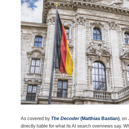
As covered by
The Decoder
(Matthias Bastian)
, on
directly liable for what its AI search overviews say. 