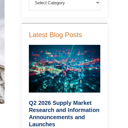
Latest Blog Posts
Q2 2026 Supply Market
Research and Information
Announcements and
Launches