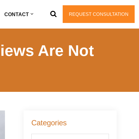
REQUEST CONSULTATION
CONTACT
views Are Not
Primary
Categories
Sidebar
Categories