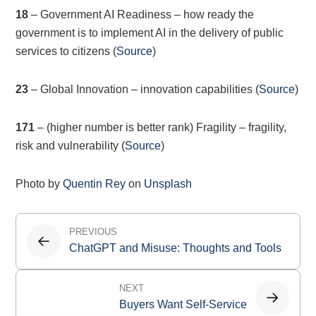
18
– Government AI Readiness – how ready the
government is to implement AI in the delivery of public
services to citizens (
Source
)
23
– Global Innovation – innovation capabilities (
Source
)
171
– (higher number is better rank) Fragility – fragility,
risk and vulnerability (
Source
)
Photo by
Quentin Rey
on
Unsplash
Post
PREVIOUS
navigation
ChatGPT and Misuse: Thoughts and Tools
NEXT
Buyers Want Self-Service