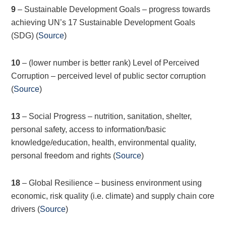
9
– Sustainable Development Goals – progress towards
achieving UN’s 17 Sustainable Development Goals
(SDG) (
Source
)
10
– (lower number is better rank) Level of Perceived
Corruption – perceived level of public sector corruption
(
Source
)
13
– Social Progress – nutrition, sanitation, shelter,
personal safety, access to information/basic
knowledge/education, health, environmental quality,
personal freedom and rights (
Source
)
18
– Global Resilience – business environment using
economic, risk quality (i.e. climate) and supply chain core
drivers (
Source
)