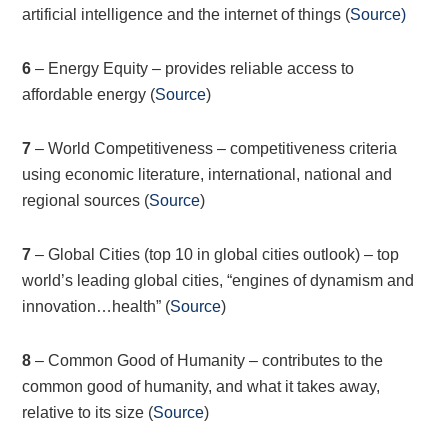
artificial intelligence and the internet of things (
Source
)
6
– Energy Equity – provides reliable access to
affordable energy (
Source
)
7
– World Competitiveness – competitiveness criteria
using economic literature, international, national and
regional sources (
Source
)
7
– Global Cities (top 10 in global cities outlook) – top
world’s leading global cities, “engines of dynamism and
innovation…health” (
Source
)
8
– Common Good of Humanity – contributes to the
common good of humanity, and what it takes away,
relative to its size (
Source
)