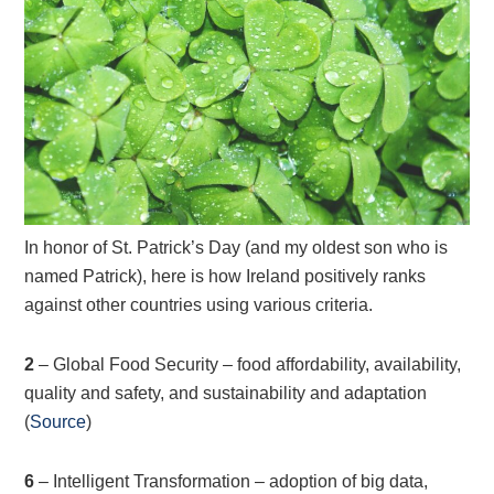
In honor of St. Patrick’s Day (and my oldest son who is
named Patrick), here is how Ireland positively ranks
against other countries using various criteria.
2
– Global Food Security – food affordability, availability,
quality and safety, and sustainability and adaptation
(
Source
)
6
– Intelligent Transformation – adoption of big data,