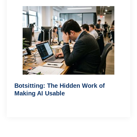
Botsitting: The Hidden Work of
Making AI Usable