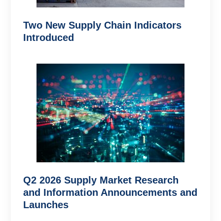
Two New Supply Chain Indicators
Introduced
Q2 2026 Supply Market Research
and Information Announcements and
Launches