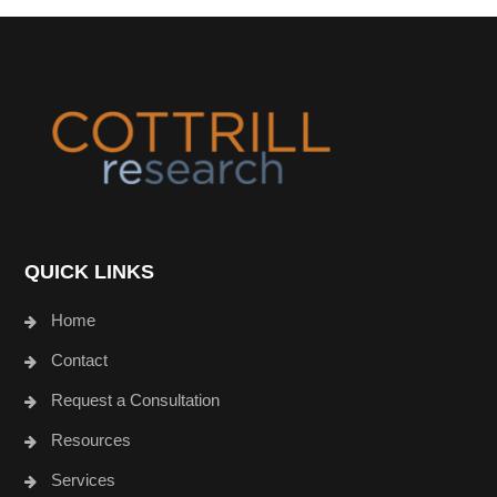
Footer
QUICK LINKS
Home
Contact
Request a Consultation
Resources
Services