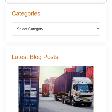
Primary
Categories
Sidebar
Categories
Latest Blog Posts