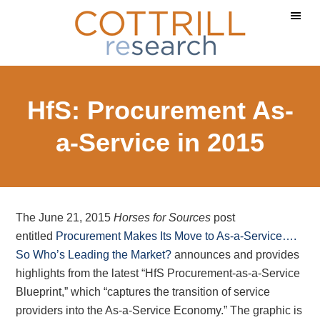
Skip
Skip
Skip
to
to
to
main
primary
footer
content
sidebar
HfS: Procurement As-
a-Service in 2015
The June 21, 2015
Horses for Sources
post
entitled
Procurement Makes Its Move to As-a-Service….
So Who’s Leading the Market?
announces and provides
highlights from the latest “HfS Procurement-as-a-Service
Blueprint,” which “captures the transition of service
providers into the As-a-Service Economy.” The graphic is