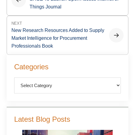
Things Journal
NEXT
New Research Resources Added to Supply
Market Intelligence for Procurement
Professionals Book
Primary
Categories
Sidebar
Categories
Latest Blog Posts