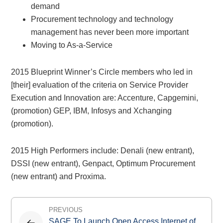
demand
Procurement technology and technology
management has never been more important
Moving to As-a-Service
2015 Blueprint Winner’s Circle members who led in
[their] evaluation of the criteria on Service Provider
Execution and Innovation are: Accenture, Capgemini,
(promotion) GEP, IBM, Infosys and Xchanging
(promotion).
2015 High Performers include: Denali (new entrant),
DSSI (new entrant), Genpact, Optimum Procurement
(new entrant) and Proxima.
Post
PREVIOUS
navigation
SAGE To Launch Open Access Internet of