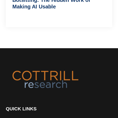
Botsitting: The Hidden Work of
Making AI Usable
Footer
QUICK LINKS