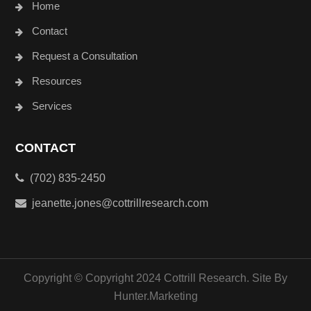
Home
Contact
Request a Consultation
Resources
Services
CONTACT
(702) 835-2450
jeanette.jones@cottrillresearch.com
Copyright © Copyright 2024 Cottrill Research. Site By
Hunter.Marketing