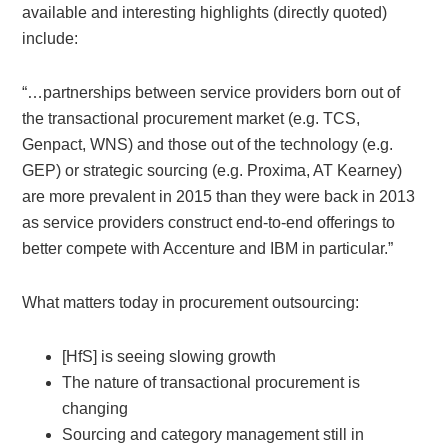
available and interesting highlights (directly quoted)
include:
“…partnerships between service providers born out of
the transactional procurement market (e.g. TCS,
Genpact, WNS) and those out of the technology (e.g.
GEP) or strategic sourcing (e.g. Proxima, AT Kearney)
are more prevalent in 2015 than they were back in 2013
as service providers construct end-to-end offerings to
better compete with Accenture and IBM in particular.”
What matters today in procurement outsourcing:
[HfS] is seeing slowing growth
The nature of transactional procurement is
changing
Sourcing and category management still in