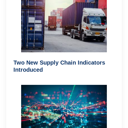
Two New Supply Chain Indicators
Introduced