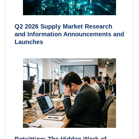
Q2 2026 Supply Market Research
and Information Announcements and
Launches