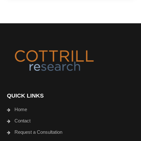
Footer
QUICK LINKS
Home
Contact
Request a Consultation