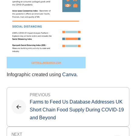
Infographic created using
Canva
.
Post
PREVIOUS
navigation
Farms to Feed Us Database Addresses UK
Short Chain Food Supply During COVID-19
and Beyond
NEXT