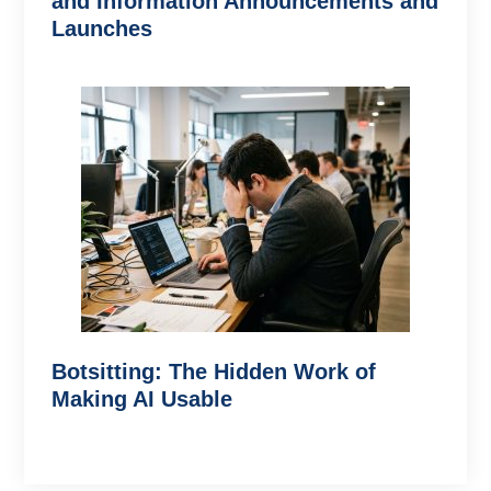
and Information Announcements and
Launches
Botsitting: The Hidden Work of
Making AI Usable