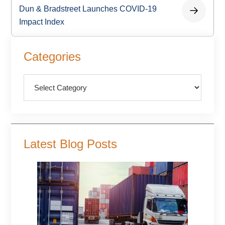
Dun & Bradstreet Launches COVID-19
Impact Index
Primary
Categories
Sidebar
Categories
Latest Blog Posts