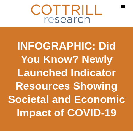
Skip
Skip
Skip
to
to
to
main
primary
footer
content
sidebar
INFOGRAPHIC: Did
You Know? Newly
Launched Indicator
Resources Showing
Societal and Economic
Impact of COVID-19