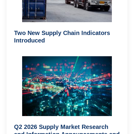
Two New Supply Chain Indicators
Introduced
Q2 2026 Supply Market Research