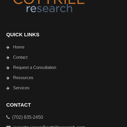
QUICK LINKS
Home
Contact
Request a Consultation
Resources
Services
CONTACT
(702) 835-2450