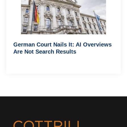
German Court Nails It: AI Overviews
Are Not Search Results
Footer