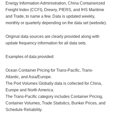
Energy Information Administration, China Containerized
Freight Index (CCFI), Drewry, PIERS, and IHS Maritime
and Trade, to name a few. Data is updated weekly,
monthly or quarterly depending on the data set (website).
Original data sources are clearly provided along with
update frequency information for all data sets.
Examples of data provided:
Ocean Container Pricing for Trans-Pacific, Trans-
Atlantic, and Asia/Europe.
The Port Volumes Globally data is collected for China,
Europe and North America.
The Trans-Pacific category includes Container Pricing,
Container Volumes, Trade Statistics, Bunker Prices, and
Schedule Reliability.