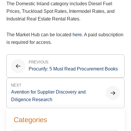
The Domestic Inland category includes Diesel Fuel
Prices, Truckload Spot Rates, Intermodel Rates, and
Industrial Real Estate Rental Rates.
The Market Hub can be located
here
. A paid subscription
is required for access.
Post
PREVIOUS
navigation
Procurify: 5 Must Read Procurement Books
NEXT
Avention for Supplier Discovery and
Diligence Research
Primary
Categories
Sidebar