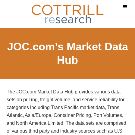
Skip
Skip
Skip
to
to
to
main
primary
footer
content
sidebar
JOC.com’s Market Data
Hub
The JOC.com Market Data Hub provides various data
sets on pricing, freight volume, and service reliability for
categories including Trans Pacific market data, Trans
Atlantic, Asia/Europe, Container Pricing, Port Volumes,
and North America Limited. The data sets are comprised
of various third party and industry sources such as U.S.