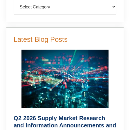
Categories
Latest Blog Posts
Q2 2026 Supply Market Research
and Information Announcements and