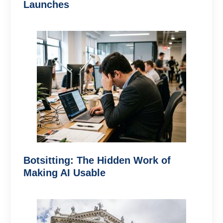
Launches
Botsitting: The Hidden Work of
Making AI Usable