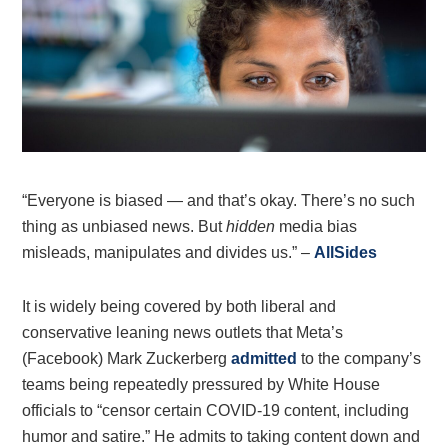
“Everyone is biased — and that’s okay. There’s no such
thing as unbiased news. But
hidden
media bias
misleads, manipulates and divides us.” –
AllSides
It is widely being covered by both liberal and
conservative leaning news outlets that Meta’s
(Facebook) Mark Zuckerberg
admitted
to the company’s
teams being repeatedly pressured by White House
officials to “censor certain COVID-19 content, including
humor and satire.” He admits to taking content down and