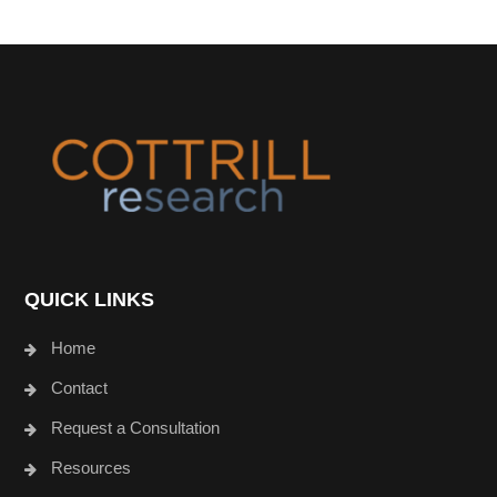
Footer
QUICK LINKS
Home
Contact
Request a Consultation
Resources