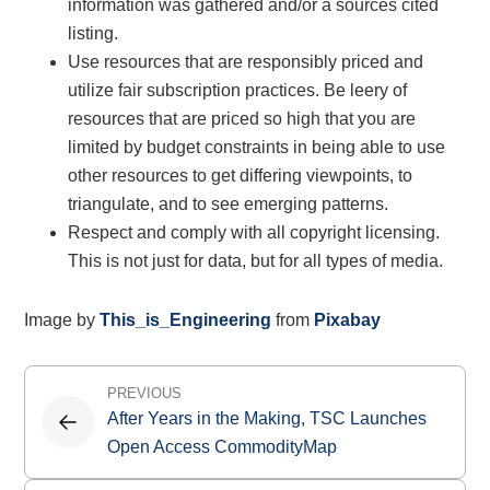
information was gathered and/or a sources cited
listing.
Use resources that are responsibly priced and
utilize fair subscription practices. Be leery of
resources that are priced so high that you are
limited by budget constraints in being able to use
other resources to get differing viewpoints, to
triangulate, and to see emerging patterns.
Respect and comply with all copyright licensing.
This is not just for data, but for all types of media.
Image by
This_is_Engineering
from
Pixabay
Post
PREVIOUS
navigation
After Years in the Making, TSC Launches
Open Access CommodityMap