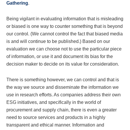
Gathering
.
Being vigilant in evaluating information that is misleading
or biased is one way to counter something that is beyond
our control. (We cannot control the fact that biased media
is and will continue to be published.) Based on our
evaluation we can choose not to use the particular piece
of information, or use it and document its bias for the
decision maker to decide on its value for consideration.
There is something however, we can control and that is
the way we source and disseminate the information we
use in research efforts. As companies address their own
ESG initiatives, and specifically in the world of
procurement and supply chain, there is even a greater
need to source services and products in a highly
transparent and ethical manner. Information and