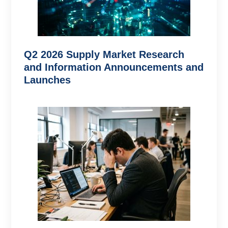
Q2 2026 Supply Market Research
and Information Announcements and
Launches