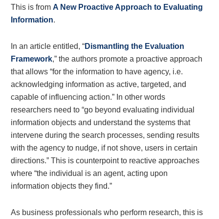
This is from
A New Proactive Approach to Evaluating
Information
.
In an article entitled, “
Dismantling the Evaluation
Framework
,” the authors promote a proactive approach
that allows “for the information to have agency, i.e.
acknowledging information as active, targeted, and
capable of influencing action.” In other words
researchers need to “go beyond evaluating individual
information objects and understand the systems that
intervene during the search processes, sending results
with the agency to nudge, if not shove, users in certain
directions.” This is counterpoint to reactive approaches
where “the individual is an agent, acting upon
information objects they find.”
As business professionals who perform research, this is