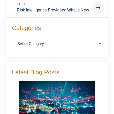
NEXT
Risk Intelligence Providers: What’s New
Primary
Categories
Sidebar
Categories
Latest Blog Posts