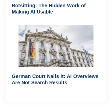
Botsitting: The Hidden Work of
Making AI Usable
German Court Nails It: AI Overviews
Are Not Search Results