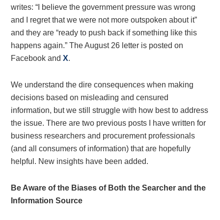
writes: “I believe the government pressure was wrong
and I regret that we were not more outspoken about it”
and they are “ready to push back if something like this
happens again.” The August 26 letter is posted on
Facebook and
X
.
We understand the dire consequences when making
decisions based on misleading and censured
information, but we still struggle with how best to address
the issue. There are two previous posts I have written for
business researchers and procurement professionals
(and all consumers of information) that are hopefully
helpful. New insights have been added.
Be Aware of the Biases of Both the Searcher and the
Information Source