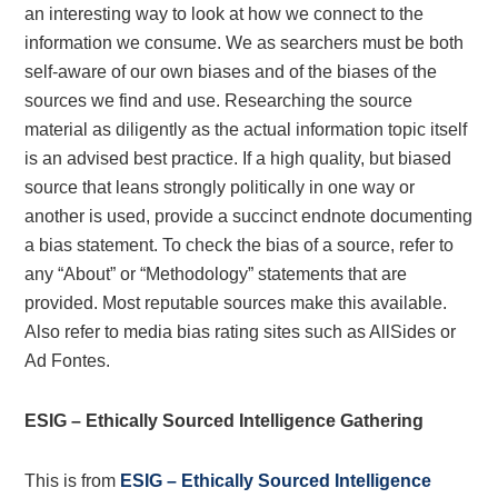
an interesting way to look at how we connect to the
information we consume. We as searchers must be both
self-aware of our own biases and of the biases of the
sources we find and use. Researching the source
material as diligently as the actual information topic itself
is an advised best practice. If a high quality, but biased
source that leans strongly politically in one way or
another is used, provide a succinct endnote documenting
a bias statement. To check the bias of a source, refer to
any “About” or “Methodology” statements that are
provided. Most reputable sources make this available.
Also refer to media bias rating sites such as AllSides or
Ad Fontes.
ESIG – Ethically Sourced Intelligence Gathering
This is from
ESIG – Ethically Sourced Intelligence