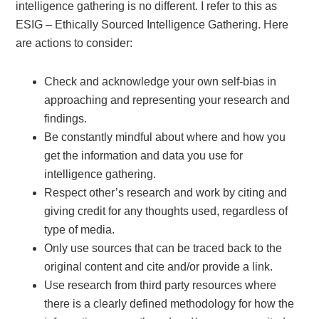
intelligence gathering is no different. I refer to this as
ESIG – Ethically Sourced Intelligence Gathering. Here
are actions to consider:
Check and acknowledge your own self-bias in
approaching and representing your research and
findings.
Be constantly mindful about where and how you
get the information and data you use for
intelligence gathering.
Respect other’s research and work by citing and
giving credit for any thoughts used, regardless of
type of media.
Only use sources that can be traced back to the
original content and cite and/or provide a link.
Use research from third party resources where
there is a clearly defined methodology for how the