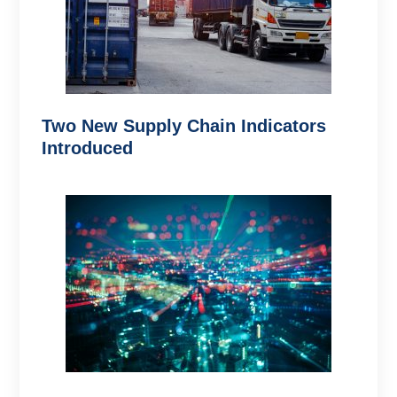
Two New Supply Chain Indicators
Introduced