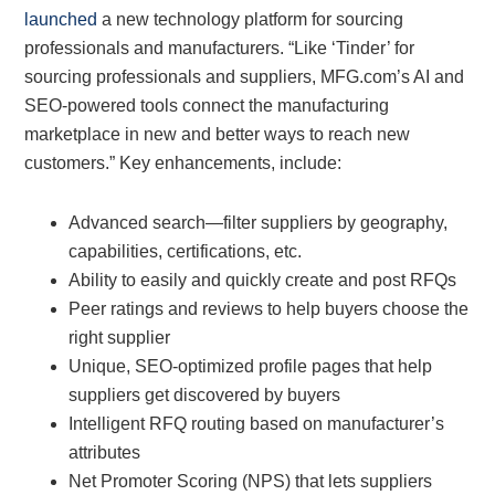
launched
a new technology platform for sourcing
professionals and manufacturers. “Like ‘Tinder’ for
sourcing professionals and suppliers, MFG.com’s AI and
SEO-powered tools connect the manufacturing
marketplace in new and better ways to reach new
customers.” Key enhancements, include:
Advanced search—filter suppliers by geography,
capabilities, certifications, etc.
Ability to easily and quickly create and post RFQs
Peer ratings and reviews to help buyers choose the
right supplier
Unique, SEO-optimized profile pages that help
suppliers get discovered by buyers
Intelligent RFQ routing based on manufacturer’s
attributes
Net Promoter Scoring (NPS) that lets suppliers