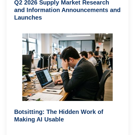
Q2 2026 Supply Market Research
and Information Announcements and
Launches
Botsitting: The Hidden Work of
Making AI Usable