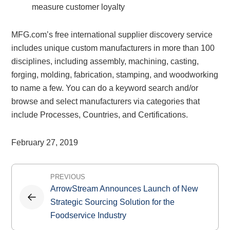
measure customer loyalty
MFG.com’s free international supplier discovery service
includes unique custom manufacturers in more than 100
disciplines, including assembly, machining, casting,
forging, molding, fabrication, stamping, and woodworking
to name a few. You can do a keyword search and/or
browse and select manufacturers via categories that
include Processes, Countries, and Certifications.
February 27, 2019
Post
PREVIOUS
navigation
ArrowStream Announces Launch of New
Strategic Sourcing Solution for the
Foodservice Industry