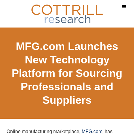
Skip
Skip
to
to
main
footer
content
MFG.com Launches
New Technology
Platform for Sourcing
Professionals and
Suppliers
Online manufacturing marketplace,
MFG.com
, has