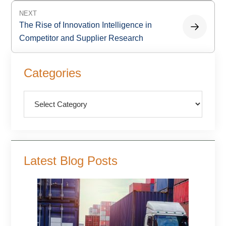
NEXT
The Rise of Innovation Intelligence in
Competitor and Supplier Research
Primary
Categories
Sidebar
Categories
Latest Blog Posts