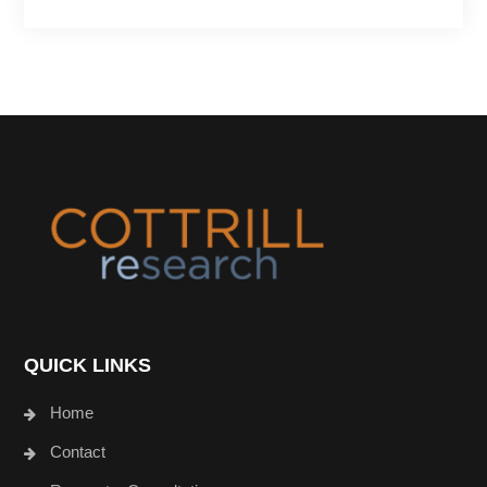
Footer
QUICK LINKS
Home
Contact