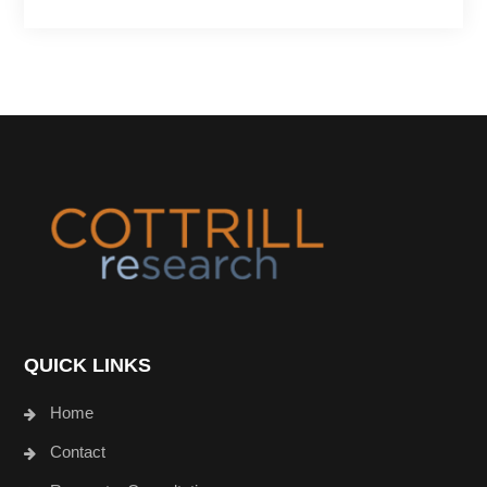
Footer
QUICK LINKS
Home
Contact