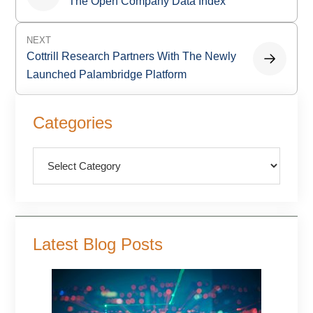
navigation
The Open Company Data Index
NEXT
Cottrill Research Partners With The Newly
Launched Palambridge Platform
Primary
Categories
Sidebar
Categories
Latest Blog Posts