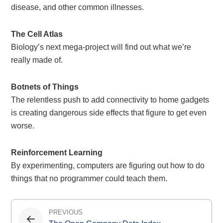
disease, and other common illnesses.
The Cell Atlas
Biology’s next mega-project will find out what we’re
really made of.
Botnets of Things
The relentless push to add connectivity to home gadgets
is creating dangerous side effects that figure to get even
worse.
Reinforcement Learning
By experimenting, computers are figuring out how to do
things that no programmer could teach them.
Post
PREVIOUS