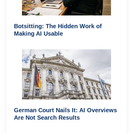
Botsitting: The Hidden Work of
Making AI Usable
German Court Nails It: AI Overviews
Are Not Search Results