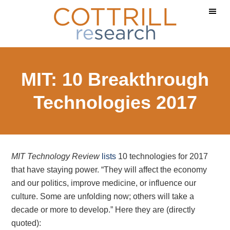
Skip
Skip
Skip
to
to
to
main
primary
footer
content
sidebar
MIT: 10 Breakthrough
Technologies 2017
MIT Technology Review
lists
10 technologies for 2017
that have staying power. “They will affect the economy
and our politics, improve medicine, or influence our
culture. Some are unfolding now; others will take a
decade or more to develop.” Here they are (directly
quoted):