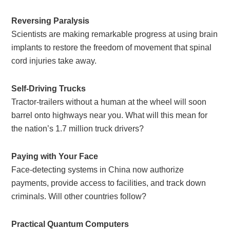
Reversing Paralysis
Scientists are making remarkable progress at using brain
implants to restore the freedom of movement that spinal
cord injuries take away.
Self-Driving Trucks
Tractor-trailers without a human at the wheel will soon
barrel onto highways near you. What will this mean for
the nation’s 1.7 million truck drivers?
Paying with Your Face
Face-detecting systems in China now authorize
payments, provide access to facilities, and track down
criminals. Will other countries follow?
Practical Quantum Computers