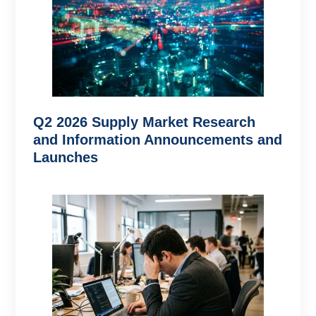
Q2 2026 Supply Market Research
and Information Announcements and
Launches