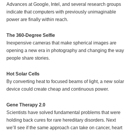
Advances at Google, Intel, and several research groups
indicate that computers with previously unimaginable
power are finally within reach.
The 360-Degree Selfie
Inexpensive cameras that make spherical images are
opening a new era in photography and changing the way
people share stories.
Hot Solar Cells
By converting heat to focused beams of light, a new solar
device could create cheap and continuous power.
Gene Therapy 2.0
Scientists have solved fundamental problems that were
holding back cures for rare hereditary disorders. Next
we’ll see if the same approach can take on cancer, heart