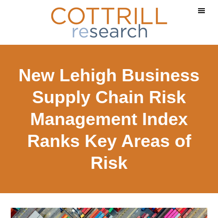
Skip
Skip
Skip
to
to
to
main
primary
footer
content
sidebar
New Lehigh Business
Supply Chain Risk
Management Index
Ranks Key Areas of
Risk