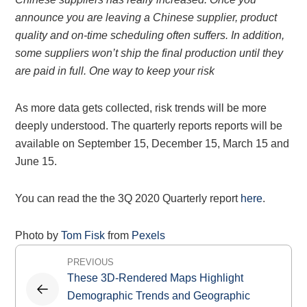
announce you are leaving a Chinese supplier, product
quality and on-time scheduling often suffers. In addition,
some suppliers won’t ship the final production until they
are paid in full. One way to keep your risk
As more data gets collected, risk trends will be more
deeply understood. The quarterly reports reports will be
available on September 15, December 15, March 15 and
June 15.
You can read the the 3Q 2020 Quarterly report
here
.
Photo by
Tom Fisk
from
Pexels
Post
PREVIOUS
navigation
These 3D-Rendered Maps Highlight
Demographic Trends and Geographic