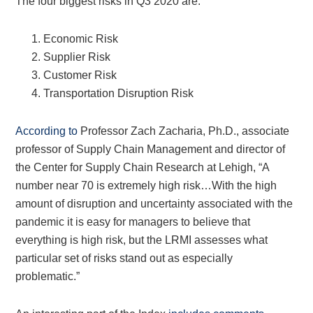
The four biggest risks in Q3 2020 are:
Economic Risk
Supplier Risk
Customer Risk
Transportation Disruption Risk
According to
Professor Zach Zacharia, Ph.D., associate
professor of Supply Chain Management and director of
the Center for Supply Chain Research at Lehigh, “A
number near 70 is extremely high risk…With the high
amount of disruption and uncertainty associated with the
pandemic it is easy for managers to believe that
everything is high risk, but the LRMI assesses what
particular set of risks stand out as especially
problematic.”