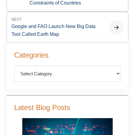
Constraints of Countries
NEXT
Google and FAO Launch New Big Data
Tool Called Earth Map
Primary
Categories
Sidebar
Categories
Latest Blog Posts