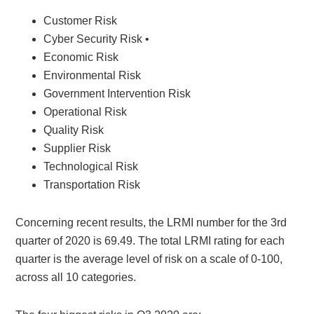
Customer Risk
Cyber Security Risk •
Economic Risk
Environmental Risk
Government Intervention Risk
Operational Risk
Quality Risk
Supplier Risk
Technological Risk
Transportation Risk
Concerning recent results, the LRMI number for the 3rd
quarter of 2020 is 69.49. The total LRMI rating for each
quarter is the average level of risk on a scale of 0-100,
across all 10 categories.