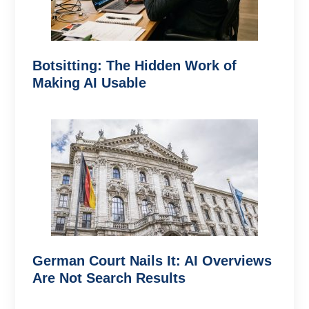
Botsitting: The Hidden Work of
Making AI Usable
German Court Nails It: AI Overviews
Are Not Search Results