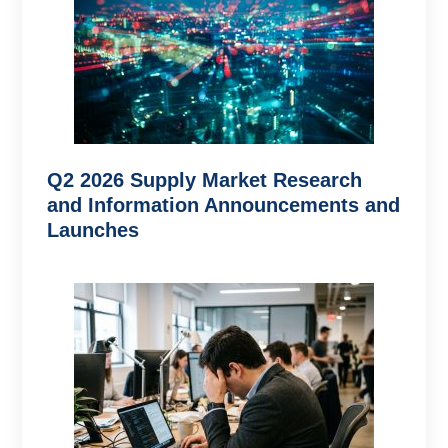
Q2 2026 Supply Market Research
and Information Announcements and
Launches