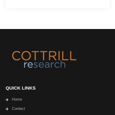
Footer
QUICK LINKS
Home
Contact