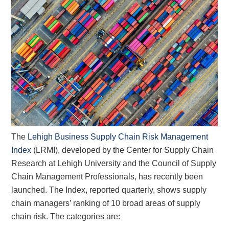
The
Lehigh Business Supply Chain Risk Management
Index
(LRMI), developed by the Center for Supply Chain
Research at Lehigh University and the Council of Supply
Chain Management Professionals, has recently been
launched. The Index, reported quarterly, shows supply
chain managers’ ranking of 10 broad areas of supply
chain risk. The categories are: