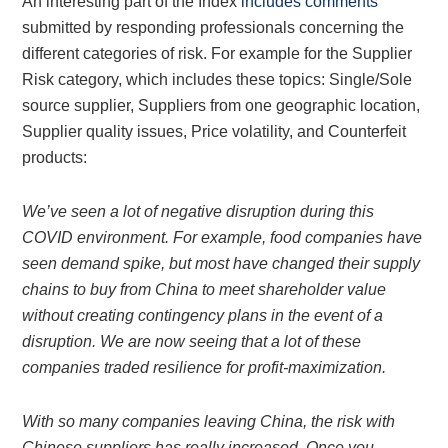
An interesting part of the Index
includes comments
submitted by responding professionals concerning the
different categories of risk. For example for the Supplier
Risk category, which includes these topics: Single/Sole
source supplier, Suppliers from one geographic location,
Supplier quality issues, Price volatility, and Counterfeit
products:
We’ve seen a lot of negative disruption during this
COVID environment. For example, food companies have
seen demand spike, but most have changed their supply
chains to buy from China to meet shareholder value
without creating contingency plans in the event of a
disruption. We are now seeing that a lot of these
companies traded resilience for profit-maximization.
With so many companies leaving China, the risk with
Chinese suppliers has really increased. Once you