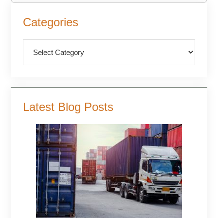
Primary
Categories
Sidebar
Categories
Latest Blog Posts