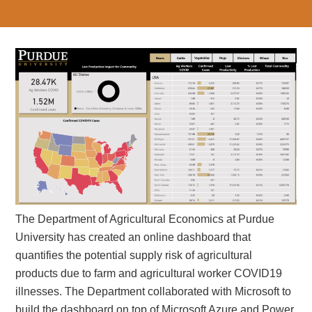
The Department of Agricultural Economics at Purdue
University has created an online dashboard that
quantifies the potential supply risk of agricultural
products due to farm and agricultural worker COVID19
illnesses. The Department collaborated with Microsoft to
build the dashboard on top of Microsoft Azure and Power