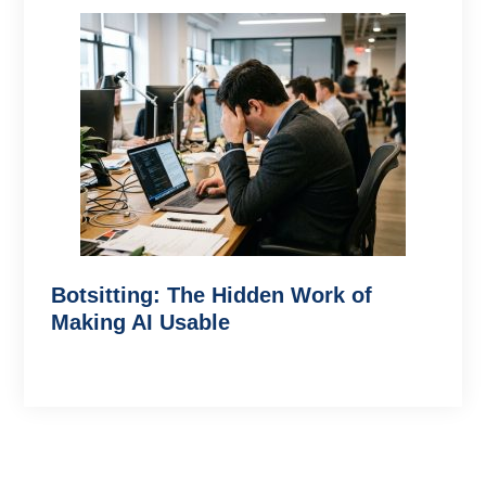
Botsitting: The Hidden Work of
Making AI Usable