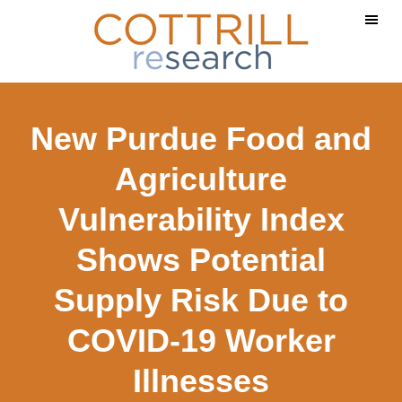
Skip
Skip
Skip
to
to
to
main
primary
footer
content
sidebar
New Purdue Food and
Agriculture
Vulnerability Index
Shows Potential
Supply Risk Due to
COVID-19 Worker
Illnesses