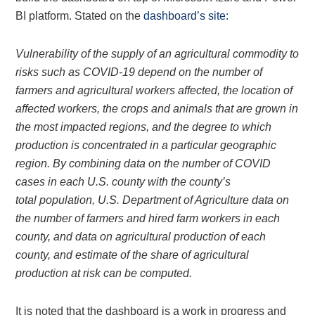
BI platform. Stated on the
dashboard’s site
:
Vulnerability of the supply of an agricultural commodity to
risks such as COVID-19 depend on the number of
farmers and agricultural workers affected, the location of
affected workers, the crops and animals that are grown in
the most impacted regions, and the degree to which
production is concentrated in a particular geographic
region. By combining data on the number of COVID
cases in each U.S. county with the county’s
total population, U.S. Department of Agriculture data on
the number of farmers and hired farm workers in each
county, and data on agricultural production of each
county, and estimate of the share of agricultural
production at risk can be computed.
It is noted that the dashboard is a work in progress and