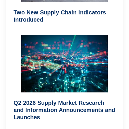
Two New Supply Chain Indicators
Introduced
Q2 2026 Supply Market Research
and Information Announcements and
Launches