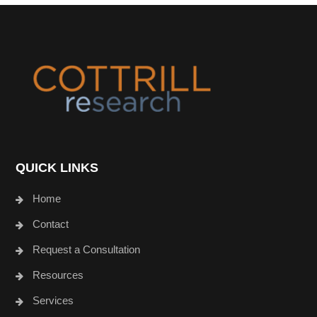
Footer
QUICK LINKS
Home
Contact
Request a Consultation
Resources
Services