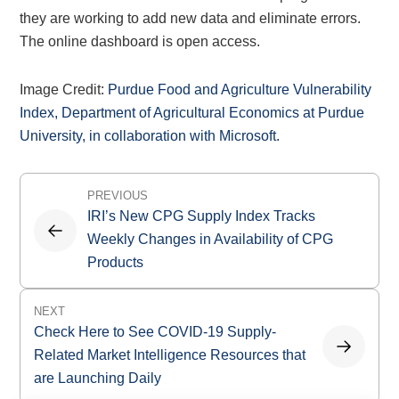
they are working to add new data and eliminate errors.
The online dashboard is open access.
Image Credit:
Purdue Food and Agriculture Vulnerability
Index, Department of Agricultural Economics at Purdue
University, in collaboration with Microsoft.
Post
PREVIOUS
navigation
IRI’s New CPG Supply Index Tracks
Weekly Changes in Availability of CPG
Products
NEXT
Check Here to See COVID-19 Supply-
Related Market Intelligence Resources that
are Launching Daily