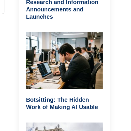
Research and Information
Announcements and
Launches
Botsitting: The Hidden
Work of Making AI Usable