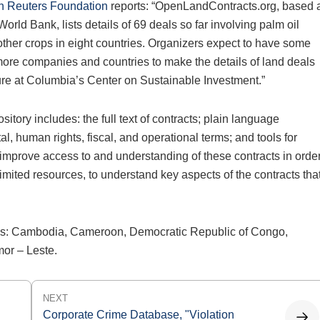
 Reuters Foundation
reports: “OpenLandContracts.org, based 
ld Bank, lists details of 69 deals so far involving palm oil
other crops in eight countries. Organizers expect to have some
ore companies and countries to make the details of land deals
ture at Columbia’s Center on Sustainable Investment.”
ository includes: the full text of contracts; plain language
, human rights, fiscal, and operational terms; and tools for
 improve access to and understanding of these contracts in orde
 limited resources, to understand key aspects of the contracts tha
ries: Cambodia, Cameroon, Democratic Republic of Congo,
mor – Leste.
NEXT
Corporate Crime Database, "Violation