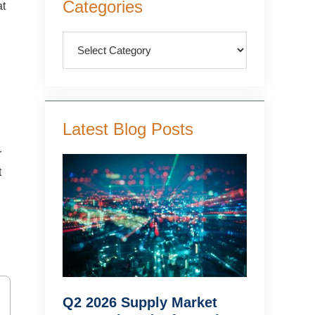
Categories
at
Sidebar
Categories
Latest Blog Posts
r
t
Q2 2026 Supply Market