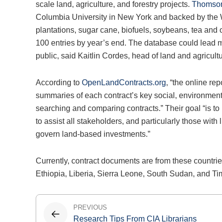
scale land, agriculture, and forestry projects.
Thomson
Columbia University in New York and backed by the Wor
plantations, sugar cane, biofuels, soybeans, tea and 
100 entries by year’s end. The database could lead m
public, said Kaitlin Cordes, head of land and agricul
According to
OpenLandContracts.org
, “the online rep
summaries of each contract’s key social, environmental
searching and comparing contracts.” Their goal “is to
to assist all stakeholders, and particularly those with
govern land-based investments.”
Currently, contract documents are from these count
Ethiopia, Liberia, Sierra Leone, South Sudan, and Ti
Post
PREVIOUS
Research Tips From CIA Librarians