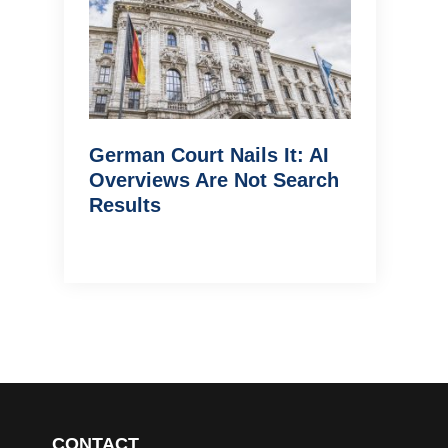
German Court Nails It: AI
Overviews Are Not Search
Results
CONTACT