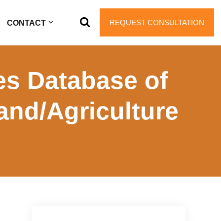
REQUEST CONSULTATION
CONTACT
s Database of
Land/Agriculture
Primary