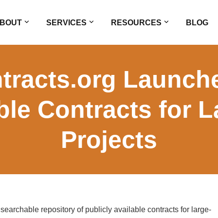
BOUT
SERVICES
RESOURCES
BLOG
racts.org Launche
ble Contracts for 
Projects
archable repository of publicly available contracts for large-