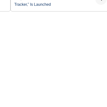
Tracker," Is Launched