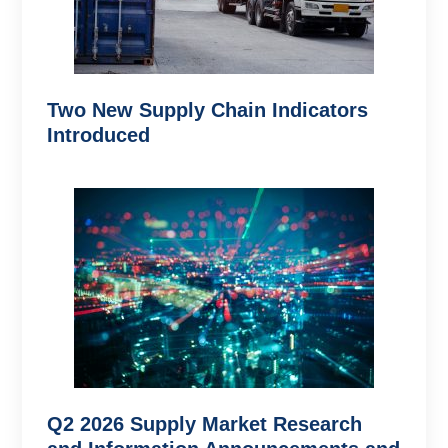
Two New Supply Chain Indicators
Introduced
Q2 2026 Supply Market Research