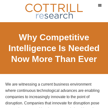
Skip
Skip
to
to
main
footer
content
Why Competitive
Intelligence Is Needed
Now More Than Ever
We are witnessing a current business environment
where continuous technological advances are enabling
companies to increasingly innovate to the point of
disruption. Companies that innovate for disruption pose