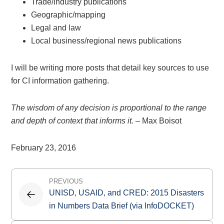
Trade/industry publications
Geographic/mapping
Legal and law
Local business/regional news publications
I will be writing more posts that detail key sources to use
for CI information gathering.
The wisdom of any decision is proportional to the range
and depth of context that informs it.
– Max Boisot
February 23, 2016
Post
PREVIOUS
navigation
UNISD, USAID, and CRED: 2015 Disasters
in Numbers Data Brief (via InfoDOCKET)