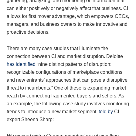
gathering, analyzing, and monitoring of information that
can either positively or negatively affect that business. CI
allows for first mover advantage, which empowers CEOs,
managers, and business owners to make innovative and
proactive decisions.
There are many case studies that illuminate the
connection between CI and market disruption. Deloitte
has identified
“nine distinct patterns of disruption:
recognizable configurations of marketplace conditions
and new entrants’ approaches that can pose a disruptive
threat to incumbents.” One of these is expanding market
reach by connecting fragmented buyers and sellers. As
an example, the following case study involves monitoring
trends to introduce a new market segment,
told by
CI
expert Sheena Sharp:
We worked with a German manufacturer of wrestling