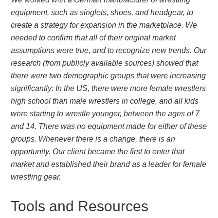
equipment, such as singlets, shoes, and headgear, to
create a strategy for expansion in the marketplace. We
needed to confirm that all of their original market
assumptions were true, and to recognize new trends. Our
research (from publicly available sources) showed that
there were two demographic groups that were increasing
significantly: In the US, there were more female wrestlers
high school than male wrestlers in college, and all kids
were starting to wrestle younger, between the ages of 7
and 14. There was no equipment made for either of these
groups. Whenever there is a change, there is an
opportunity. Our client became the first to enter that
market and established their brand as a leader for female
wrestling gear.
Tools and Resources