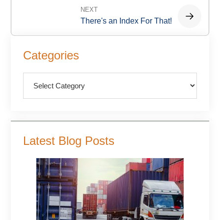
NEXT
There's an Index For That!
Primary
Categories
Sidebar
Categories
Latest Blog Posts