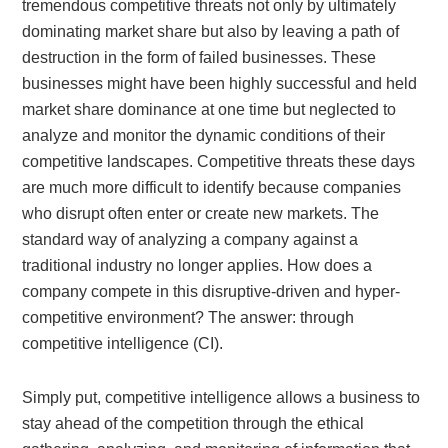
tremendous competitive threats not only by ultimately
dominating market share but also by leaving a path of
destruction in the form of failed businesses. These
businesses might have been highly successful and held
market share dominance at one time but neglected to
analyze and monitor the dynamic conditions of their
competitive landscapes. Competitive threats these days
are much more difficult to identify because companies
who disrupt often enter or create new markets. The
standard way of analyzing a company against a
traditional industry no longer applies. How does a
company compete in this disruptive-driven and hyper-
competitive environment? The answer: through
competitive intelligence (CI).
Simply put, competitive intelligence allows a business to
stay ahead of the competition through the ethical