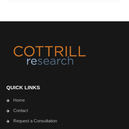
Footer
QUICK LINKS
Home
Contact
Request a Consultation