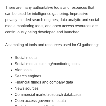
There are many authoritative tools and resources that
can be used for intelligence gathering. Impressive
privacy-minded search engines, data analytic and social
media monitoring tools, and open access resources are
continuously being developed and launched.
A sampling of tools and resources used for CI gathering:
Social media
Social media listening/monitoring tools
Alert tools
Search engines
Financial filings and company data
News sources
Commercial market research databases
Open access government data