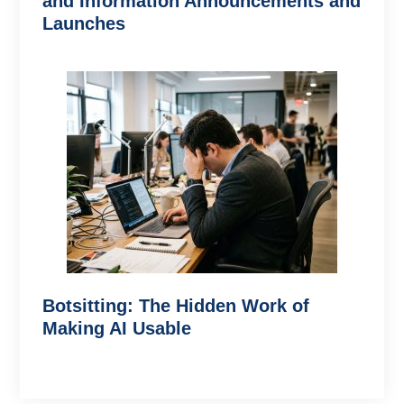
and Information Announcements and
Launches
Botsitting: The Hidden Work of
Making AI Usable