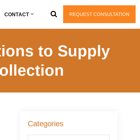
REQUEST CONSULTATION
CONTACT
ions to Supply
ollection
Primary
Categories
Sidebar
Categories