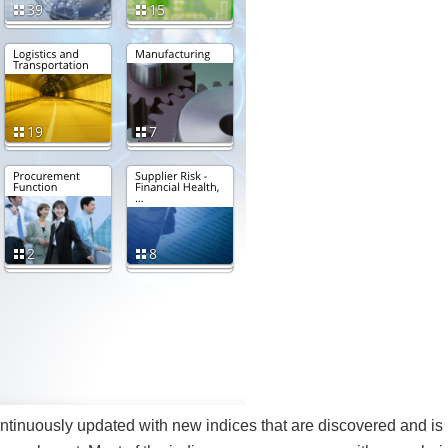
ontinuously updated with new indices that are discovered and is