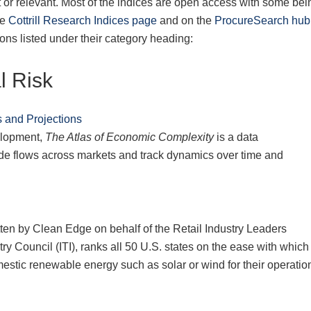
 or relevant. Most of the indices are open access with some bei
he
Cottrill Research Indices page
and on the
ProcureSearch hub
ions listed under their category heading:
l Risk
 and Projections
elopment,
The Atlas of Economic Complexity
is a data
trade flows across markets and track dynamics over time and
itten by Clean Edge on behalf of the Retail Industry Leaders
y Council (ITI), ranks all 50 U.S. states on the ease with which
stic renewable energy such as solar or wind for their operatio