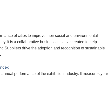
rmance of cities to improve their social and environmental
ry. It is a collaborative business initiative created to help
d Suppliers drive the adoption and recognition of sustainable
.
 Index
annual performance of the exhibition industry. It measures year