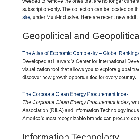
weeded to remove the ones that are no longer current
subscription-only. The collection can be located on t
site
, under Multi-Inclusive. Here are recent new addit
Geopolitical and Geopolitica
The Atlas of Economic Complexity – Global Rankings
Developed at Harvard’s Center for International Dev
visualization tool that allows you to explore global 
discover new growth opportunities for every country.
The Corporate Clean Energy Procurement Index
The Corporate Clean Energy Procurement Index
, wr
Association (RILA) and Information Technology Industr
America’s most recognizable brands can procure dome
Information Technology