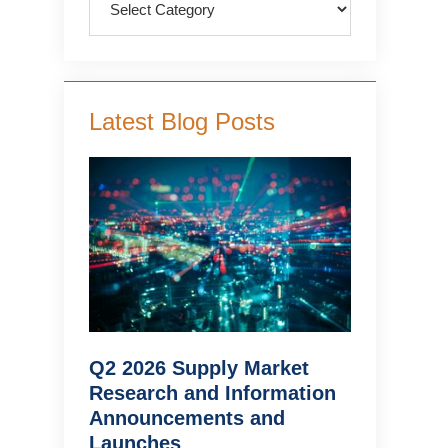
Latest Blog Posts
Q2 2026 Supply Market
Research and Information
Announcements and
Launches