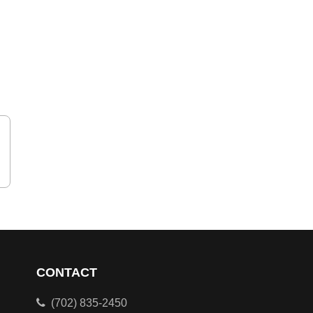
CONTACT
(702) 835-2450