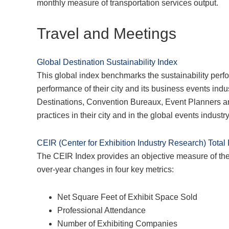
monthly measure of transportation services output.
Travel and Meetings
Global Destination Sustainability Index
This global index benchmarks the sustainability perfo
performance of their city and its business events indust
Destinations, Convention Bureaux, Event Planners an
practices in their city and in the global events industry
CEIR (Center for Exhibition Industry Research) Total
The CEIR Index provides an objective measure of the 
over-year changes in four key metrics:
Net Square Feet of Exhibit Space Sold
Professional Attendance
Number of Exhibiting Companies