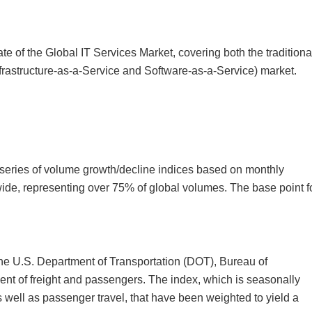
e of the Global IT Services Market, covering both the traditiona
nfrastructure-as-a-Service and Software-as-a-Service) market.
n
series of volume growth/decline indices based on monthly
wide, representing over 75% of global volumes. The base point f
the U.S. Department of Transportation (DOT), Bureau of
nt of freight and passengers. The index, which is seasonally
as well as passenger travel, that have been weighted to yield a