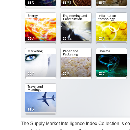
The Supply Market Intelligence Index Collection is c