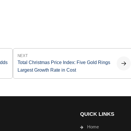
NEXT
Adds
Total Christmas Price Index: Five Gold Rings
Largest Growth Rate in Cost
QUICK LINKS
Home