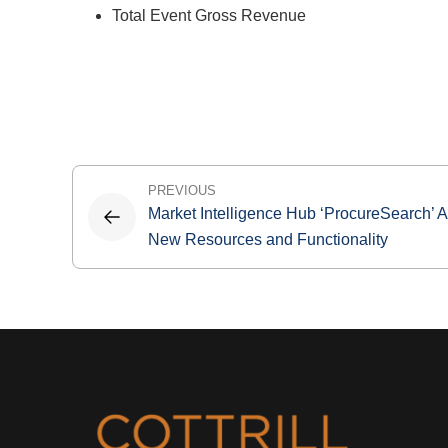
Total Event Gross Revenue
Post
PREVIOUS
Market Intelligence Hub ‘ProcureSearch’ 
navigation
New Resources and Functionality
Footer