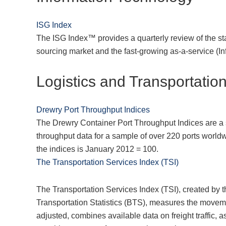
ISG Index
The ISG Index™ provides a quarterly review of the stat
sourcing market and the fast-growing as-a-service (I
Logistics and Transportatio
Drewry Port Throughput Indices
The Drewry Container Port Throughput Indices are a 
throughput data for a sample of over 220 ports world
the indices is January 2012 = 100.
The Transportation Services Index (TSI)
The Transportation Services Index (TSI), created by 
Transportation Statistics (BTS), measures the moveme
adjusted, combines available data on freight traffic, 