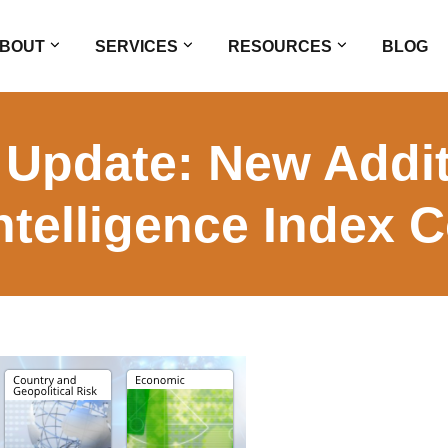
BOUT
SERVICES
RESOURCES
BLOG
 Update: New Addit
ntelligence Index C