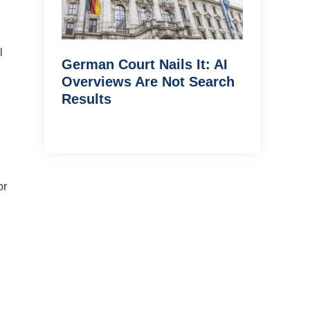
l
German Court Nails It: AI
Overviews Are Not Search
Results
or