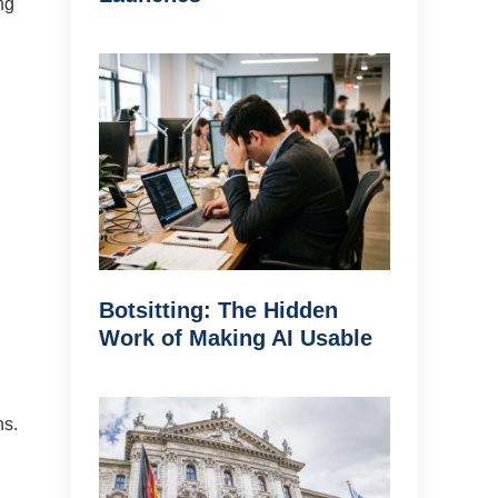
ng
Botsitting: The Hidden
Work of Making AI Usable
ns.