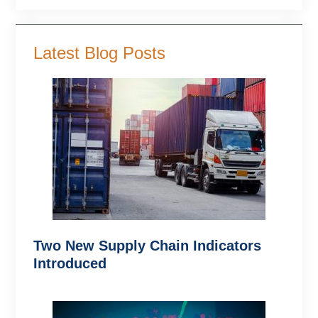
Latest Blog Posts
Two New Supply Chain Indicators
Introduced