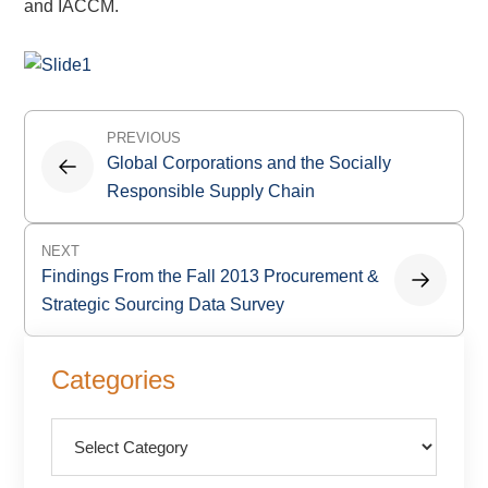
and IACCM.
Post
PREVIOUS
navigation
Global Corporations and the Socially
Responsible Supply Chain
NEXT
Findings From the Fall 2013 Procurement &
Strategic Sourcing Data Survey
Primary
Categories
Sidebar
Categories