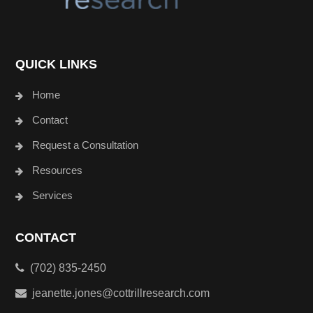
QUICK LINKS
Home
Contact
Request a Consultation
Resources
Services
CONTACT
(702) 835-2450
jeanette.jones@cottrillresearch.com