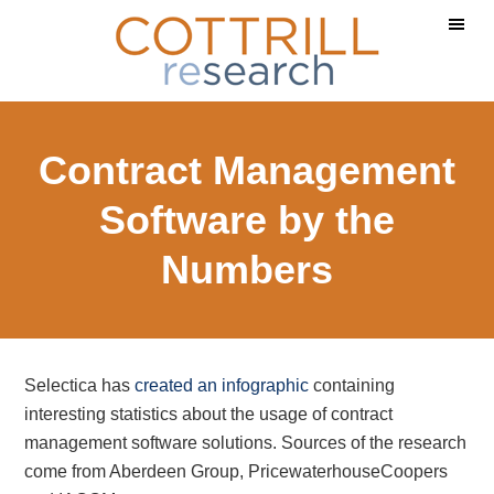
Skip
Skip
Skip
to
to
to
main
primary
footer
content
sidebar
Contract Management
Software by the
Numbers
Selectica has
created an infographic
containing
interesting statistics about the usage of contract
management software solutions. Sources of the research
come from Aberdeen Group, PricewaterhouseCoopers