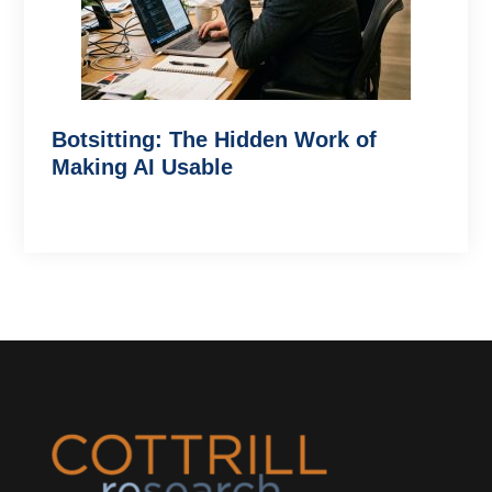
Botsitting: The Hidden Work of
Making AI Usable
Footer