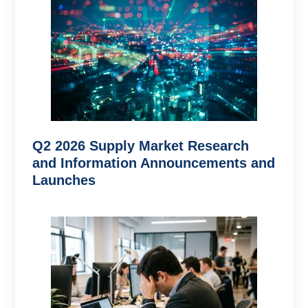
Q2 2026 Supply Market Research
and Information Announcements and
Launches