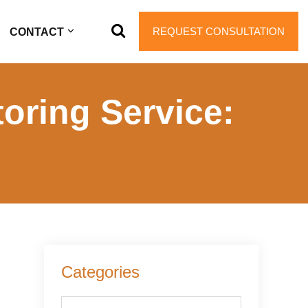
REQUEST CONSULTATION
CONTACT
oring Service:
Primary
Categories
Sidebar
Categories