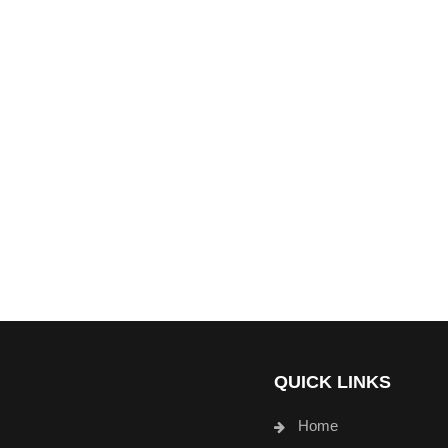
QUICK LINKS
Home