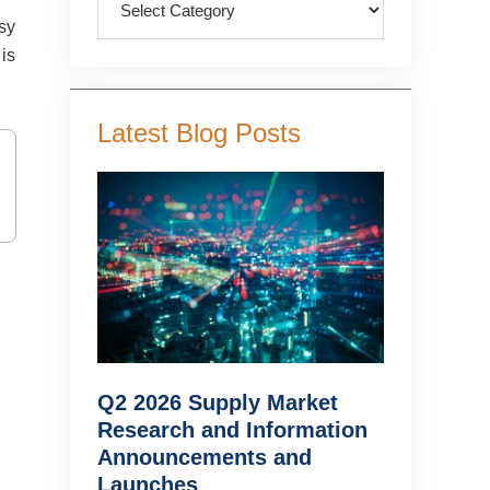
asy
 is
Latest Blog Posts
Q2 2026 Supply Market
Research and Information
Announcements and
Launches