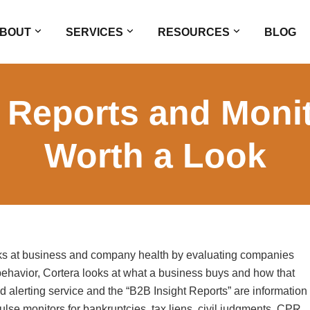
BOUT
SERVICES
RESOURCES
BLOG
t Reports and Monit
Worth a Look
ooks at business and company health by evaluating companies
ehavior, Cortera looks at what a business buys and how that
d alerting service and the “B2B Insight Reports” are information
ulse monitors for bankruptcies, tax liens, civil judgments, CPR