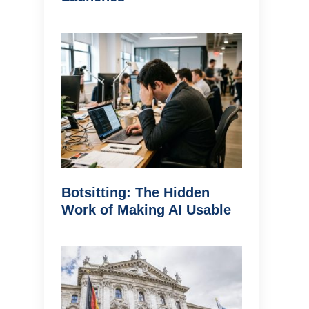
Botsitting: The Hidden
Work of Making AI Usable