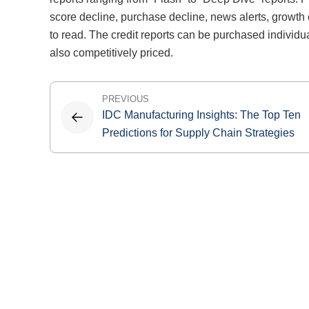
score decline, purchase decline, news alerts, growth 
to read. The credit reports can be purchased individu
also competitively priced.
Post
PREVIOUS
IDC Manufacturing Insights: The Top Ten
navigation
Predictions for Supply Chain Strategies