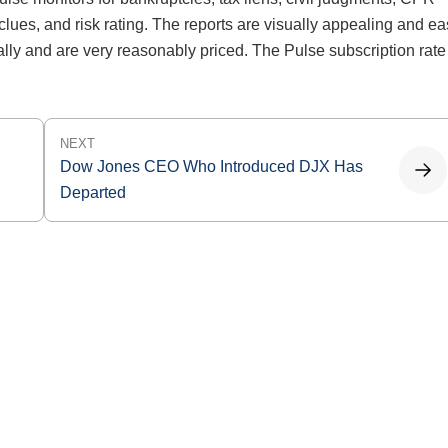
clues, and risk rating. The reports are visually appealing and e
ally and are very reasonably priced. The Pulse subscription rate
NEXT
Dow Jones CEO Who Introduced DJX Has
Departed