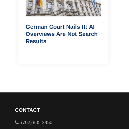
German Court Nails It: AI
Overviews Are Not Search
Results
CONTACT
(702) 835-2450