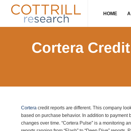
Skip
Skip
Skip
Skip
to
to
to
to
HOME
A
primary
main
primary
footer
navigation
content
sidebar
Cortera Credi
Cortera
credit reports are different. This company l
based on purchase behavior. In addition to payment b
changes over time. “Cortera Pulse” is a monitoring an
reports ranging from “Flash” to “Deep Dive” reports. P