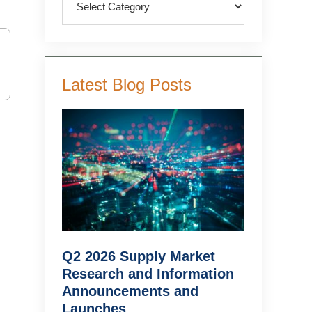
Latest Blog Posts
Q2 2026 Supply Market
Research and Information
Announcements and
Launches