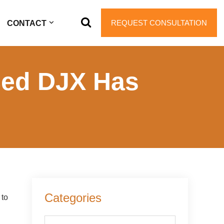
REQUEST CONSULTATION
CONTACT
ed DJX Has
Primary
Categories
 to
Sidebar
Categories