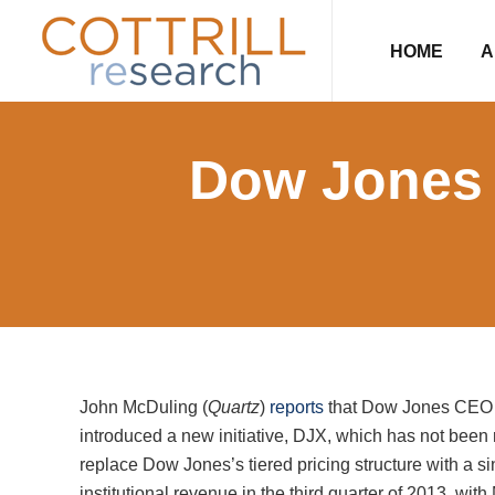
Skip
Skip
Skip
Skip
to
to
to
to
HOME
A
primary
main
primary
footer
navigation
content
sidebar
Dow Jones
John McDuling (
Quartz
)
reports
that Dow Jones CEO L
introduced a new initiative, DJX, which has not been 
replace Dow Jones’s tiered pricing structure with a sing
institutional revenue in the third quarter of 2013, wit