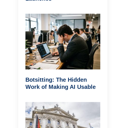
Botsitting: The Hidden
Work of Making AI Usable