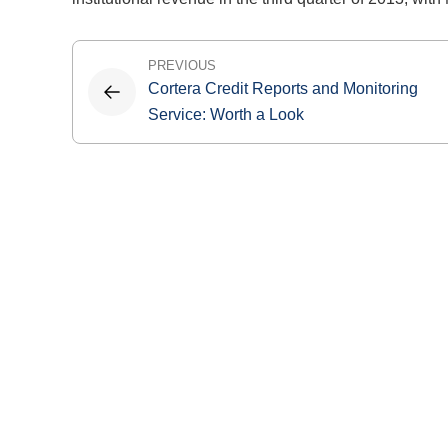
Post
PREVIOUS
Cortera Credit Reports and Monitoring
navigation
Service: Worth a Look