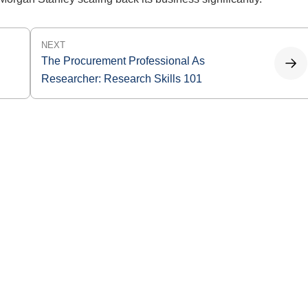
NEXT
The Procurement Professional As
Researcher: Research Skills 101