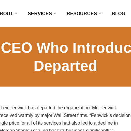
BOUT
SERVICES
RESOURCES
BLOG
 CEO Who Introduc
Departed
ex Fenwick has departed the organization. Mr. Fenwick
received warmly by major Wall Street firms. “Fenwick’s decision
le price for all of its services had also led to a decline in
h Morgan Stanley scaling back its business significantly.”