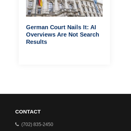
German Court Nails It: AI
Overviews Are Not Search
Results
CONTACT
(702) 835-2450