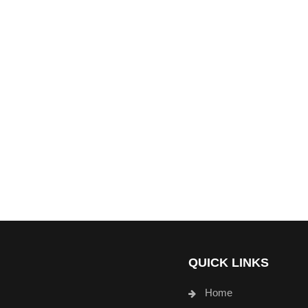
QUICK LINKS
Home