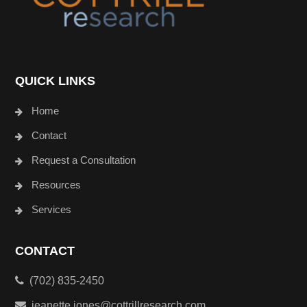
QUICK LINKS
Home
Contact
Request a Consultation
Resources
Services
CONTACT
(702) 835-2450
jeanette.jones@cottrillresearch.com