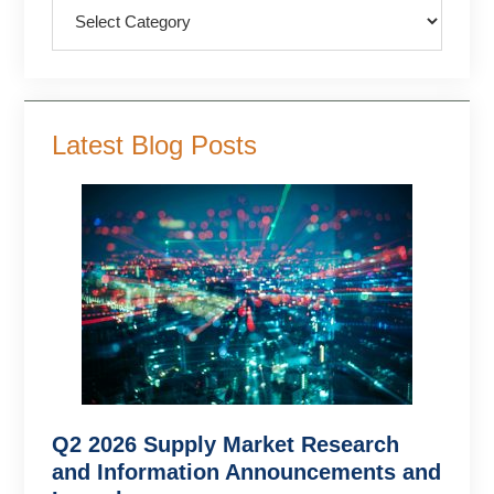
Categories
Latest Blog Posts
Q2 2026 Supply Market Research
and Information Announcements and