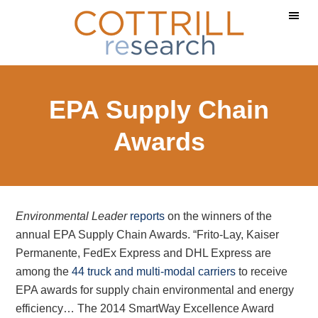
Skip
Skip
Skip
to
to
to
main
primary
footer
content
sidebar
EPA Supply Chain
Awards
Environmental Leader
reports
on the winners of the
annual EPA Supply Chain Awards. “Frito-Lay, Kaiser
Permanente, FedEx Express and DHL Express are
among the
44 truck and multi-modal carriers
to receive
EPA awards for supply chain environmental and energy
efficiency… The 2014 SmartWay Excellence Award