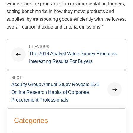
winners are the program’s top environmental performers,
setting benchmarks in how they move products and
supplies, by transporting goods efficiently with the lowest
overall carbon dioxide and criteria emissions.”
Post
PREVIOUS
navigation
The 2014 Analyst Value Survey Produces
Interesting Results For Buyers
NEXT
Acquity Group Annual Study Reveals B2B
Online Research Habits of Corporate
Procurement Professionals
Primary
Categories
Sidebar