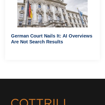
German Court Nails It: AI Overviews
Are Not Search Results
Footer