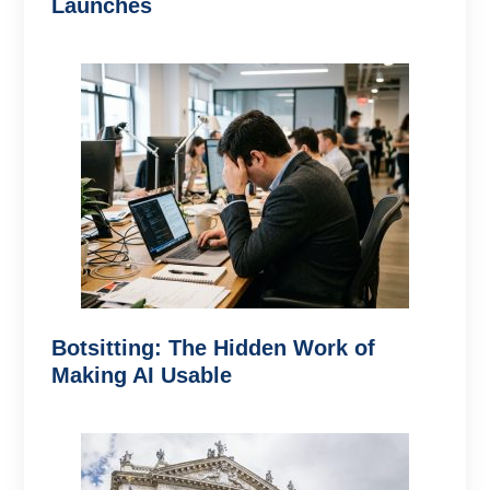
Launches
Botsitting: The Hidden Work of
Making AI Usable