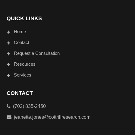
QUICK LINKS
Home
Contact
Request a Consultation
Resources
Services
CONTACT
(702) 835-2450
jeanette.jones@cottrillresearch.com