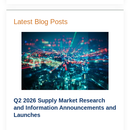
Latest Blog Posts
Q2 2026 Supply Market Research
and Information Announcements and
Launches