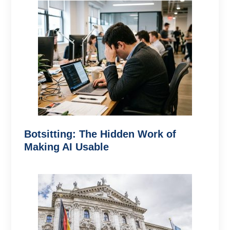
Botsitting: The Hidden Work of
Making AI Usable