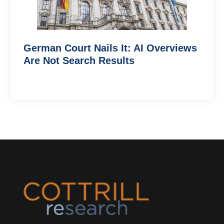
German Court Nails It: AI Overviews
Are Not Search Results
Footer