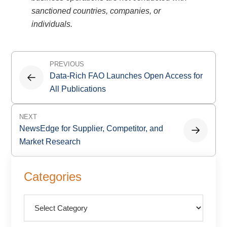
sanctioned countries, companies, or
individuals.
Post
PREVIOUS
navigation
Data-Rich FAO Launches Open Access for
All Publications
NEXT
NewsEdge for Supplier, Competitor, and
Market Research
Primary
Categories
Sidebar
Categories