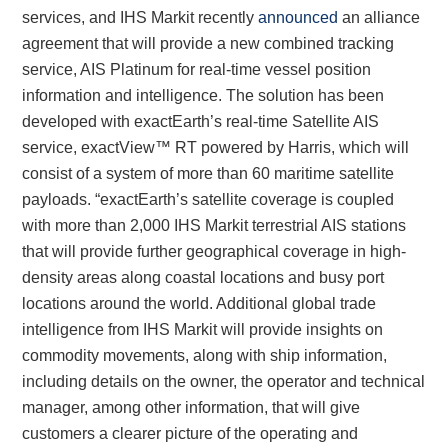
services, and IHS Markit recently
announced
an alliance
agreement that will provide a new combined tracking
service, AIS Platinum for real-time vessel position
information and intelligence. The solution has been
developed with exactEarth’s real-time Satellite AIS
service, exactView™ RT powered by Harris, which will
consist of a system of more than 60 maritime satellite
payloads. “exactEarth’s satellite coverage is coupled
with more than 2,000 IHS Markit terrestrial AIS stations
that will provide further geographical coverage in high-
density areas along coastal locations and busy port
locations around the world. Additional global trade
intelligence from IHS Markit will provide insights on
commodity movements, along with ship information,
including details on the owner, the operator and technical
manager, among other information, that will give
customers a clearer picture of the operating and