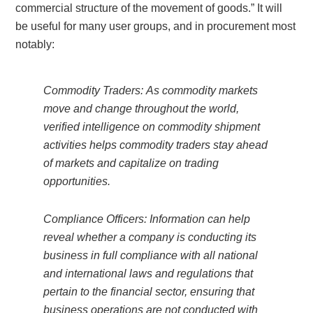
commercial structure of the movement of goods.” It will
be useful for many user groups, and in procurement most
notably:
Commodity Traders: As commodity markets
move and change throughout the world,
verified intelligence on commodity shipment
activities helps commodity traders stay ahead
of markets and capitalize on trading
opportunities.
Compliance Officers: Information can help
reveal whether a company is conducting its
business in full compliance with all national
and international laws and regulations that
pertain to the financial sector, ensuring that
business operations are not conducted with