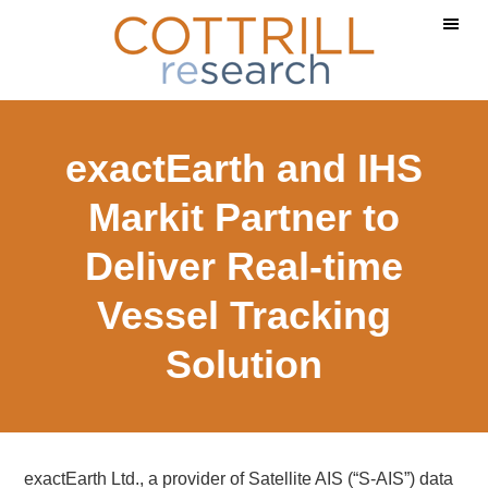
Skip
Skip
Skip
to
to
to
main
primary
footer
content
sidebar
exactEarth and IHS
Markit Partner to
Deliver Real-time
Vessel Tracking
Solution
exactEarth Ltd., a provider of Satellite AIS (“S-AIS”) data