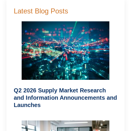
Latest Blog Posts
Q2 2026 Supply Market Research
and Information Announcements and
Launches