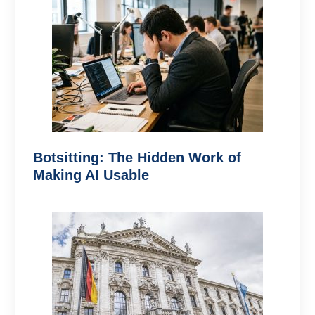
Botsitting: The Hidden Work of
Making AI Usable