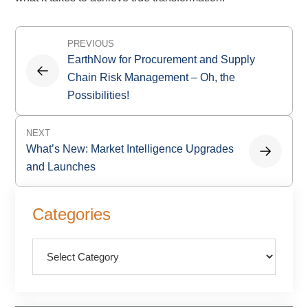
Post
PREVIOUS
navigation
EarthNow for Procurement and Supply
Chain Risk Management – Oh, the
Possibilities!
NEXT
What’s New: Market Intelligence Upgrades
and Launches
Primary
Categories
Sidebar
Categories