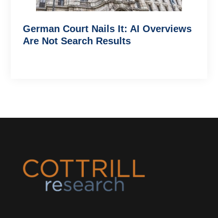
German Court Nails It: AI Overviews
Are Not Search Results
Footer