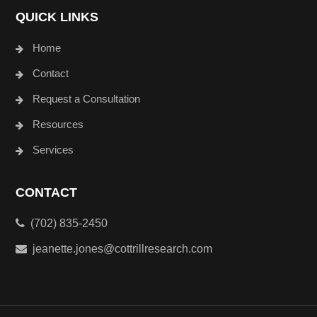
QUICK LINKS
Home
Contact
Request a Consultation
Resources
Services
CONTACT
(702) 835-2450
jeanette.jones@cottrillresearch.com