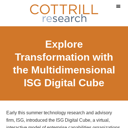
Skip
Skip
Skip
to
to
to
main
primary
footer
content
sidebar
Explore
Transformation with
the Multidimensional
ISG Digital Cube
Early this summer technology research and advisory
firm, ISG, introduced the ISG Digital Cube, a virtual,
interactive model of enterprise capabilities organizations