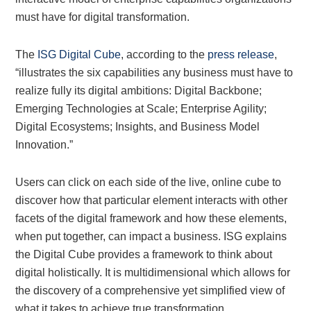
must have for digital transformation.
The
ISG Digital Cube
, according to the
press release
,
“illustrates the six capabilities any business must have to
realize fully its digital ambitions: Digital Backbone;
Emerging Technologies at Scale; Enterprise Agility;
Digital Ecosystems; Insights, and Business Model
Innovation.”
Users can click on each side of the live, online cube to
discover how that particular element interacts with other
facets of the digital framework and how these elements,
when put together, can impact a business. ISG explains
the Digital Cube provides a framework to think about
digital holistically. It is multidimensional which allows for
the discovery of a comprehensive yet simplified view of
what it takes to achieve true transformation.