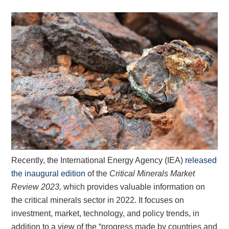
Recently, the International Energy Agency (IEA)
released
the inaugural edition
of the
Critical Minerals Market
Review 2023,
which provides valuable information on
the critical minerals sector in 2022. It focuses on
investment, market, technology, and policy trends, in
addition to a view of the “progress made by countries and