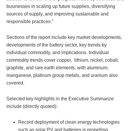
businesses in scaling up future supplies, diversifying
sources of supply, and improving sustainable and
responsible practices.”
Sections of the report include key market developments,
developments of the battery sector, key trends by
individual commodity, and implications. Individual
commodity trends cover copper, lithium, nickel, cobalt,
graphite, and rare earth elements, with aluminum,
manganese, platinum group metals, and uranium also
covered.
Selected key highlights in the Executive Summarize
include (directly quoted):
Record deployment of clean energy technologies
such as solar PV and batteries is propelling