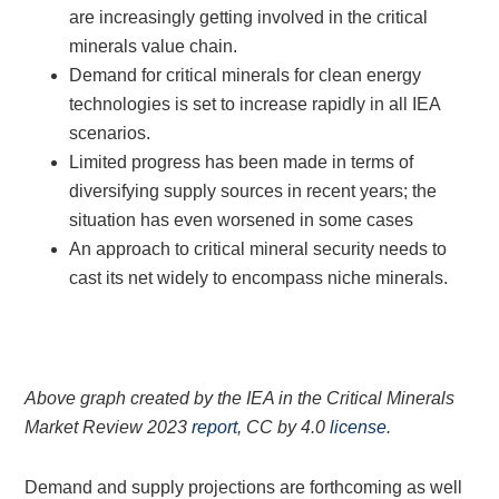
are increasingly getting involved in the critical
minerals value chain.
Demand for critical minerals for clean energy
technologies is set to increase rapidly in all IEA
scenarios.
Limited progress has been made in terms of
diversifying supply sources in recent years; the
situation has even worsened in some cases
An approach to critical mineral security needs to
cast its net widely to encompass niche minerals.
Above graph created by the IEA in the Critical Minerals
Market Review 2023
report
, CC by 4.0
license
.
Demand and supply projections are forthcoming as well