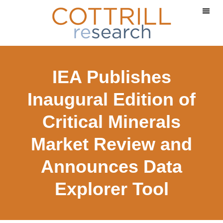
Skip
Skip
Skip
to
to
to
main
primary
footer
content
sidebar
IEA Publishes
Inaugural Edition of
Critical Minerals
Market Review and
Announces Data
Explorer Tool