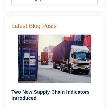
Latest Blog Posts
Two New Supply Chain Indicators
Introduced