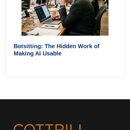
Botsitting: The Hidden Work of
Making AI Usable
Footer