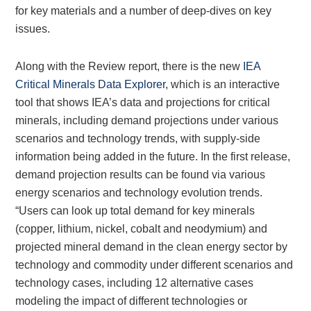
for key materials and a number of deep-dives on key
issues.
Along with the Review report, there is the new
IEA
Critical Minerals Data Explorer
, which is an interactive
tool that shows IEA’s data and projections for critical
minerals, including demand projections under various
scenarios and technology trends, with supply-side
information being added in the future. In the first release,
demand projection results can be found via various
energy scenarios and technology evolution trends.
“Users can look up total demand for key minerals
(copper, lithium, nickel, cobalt and neodymium) and
projected mineral demand in the clean energy sector by
technology and commodity under different scenarios and
technology cases, including 12 alternative cases
modeling the impact of different technologies or