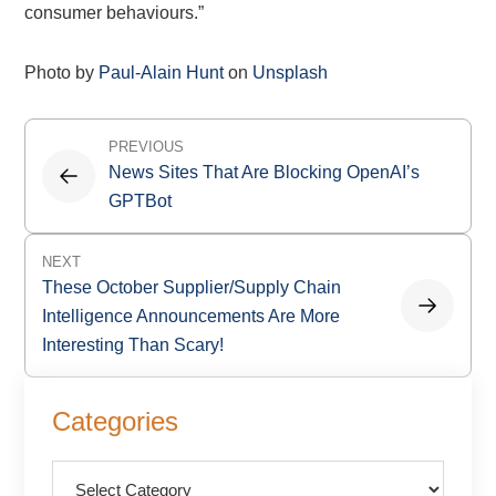
consumer behaviours.”
Photo by
Paul-Alain Hunt
on
Unsplash
Post
PREVIOUS
navigation
News Sites That Are Blocking OpenAI’s
GPTBot
NEXT
These October Supplier/Supply Chain
Intelligence Announcements Are More
Interesting Than Scary!
Primary
Categories
Sidebar
Categories