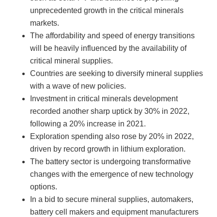
unprecedented growth in the critical minerals
markets.
The affordability and speed of energy transitions
will be heavily influenced by the availability of
critical mineral supplies.
Countries are seeking to diversify mineral supplies
with a wave of new policies.
Investment in critical minerals development
recorded another sharp uptick by 30% in 2022,
following a 20% increase in 2021.
Exploration spending also rose by 20% in 2022,
driven by record growth in lithium exploration.
The battery sector is undergoing transformative
changes with the emergence of new technology
options.
In a bid to secure mineral supplies, automakers,
battery cell makers and equipment manufacturers