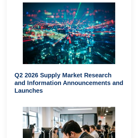
Q2 2026 Supply Market Research
and Information Announcements and
Launches