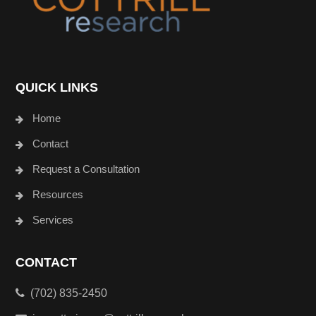
QUICK LINKS
Home
Contact
Request a Consultation
Resources
Services
CONTACT
(702) 835-2450