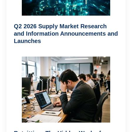
Q2 2026 Supply Market Research
and Information Announcements and
Launches