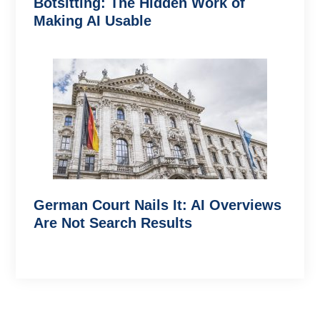
Botsitting: The Hidden Work of
Making AI Usable
German Court Nails It: AI Overviews
Are Not Search Results