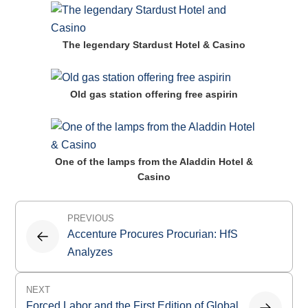
The legendary Stardust Hotel & Casino
Old gas station offering free aspirin
One of the lamps from the Aladdin Hotel &
Casino
Post
PREVIOUS
navigation
Accenture Procures Procurian: HfS
Analyzes
NEXT
Forced Labor and the First Edition of Global