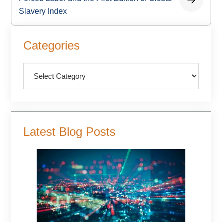
Slavery Index
Primary
Categories
Sidebar
Categories
Latest Blog Posts