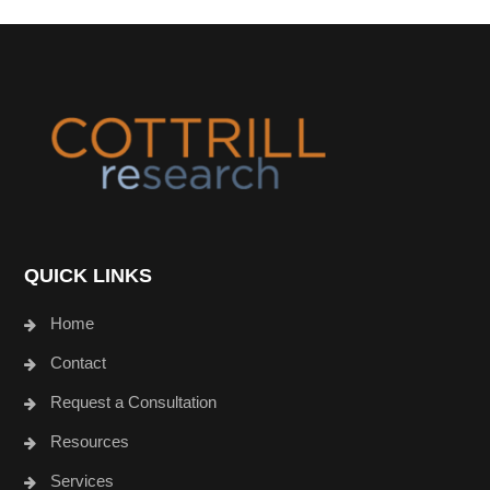
Footer
QUICK LINKS
Home
Contact
Request a Consultation
Resources
Services