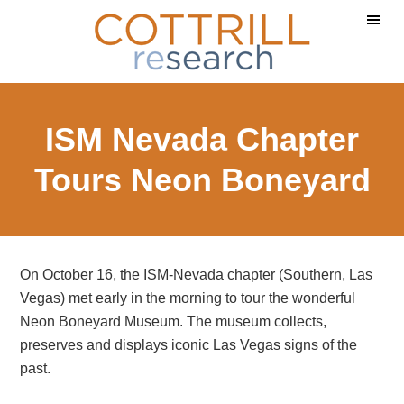
Skip
Skip
Skip
to
to
to
main
primary
footer
content
sidebar
ISM Nevada Chapter
Tours Neon Boneyard
On October 16, the ISM-Nevada chapter (Southern, Las
Vegas) met early in the morning to tour the wonderful
Neon Boneyard Museum. The museum collects,
preserves and displays iconic Las Vegas signs of the
past.