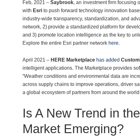
Feb, 2021 –
Saybrook
, an investment firm focusing 
with
Esri
to push forward technology innovation based 
industry-wide transparency, standardization, and adva
network, 2) provide a standardized platform for devel
and 3) promote location intelligence as the key to un
Explore the entire Esri partner network
here.
April 2021 –
HERE Marketplace
has added
Custom
intelligent applications. The Marketplace provides so
“Weather conditions and environmental data are incre
across supply chains to improve operations, driver s
a global ecosystem of partners from around the world t
Is A New Trend in th
Market Emerging?