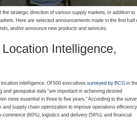
l the strategic direction of various supply markets, in addition to
rkets. Here are selected announcements made in the first half 
rends, and/or announce new products and services.
 Location Intelligence,
 location intelligence. Of 500 executives
surveyed by BCG
in th
and geospatial data “are important in achieving desired
en more essential in three to five years.” According to the surve
k and supply chain optimization to improve operations efficiency
 e-commerce (60%), logistics and delivery (56%), and financial