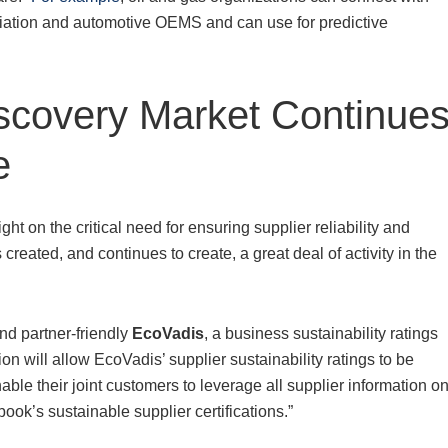
aviation and automotive OEMS and can use for predictive
scovery Market Continue
e
 on the critical need for ensuring supplier reliability and
created, and continues to create, a great deal of activity in the
nd partner-friendly
EcoVadis
, a business sustainability ratings
tion will allow EcoVadis’ supplier sustainability ratings to be
able their joint customers to leverage all supplier information o
ook’s sustainable supplier certifications.”