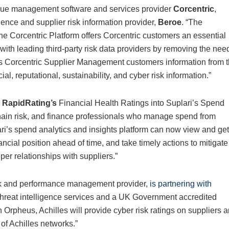
ue management software and services provider
Corcentric
,
gence and supplier risk information provider,
Beroe
. “The
he Corcentric Platform offers Corcentric customers an essential
s with leading third-party risk data providers by removing the nee
es Corcentric Supplier Management customers information from 
ial, reputational, sustainability, and cyber risk information.”
RapidRating’s
Financial Health Ratings into Suplari’s Spend
chain risk, and finance professionals who manage spend from
ari’s spend analytics and insights platform can now view and get
ancial position ahead of time, and take timely actions to mitigate
per relationships with suppliers.”
isk and performance management provider,
is partnering with
d threat intelligence services and a UK Government accredited
h Orpheus, Achilles will provide cyber risk ratings on suppliers 
of Achilles networks.”