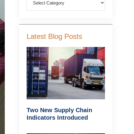
Latest Blog Posts
Two New Supply Chain
Indicators Introduced