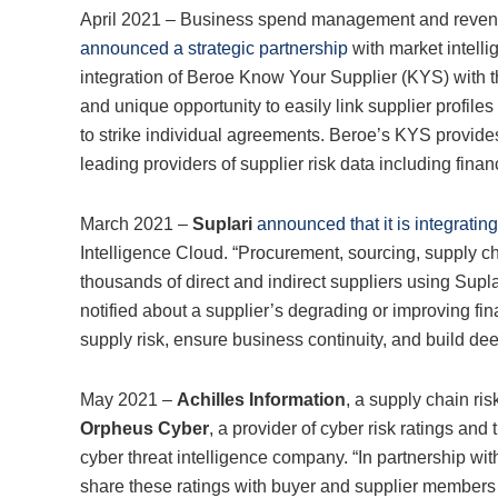
April 2021 – Business spend management and reven
announced a strategic partnership
with market intelli
integration of Beroe Know Your Supplier (KYS) with t
and unique opportunity to easily link supplier profile
to strike individual agreements. Beroe’s KYS provid
leading providers of supplier risk data including financ
March 2021 –
Suplari
announced that it is integrating
Intelligence Cloud. “Procurement, sourcing, supply 
thousands of direct and indirect suppliers using Supl
notified about a supplier’s degrading or improving fin
supply risk, ensure business continuity, and build dee
May 2021 –
Achilles Information
, a supply chain r
Orpheus Cyber
, a provider of cyber risk ratings an
cyber threat intelligence company. “In partnership wit
share these ratings with buyer and supplier members 