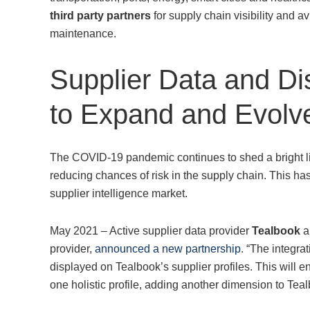
third party partners
for supply chain visibility and 
maintenance.
Supplier Data and Di
to Expand and Evolv
The COVID-19 pandemic continues to shed a bright light
reducing chances of risk in the supply chain. This has 
supplier intelligence market.
May 2021 – Active supplier data provider
Tealbook
a
provider,
announced a new partnership
. “The integra
displayed on Tealbook’s supplier profiles. This will en
one holistic profile, adding another dimension to Tealb