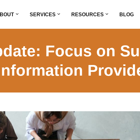
BOUT
SERVICES
RESOURCES
BLOG
pdate: Focus on Su
nformation Provid