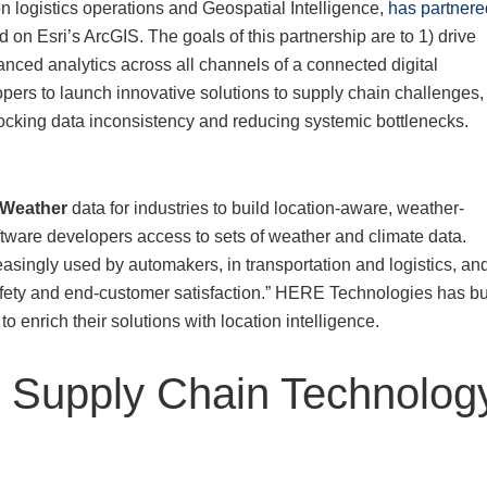
on logistics operations and Geospatial Intelligence,
has partnere
on Esri’s ArcGIS. The goals of this partnership are to 1) drive
nced analytics across all channels of a connected digital
opers to launch innovative solutions to supply chain challenges,
locking data inconsistency and reducing systemic bottlenecks.
Weather
data for industries to build location-aware, weather-
ftware developers access to sets of weather and climate data.
asingly used by automakers, in transportation and logistics, an
afety and end-customer satisfaction.” HERE Technologies has bui
o enrich their solutions with location intelligence.
e Supply Chain Technolog