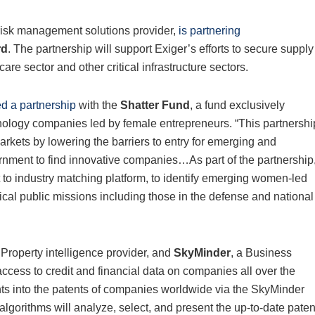
 risk management solutions provider,
is partnering
rd
. The partnership will support Exiger’s efforts to secure supply
are sector and other critical infrastructure sectors.
d a partnership
with the
Shatter Fund
, a fund exclusively
hnology companies led by female entrepreneurs. “This partnershi
kets by lowering the barriers to entry for emerging and
rnment to find innovative companies…As part of the partnership
to industry matching platform, to identify emerging women-led
ical public missions including those in the defense and national
l Property intelligence provider, and
SkyMinder
, a Business
ccess to credit and financial data on companies all over the
hts into the patents of companies worldwide via the SkyMinder
gorithms will analyze, select, and present the up-to-date paten