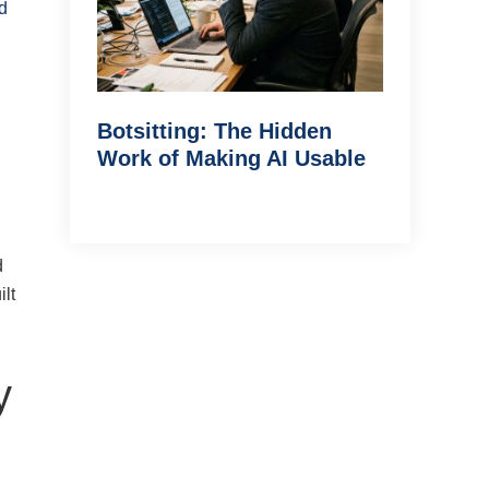
d
Botsitting: The Hidden
Work of Making AI Usable
d
lt
y