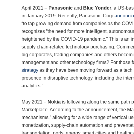
April 2021 –
Panasonic
and
Blue Yonder
, a US-bas
in January 2019. Recently, Panasonic Corp
announced
“to tap growing demand from companies as the COVID 
recognizes “the need for more intelligent, autonomo
heightened by the COVID-19 pandemic.” This is an im
supply chain-related technology purchasing. Commen
big corporates, trading companies and others becomin
management and other technology firms? For those foll
strategy
as they have been moving forward as a tech 
presence in disruptive technology, including the internet
analytics.”
May 2021 –
Nokia
is following along the same path 
Marketplace. According to the announcement, the Mar
mechanisms,” allowing for a wide range of vertical us
monetization, supply-chain automation and preventa
transportation, ports, energy, smart cities and healthc