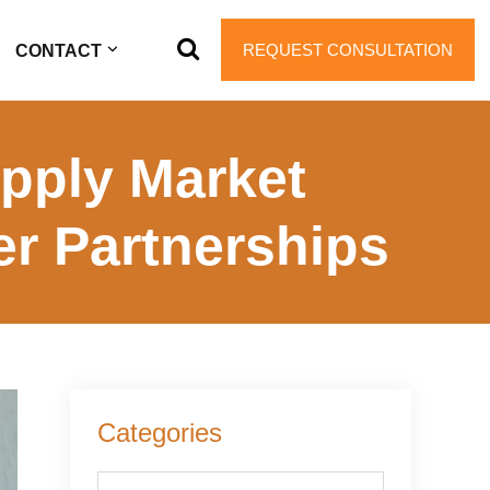
REQUEST CONSULTATION
CONTACT
pply Market
er Partnerships
Primary
Categories
Sidebar
Categories