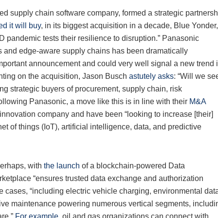
ed supply chain software company, formed a strategic partnersh
 it will buy
, in its biggest acquisition in a decade, Blue Yonder,
pandemic tests their resilience to disruption.” Panasonic
us and edge-aware supply chains has been dramatically
portant announcement and could very well signal a new trend 
ting on the acquisition, Jason Busch
astutely asks
: “Will we se
g strategic buyers of procurement, supply chain, risk
owing Panasonic, a move like this is in line with their
M&A
innovation company and have been “looking to increase [their]
 of things (IoT), artificial intelligence, data, and predictive
perhaps, with
the launch
of a blockchain-powered Data
ketplace “ensures trusted data exchange and authorization
e cases, “including electric vehicle charging, environmental dat
tive maintenance powering numerous vertical segments, includi
are.”
For example
, oil and gas organizations can connect with