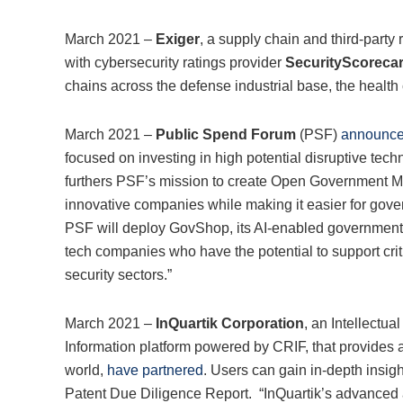
March 2021 –
Exiger
, a supply chain and third-party
with cybersecurity ratings provider
SecurityScoreca
chains across the defense industrial base, the health c
March 2021 –
Public Spend Forum
(PSF)
announce
focused on investing in high potential disruptive tec
furthers PSF’s mission to create Open Government Mar
innovative companies while making it easier for gove
PSF will deploy GovShop, its AI-enabled government 
tech companies who have the potential to support crit
security sectors.”
March 2021 –
InQuartik Corporation
, an Intellectua
Information platform powered by CRIF, that provides a
world,
have partnered
. Users can gain in-depth insig
Patent Due Diligence Report. “InQuartik’s advanced al