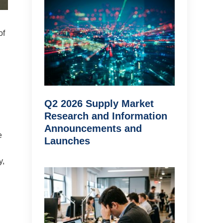
of
Q2 2026 Supply Market
Research and Information
Announcements and
e
Launches
y,