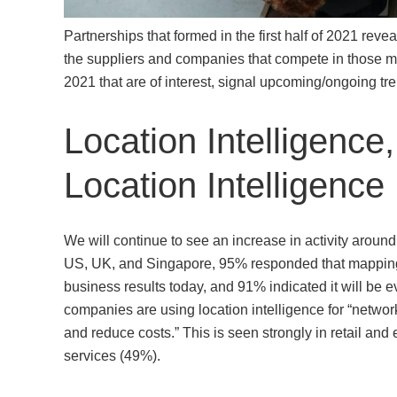
Partnerships that formed in the first half of 2021 revea
the suppliers and companies that compete in those ma
2021 that are of interest, signal upcoming/ongoing t
Location Intelligence,
Location Intelligence
We will continue to see an increase in activity around
US, UK, and Singapore, 95% responded that mapping 
business results today, and 91% indicated it will be ev
companies are using location intelligence for “networ
and reduce costs.” This is seen strongly in retail and
services (49%).