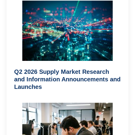
Q2 2026 Supply Market Research
and Information Announcements and
Launches