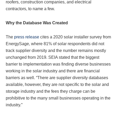
roofers, construction companies, and electrical
contractors, to name a few.
Why the Database Was Created
The
press release
cites a 2020 solar installer survey from
EnergySage, where 81% of solar respondents did not
track supplier diversity and the number remains mostly
unchanged from 2019. SEIA stated that the biggest
barrier to implementation was finding diverse businesses
working in the solar industry and there are financial
barriers as well. “There are supplier diversity databases
available, however, they are not specific to the solar and
storage industry and the fees they charge can be
prohibitive to the many small businesses operating in the
industry.”