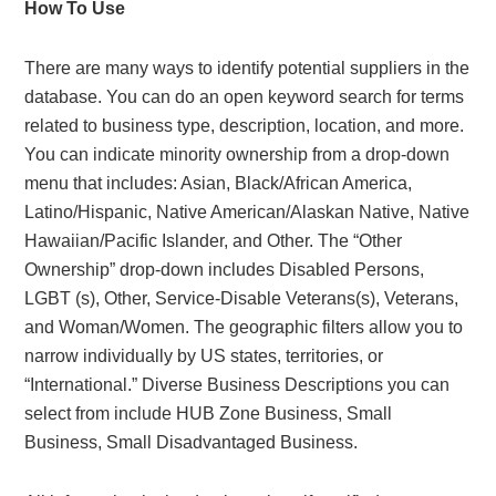
How To Use
There are many ways to identify potential suppliers in the
database. You can do an open keyword search for terms
related to business type, description, location, and more.
You can indicate minority ownership from a drop-down
menu that includes: Asian, Black/African America,
Latino/Hispanic, Native American/Alaskan Native, Native
Hawaiian/Pacific Islander, and Other. The “Other
Ownership” drop-down includes Disabled Persons,
LGBT (s), Other, Service-Disable Veterans(s), Veterans,
and Woman/Women. The geographic filters allow you to
narrow individually by US states, territories, or
“International.” Diverse Business Descriptions you can
select from include HUB Zone Business, Small
Business, Small Disadvantaged Business.