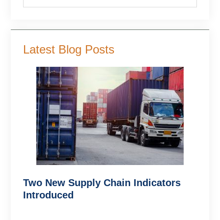
Latest Blog Posts
Two New Supply Chain Indicators
Introduced