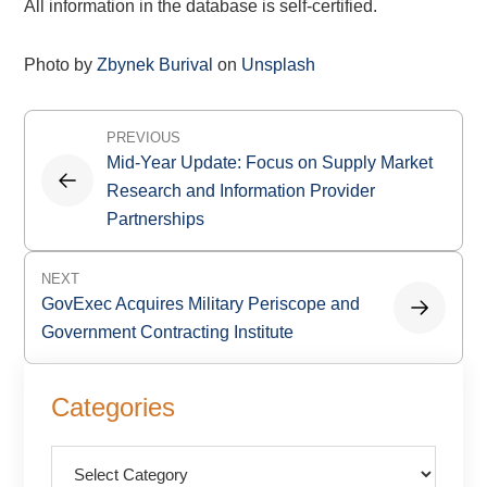
All information in the database is self-certified.
Photo by
Zbynek Burival
on
Unsplash
Post
PREVIOUS
navigation
Mid-Year Update: Focus on Supply Market
Research and Information Provider
Partnerships
NEXT
GovExec Acquires Military Periscope and
Government Contracting Institute
Primary
Categories
Sidebar
Categories