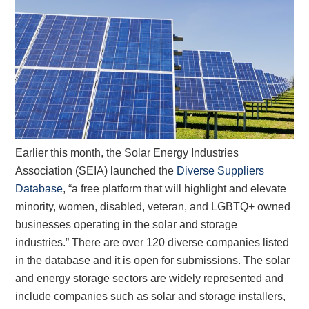
Earlier this month, the Solar Energy Industries
Association (SEIA) launched the
Diverse Suppliers
Database
, “a free platform that will highlight and elevate
minority, women, disabled, veteran, and LGBTQ+ owned
businesses operating in the solar and storage
industries.” There are over 120 diverse companies listed
in the database and it is open for submissions. The solar
and energy storage sectors are widely represented and
include companies such as solar and storage installers,