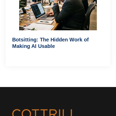
Botsitting: The Hidden Work of
Making AI Usable
Footer