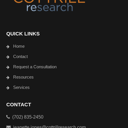
QUICK LINKS
Home
Contact
Request a Consultation
Resources
Services
CONTACT
(702) 835-2450
jeanette.jones@cottrillresearch.com