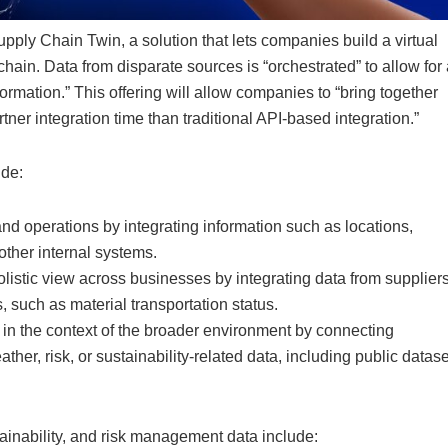
pply Chain Twin, a solution that lets companies build a virtual
 chain. Data from disparate sources is “orchestrated” to allow for
formation.” This offering will allow companies to “bring together
rtner integration time than traditional API-based integration.”
ude:
nd operations by integrating information such as locations,
ther internal systems.
listic view across businesses by integrating data from suppliers
, such as material transportation status.
in the context of the broader environment by connecting
her, risk, or sustainability-related data, including public datas
tainability, and risk management data include: