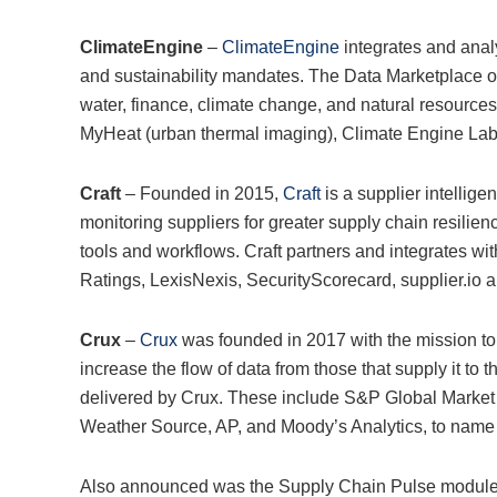
ClimateEngine
–
ClimateEngine
integrates and anal
and sustainability mandates. The Data Marketplace of
water, finance, climate change, and natural resource
MyHeat (urban thermal imaging), Climate Engine Labs
Craft
– Founded in 2015,
Craft
is a supplier intellige
monitoring suppliers for greater supply chain resilien
tools and workflows. Craft partners and integrates wi
Ratings, LexisNexis, SecurityScorecard, supplier.i
Crux
–
Crux
was founded in 2017 with the mission to 
increase the flow of data from those that supply it to 
delivered by Crux. These include S&P Global Market I
Weather Source, AP, and Moody’s Analytics, to name 
Also announced was the Supply Chain Pulse module, 