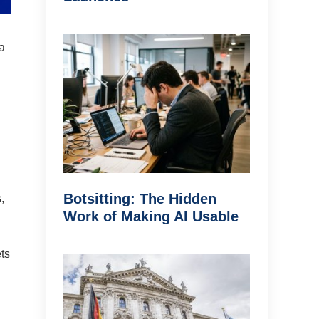
 a
Botsitting: The Hidden
,
Work of Making AI Usable
ets