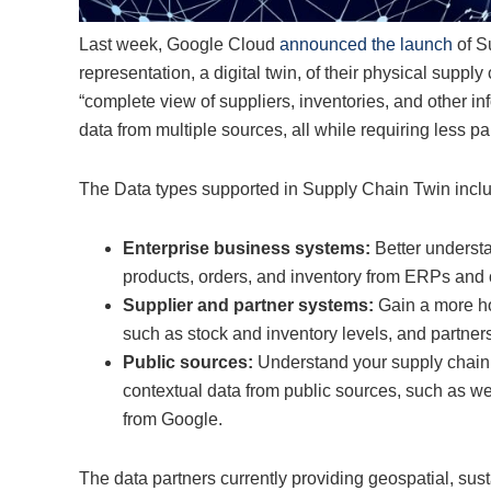
Last week, Google Cloud
announced the launch
of Su
representation, a digital twin, of their physical supply
“complete view of suppliers, inventories, and other in
data from multiple sources, all while requiring less pa
The Data types supported in Supply Chain Twin incl
Enterprise business systems:
Better understa
products, orders, and inventory from ERPs and o
Supplier and partner systems:
Gain a more ho
such as stock and inventory levels, and partners
Public sources:
Understand your supply chain 
contextual data from public sources, such as weat
from Google.
The data partners currently providing geospatial, sus