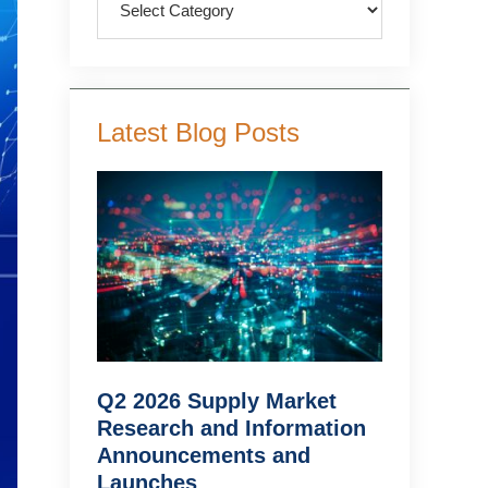
Latest Blog Posts
Q2 2026 Supply Market
Research and Information
Announcements and
Launches