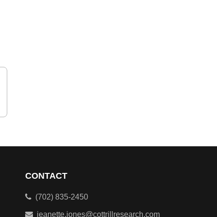
CONTACT
(702) 835-2450
jeanette.jones@cottrillresearch.com