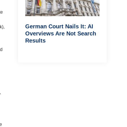
te
German Court Nails It: AI
k),
Overviews Are Not Search
Results
nd
y
e