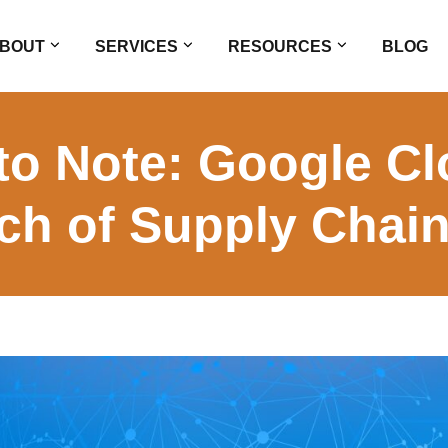
BOUT
SERVICES
RESOURCES
BLOG
 to Note: Google 
ch of Supply Chain