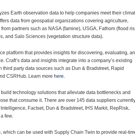
yzes Earth observation data to help companies meet their clima
fers data from geospatial organizations covering agriculture,
s from partners such as NASA (famine), USGA, Fathom (flood ris
, and Salo Sciences (vegetation structure data).
nce platform that provides insights for discovering, evaluating, a
ce. Craft’s data and insights integrate into a company’s existing
th third party data sources such as Dun & Bradstreet, Rapid
o and CSRHub. Learn more
here
.
build technology solutions that alleviate data bottlenecks and
those that consume it. There are over 145 data suppliers currentl
ntelligence, Factset, Dun & Bradstreet, IHS Markit, RepRisk,
a few.
which can be used with Supply Chain Twin to provide real-tim