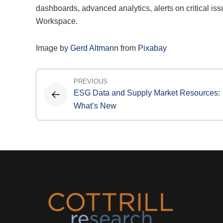
dashboards, advanced analytics, alerts on critical iss
Workspace.
Image by
Gerd Altmann
from
Pixabay
Post
PREVIOUS
ESG Data and Supply Market Resources:
navigation
What’s New
Footer