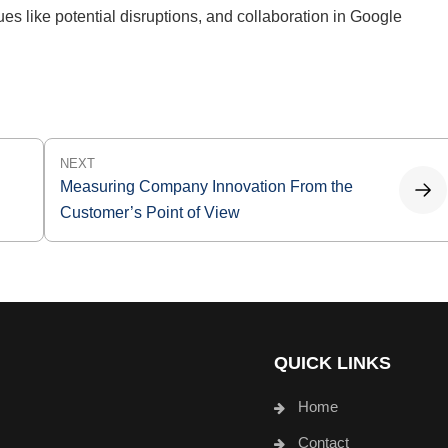
ues like potential disruptions, and collaboration in Google
NEXT
Measuring Company Innovation From the
Customer’s Point of View
QUICK LINKS
Home
Contact