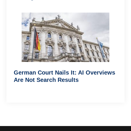
German Court Nails It: AI Overviews
Are Not Search Results