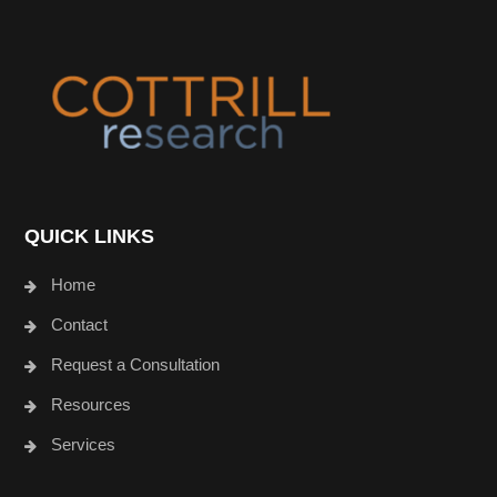
Footer
QUICK LINKS
Home
Contact
Request a Consultation
Resources
Services