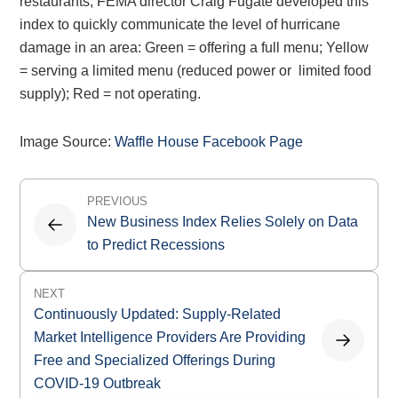
restaurants, FEMA director Craig Fugate developed this
index to quickly communicate the level of hurricane
damage in an area: Green = offering a full menu; Yellow
= serving a limited menu (reduced power or limited food
supply); Red = not operating.
Image Source:
Waffle House Facebook Page
Post
PREVIOUS
navigation
New Business Index Relies Solely on Data
to Predict Recessions
NEXT
Continuously Updated: Supply-Related
Market Intelligence Providers Are Providing
Free and Specialized Offerings During
COVID-19 Outbreak