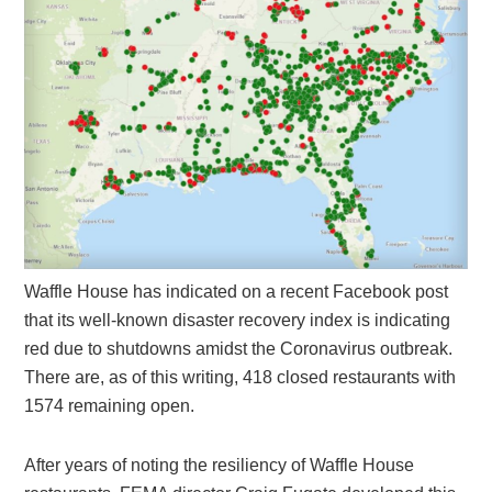
Waffle House has indicated on a recent Facebook post
that its well-known disaster recovery index is indicating
red due to shutdowns amidst the Coronavirus outbreak.
There are, as of this writing, 418 closed restaurants with
1574 remaining open.
After years of noting the resiliency of Waffle House