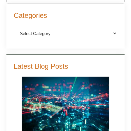
Primary
Categories
Sidebar
Categories
Latest Blog Posts