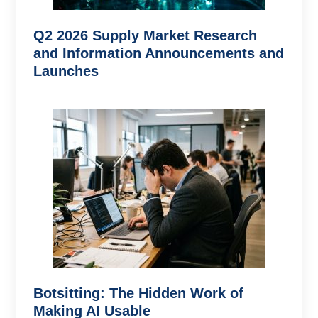
Q2 2026 Supply Market Research
and Information Announcements and
Launches
Botsitting: The Hidden Work of
Making AI Usable