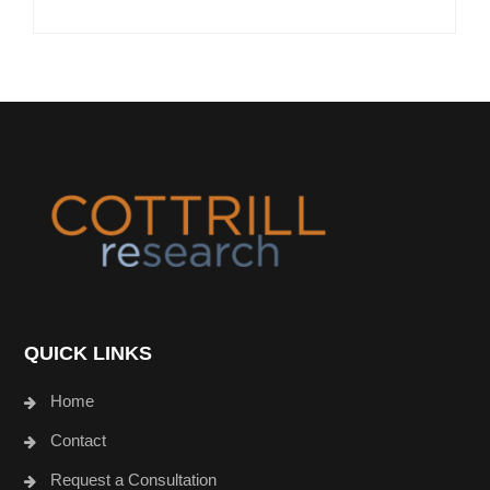
Footer
QUICK LINKS
Home
Contact
Request a Consultation