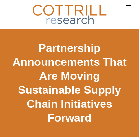
Skip
Skip
to
to
main
footer
content
Partnership
Announcements That
Are Moving
Sustainable Supply
Chain Initiatives
Forward