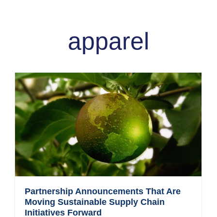
apparel
Partnership Announcements That Are
Moving Sustainable Supply Chain
Initiatives Forward