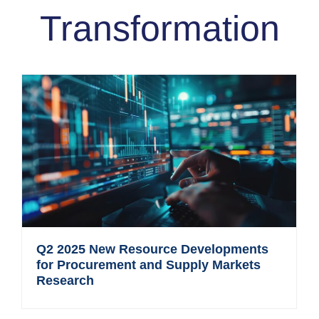
Transformation
Q2 2025 New Resource Developments
for Procurement and Supply Markets
Research