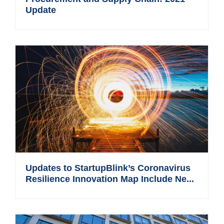
Update
Updates to StartupBlink’s Coronavirus
Resilience Innovation Map Include Ne...