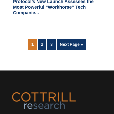
Protocol’s New Launch Assesses the
Most Powerful “Workhorse” Tech
Companie...
PAGE
1
Page
Page
Go
2
3
Next Page »
to
Footer