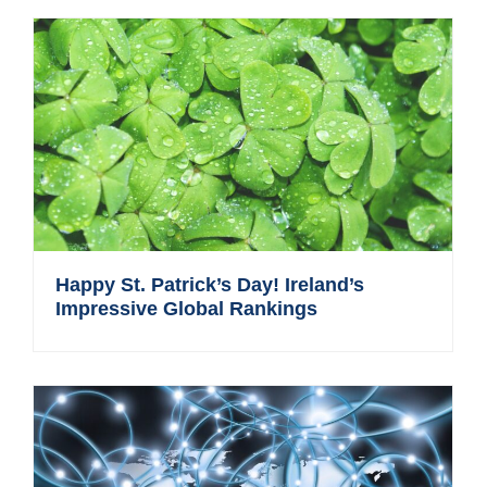
Happy St. Patrick’s Day! Ireland’s
Impressive Global Rankings