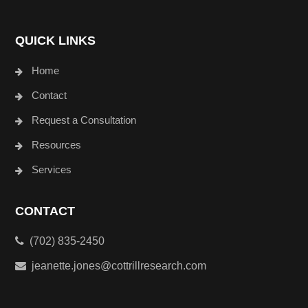
QUICK LINKS
Home
Contact
Request a Consultation
Resources
Services
CONTACT
(702) 835-2450
jeanette.jones@cottrillresearch.com