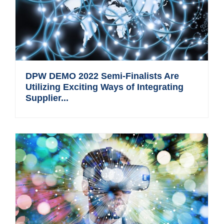
DPW DEMO 2022 Semi-Finalists Are
Utilizing Exciting Ways of Integrating
Supplier...