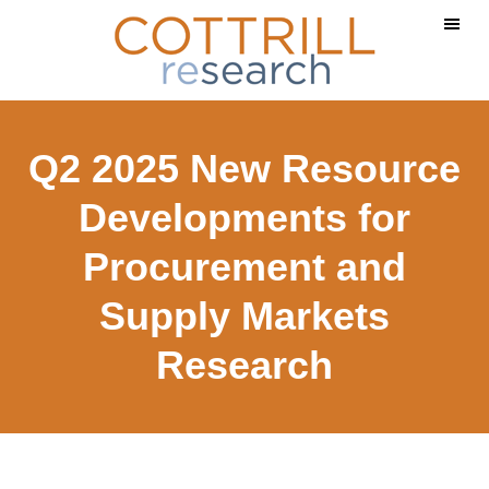
Skip
Skip
to
to
main
footer
content
Q2 2025 New Resource
Developments for
Procurement and
Supply Markets
Research