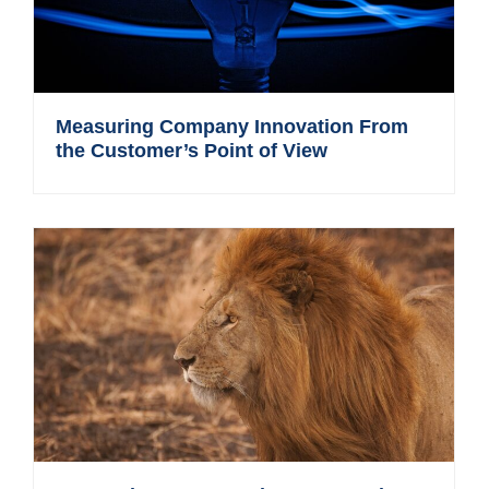
Measuring Company Innovation From
the Customer’s Point of View