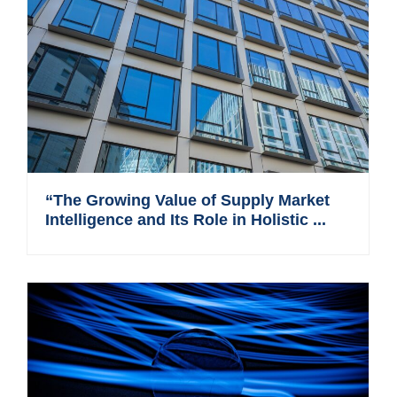
“The Growing Value of Supply Market
Intelligence and Its Role in Holistic ...