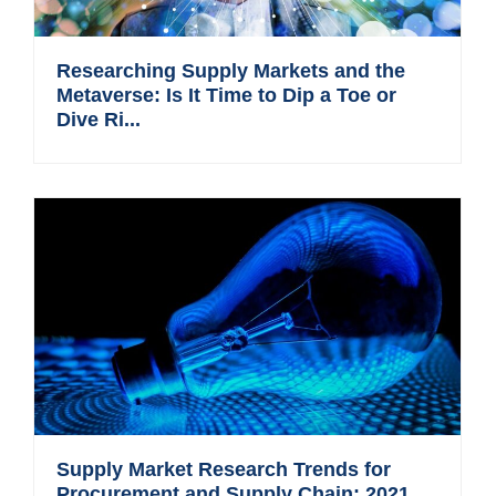
Researching Supply Markets and the
Metaverse: Is It Time to Dip a Toe or
Dive Ri...
Supply Market Research Trends for
Procurement and Supply Chain: 2021