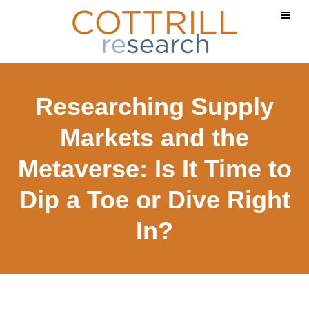
Skip
Skip
to
to
main
footer
content
Researching Supply
Markets and the
Metaverse: Is It Time to
Dip a Toe or Dive Right
In?