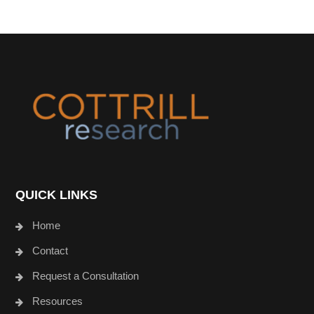
Footer
QUICK LINKS
Home
Contact
Request a Consultation
Resources