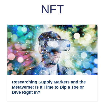
NFT
Researching Supply Markets and the
Metaverse: Is It Time to Dip a Toe or
Dive Right In?