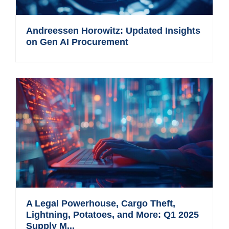
Andreessen Horowitz: Updated Insights
on Gen AI Procurement
A Legal Powerhouse, Cargo Theft,
Lightning, Potatoes, and More: Q1 2025
Supply M...