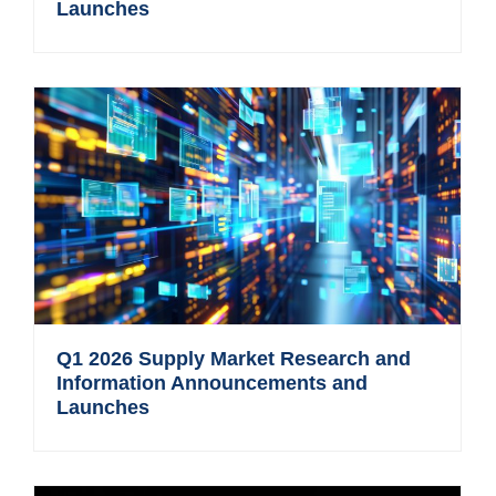
Launches
Q1 2026 Supply Market Research and
Information Announcements and
Launches