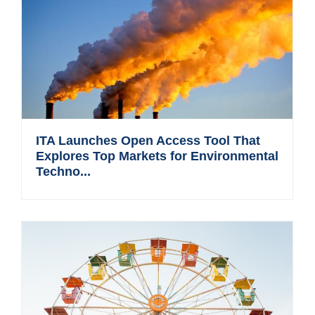
ITA Launches Open Access Tool That
Explores Top Markets for Environmental
Techno...