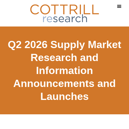
Skip
Skip
to
to
main
footer
content
Q2 2026 Supply Market
Research and
Information
Announcements and
Launches