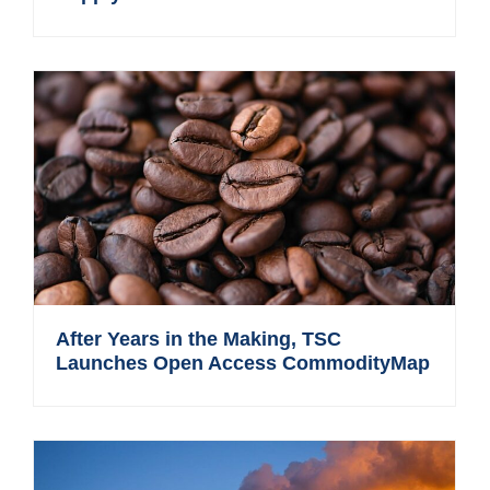
After Years in the Making, TSC
Launches Open Access CommodityMap