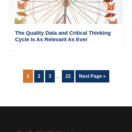
The Quality Data and Critical Thinking
Cycle Is As Relevant As Ever
Interim
PAGE
1
Page
Page
Page
Go
2
3
…
22
Next Page »
pages
to
omitted
Footer