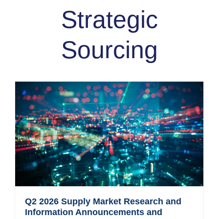
Strategic
Sourcing
Q2 2026 Supply Market Research and
Information Announcements and