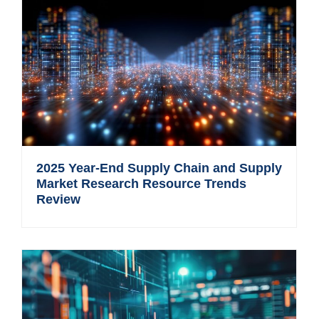
2025 Year-End Supply Chain and Supply
Market Research Resource Trends
Review