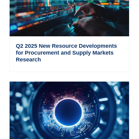
Q2 2025 New Resource Developments
for Procurement and Supply Markets
Research