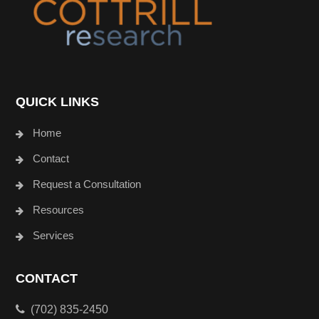
QUICK LINKS
Home
Contact
Request a Consultation
Resources
Services
CONTACT
(702) 835-2450