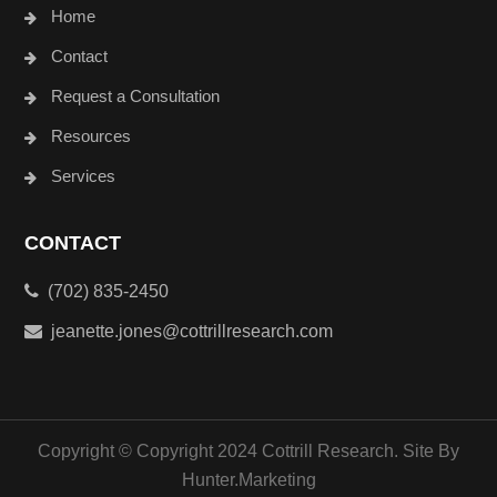
Home
Contact
Request a Consultation
Resources
Services
CONTACT
(702) 835-2450
jeanette.jones@cottrillresearch.com
Copyright © Copyright 2024 Cottrill Research. Site By
Hunter.Marketing