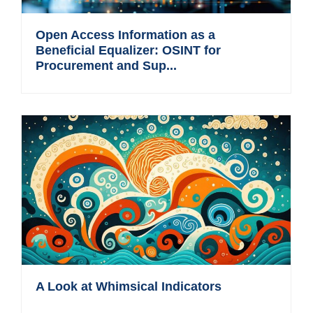
Open Access Information as a
Beneficial Equalizer: OSINT for
Procurement and Sup...
A Look at Whimsical Indicators