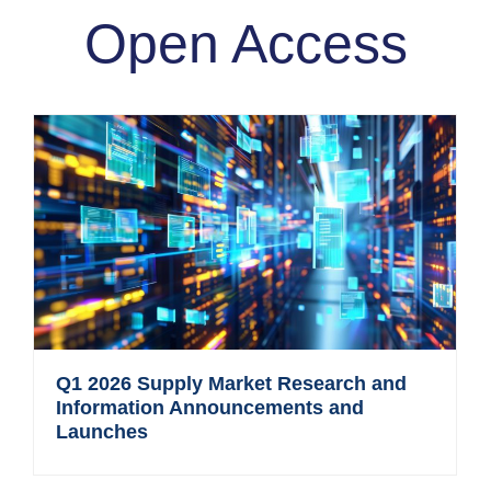
Open Access
Q1 2026 Supply Market Research and
Information Announcements and
Launches