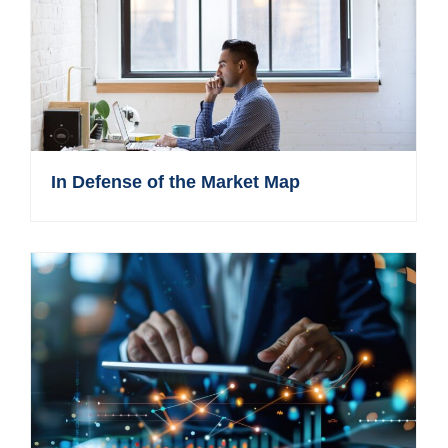
In Defense of the Market Map