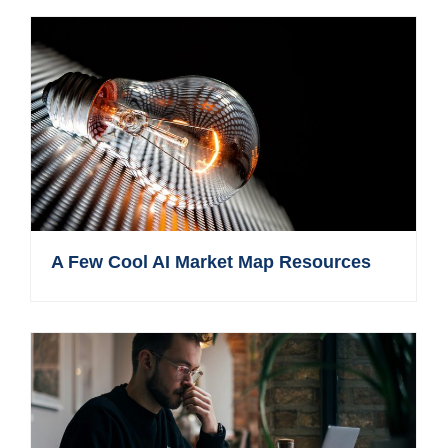
A Few Cool AI Market Map Resources