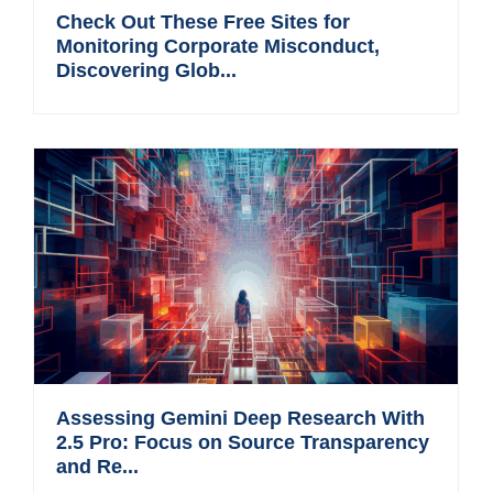
Check Out These Free Sites for
Monitoring Corporate Misconduct,
Discovering Glob...
Assessing Gemini Deep Research With
2.5 Pro: Focus on Source Transparency
and Re...