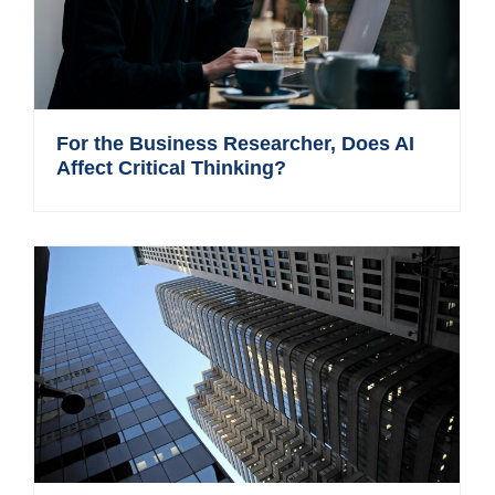
For the Business Researcher, Does AI
Affect Critical Thinking?