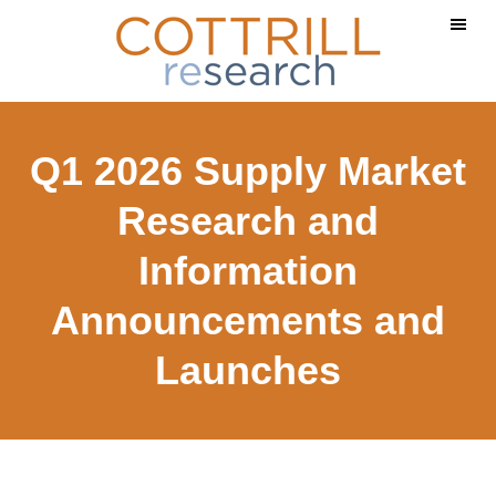
Skip
Skip
to
to
main
footer
content
Q1 2026 Supply Market
Research and
Information
Announcements and
Launches