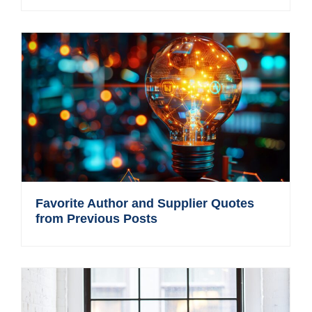
Favorite Author and Supplier Quotes
from Previous Posts