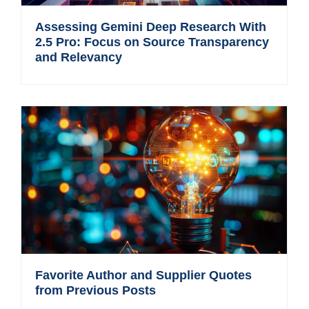
Assessing Gemini Deep Research With
2.5 Pro: Focus on Source Transparency
and Relevancy
Favorite Author and Supplier Quotes
from Previous Posts