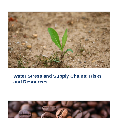
Water Stress and Supply Chains: Risks
and Resources