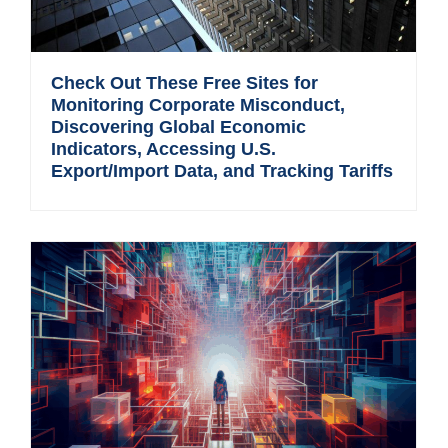
Check Out These Free Sites for
Monitoring Corporate Misconduct,
Discovering Global Economic
Indicators, Accessing U.S.
Export/Import Data, and Tracking Tariffs