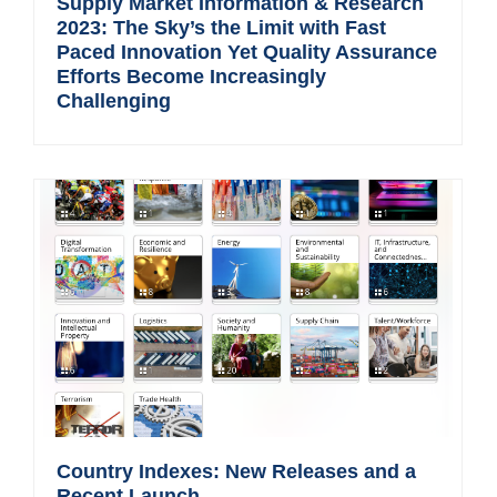
Supply Market Information & Research
2023: The Sky’s the Limit with Fast
Paced Innovation Yet Quality Assurance
Efforts Become Increasingly
Challenging
Country Indexes: New Releases and a
Recent Launch