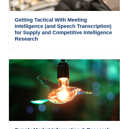
Getting Tactical With Meeting
Intelligence (and Speech Transcription)
for Supply and Competitive Intelligence
Research