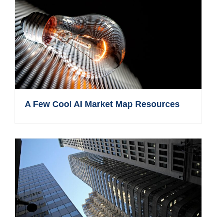
A Few Cool AI Market Map Resources