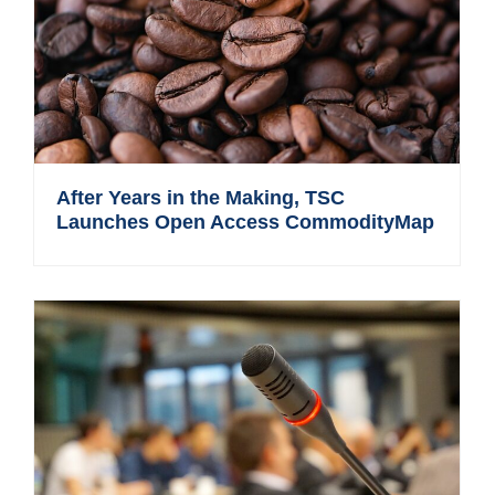
After Years in the Making, TSC
Launches Open Access CommodityMap