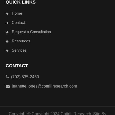
QUICK LINKS
Home
Contact
Request a Consultation
Resources
Services
CONTACT
(702) 835-2450
jeanette.jones@cottrillresearch.com
Copyright © Copyright 2024 Cottrill Research. Site By