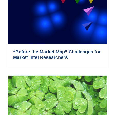
“Before the Market Map” Challenges for
Market Intel Researchers