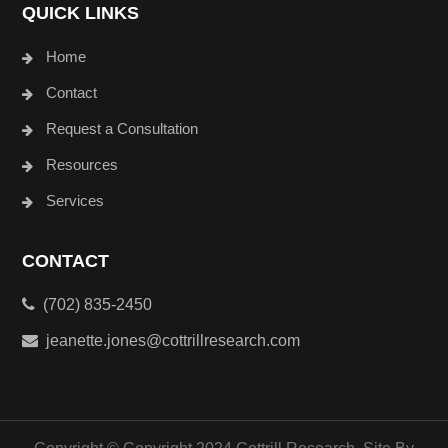
QUICK LINKS
Home
Contact
Request a Consultation
Resources
Services
CONTACT
(702) 835-2450
jeanette.jones@cottrillresearch.com