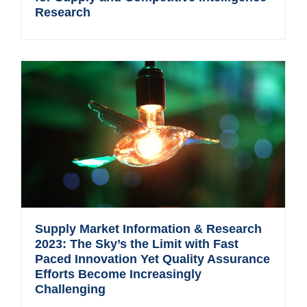
Research
Supply Market Information & Research
2023: The Sky’s the Limit with Fast
Paced Innovation Yet Quality Assurance
Efforts Become Increasingly
Challenging