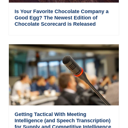
Is Your Favorite Chocolate Company a
Good Egg? The Newest Edition of
Chocolate Scorecard is Released
Getting Tactical With Meeting
Intelligence (and Speech Transcription)
for Supply and Competitive Intelligence