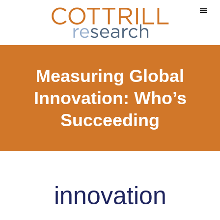
Skip
Skip
to
to
main
footer
content
Measuring Global
Innovation: Who’s
Succeeding
innovation