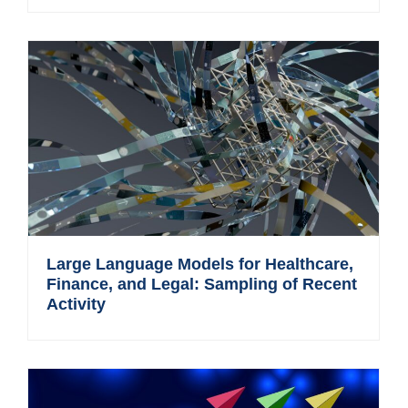
Large Language Models for Healthcare,
Finance, and Legal: Sampling of Recent
Activity