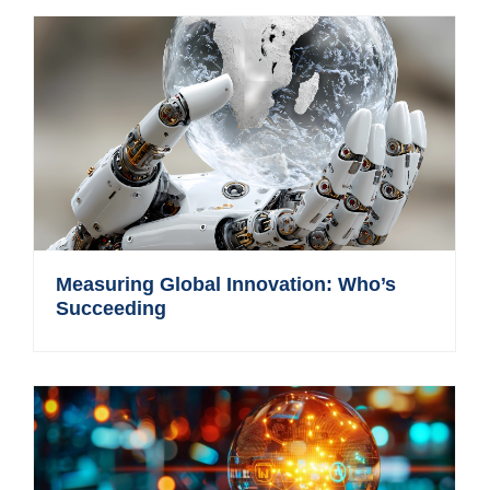
Measuring Global Innovation: Who’s
Succeeding