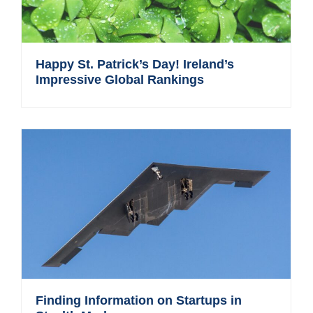
Happy St. Patrick’s Day! Ireland’s
Impressive Global Rankings
Finding Information on Startups in