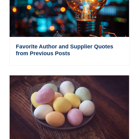
Favorite Author and Supplier Quotes
from Previous Posts