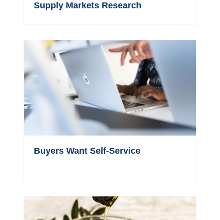
Supply Markets Research
Buyers Want Self-Service