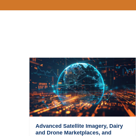
Advanced Satellite Imagery, Dairy
and Drone Marketplaces, and