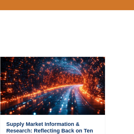
Supply Market Information &
Research: Reflecting Back on Ten