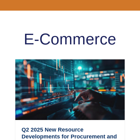
E-Commerce
Q2 2025 New Resource
Developments for Procurement and