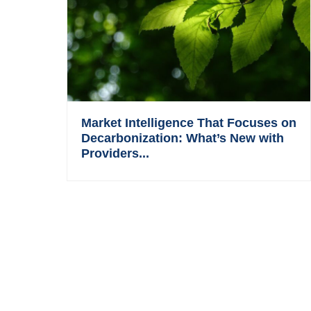
Market Intelligence That Focuses on
Decarbonization: What’s New with
Providers...