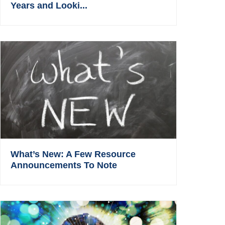
Years and Looki...
What’s New: A Few Resource
Announcements To Note