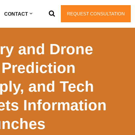
REQUEST CONSULTATION
CONTACT
iry and Drone
Prediction
ply, and Tech
ets Information
unches