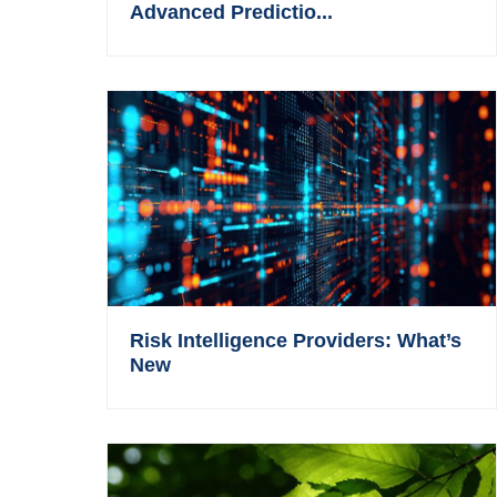
Advanced Predictio...
Risk Intelligence Providers: What’s
New