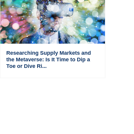
Researching Supply Markets and
the Metaverse: Is It Time to Dip a
Toe or Dive Ri...