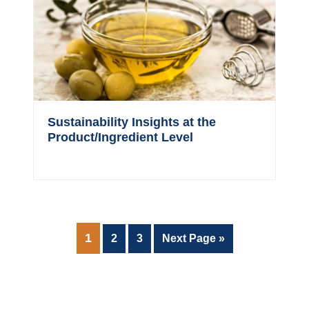
Sustainability Insights at the
Product/Ingredient Level
PAGE
1
Page
Page
Go
2
3
Next Page »
to