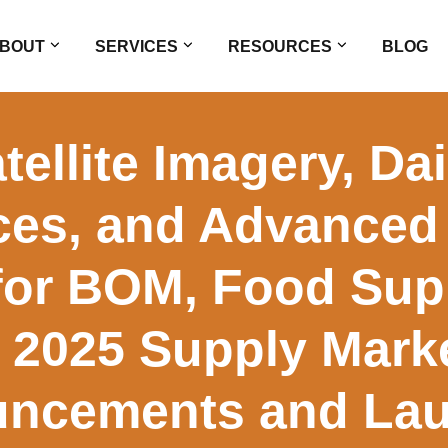
BOUT
SERVICES
RESOURCES
BLOG
ellite Imagery, Da
ces, and Advanced 
 for BOM, Food Sup
 2025 Supply Mark
ncements and La