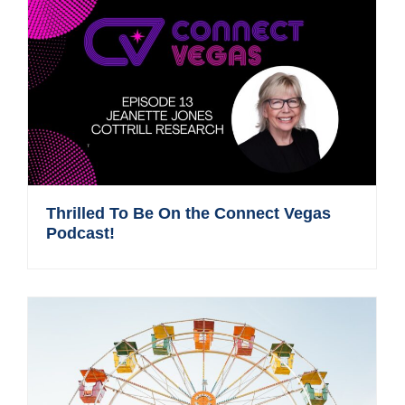
Thrilled To Be On the Connect Vegas
Podcast!