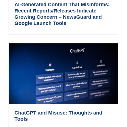
AI-Generated Content That Misinforms:
Recent Reports/Releases Indicate
Growing Concern – NewsGuard and
Google Launch Tools
ChatGPT and Misuse: Thoughts and
Tools