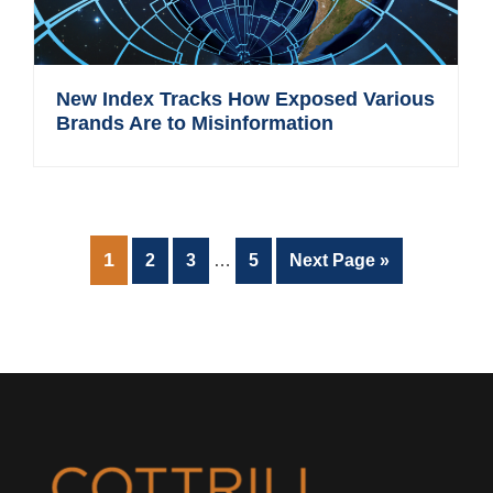
New Index Tracks How Exposed Various
Brands Are to Misinformation
Interim
PAGE
1
Page
Page
Page
Go
2
3
…
5
Next Page »
pages
to
omitted
Footer