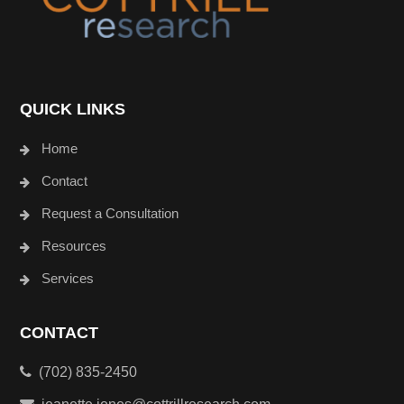
QUICK LINKS
Home
Contact
Request a Consultation
Resources
Services
CONTACT
(702) 835-2450