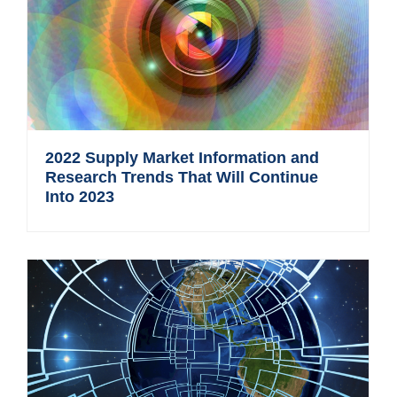
2022 Supply Market Information and
Research Trends That Will Continue
Into 2023