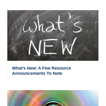
What’s New: A Few Resource
Announcements To Note