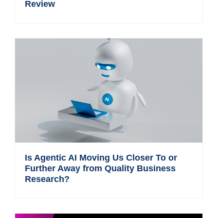
Review
Is Agentic AI Moving Us Closer To or
Further Away from Quality Business
Research?