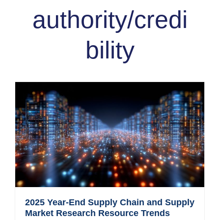
authority/credi
bility
2025 Year-End Supply Chain and Supply
Market Research Resource Trends