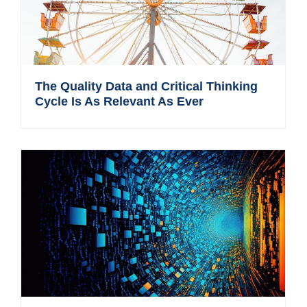
The Quality Data and Critical Thinking
Cycle Is As Relevant As Ever