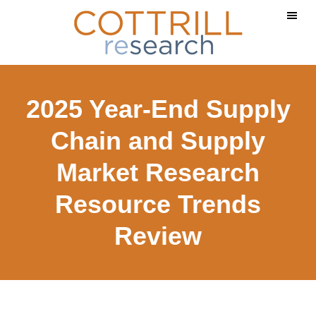
Skip
Skip
to
to
main
footer
content
2025 Year-End Supply
Chain and Supply
Market Research
Resource Trends
Review