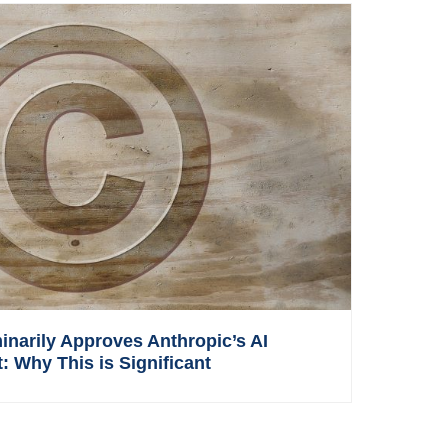
inarily Approves Anthropic’s AI
: Why This is Significant