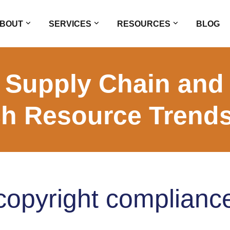
BOUT
SERVICES
RESOURCES
BLOG
 Supply Chain and
h Resource Trend
copyright complianc