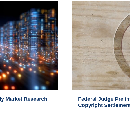
ly Market Research
Federal Judge Prelim
Copyright Settlement