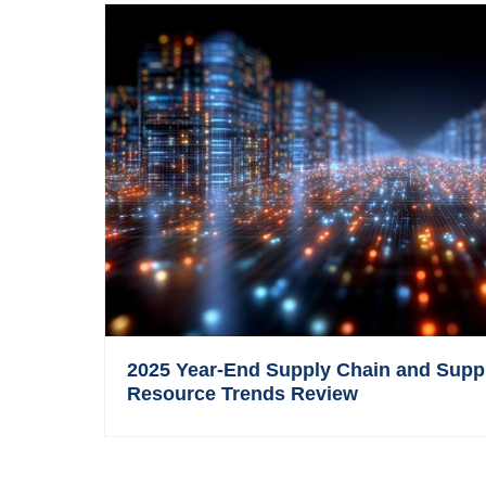
2025 Year-End Supply Chain and Supp
Resource Trends Review