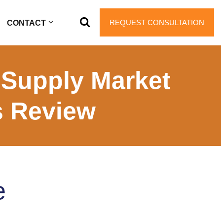
REQUEST CONSULTATION
CONTACT
 Supply Market
s Review
e