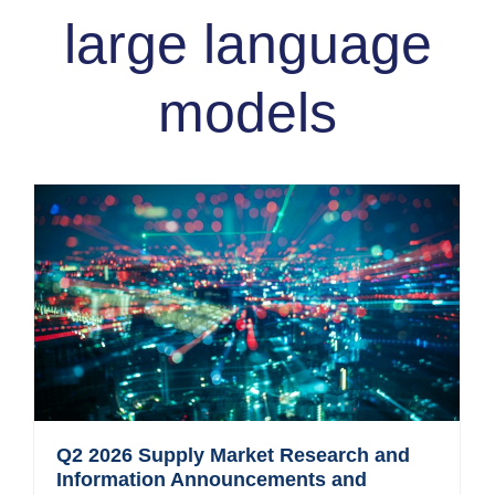
large language
models
Q2 2026 Supply Market Research and
Information Announcements and