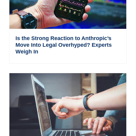
Is the Strong Reaction to Anthropic’s
Move Into Legal Overhyped? Experts
Weigh In