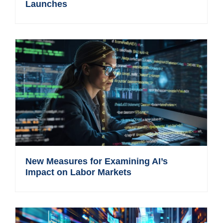
Launches
New Measures for Examining AI’s
Impact on Labor Markets