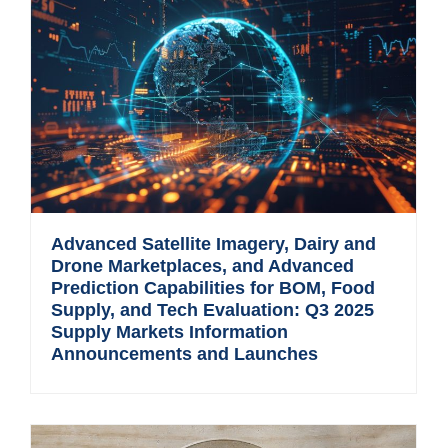
Advanced Satellite Imagery, Dairy and
Drone Marketplaces, and Advanced
Prediction Capabilities for BOM, Food
Supply, and Tech Evaluation: Q3 2025
Supply Markets Information
Announcements and Launches