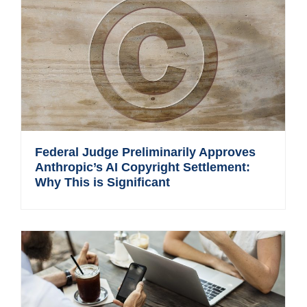
Federal Judge Preliminarily Approves
Anthropic’s AI Copyright Settlement:
Why This is Significant