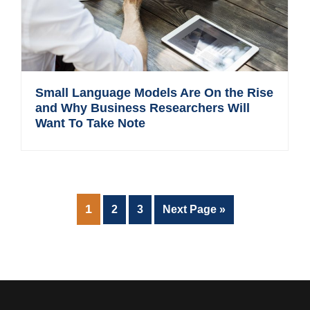
Small Language Models Are On the Rise
and Why Business Researchers Will
Want To Take Note
PAGE
1
Page
Page
Go
2
3
Next Page »
to