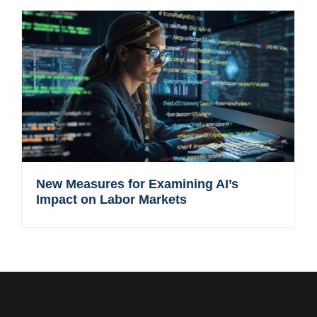
New Measures for Examining AI’s
Impact on Labor Markets