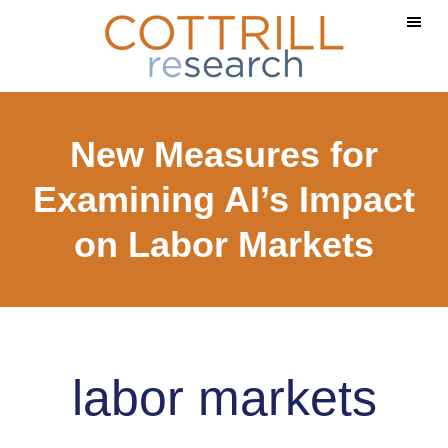
Skip
Skip
to
to
main
footer
content
New Measures for
Examining AI’s Impact
on Labor Markets
labor markets