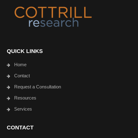
Footer
QUICK LINKS
Home
Contact
Request a Consultation
Resources
Services
CONTACT